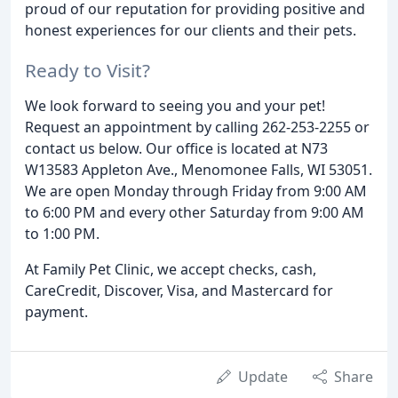
proud of our reputation for providing positive and
honest experiences for our clients and their pets.
Ready to Visit?
We look forward to seeing you and your pet!
Request an appointment by calling 262-253-2255 or
contact us below. Our office is located at N73
W13583 Appleton Ave., Menomonee Falls, WI 53051.
We are open Monday through Friday from 9:00 AM
to 6:00 PM and every other Saturday from 9:00 AM
to 1:00 PM.
At Family Pet Clinic, we accept checks, cash,
CareCredit, Discover, Visa, and Mastercard for
payment.
Update
Share