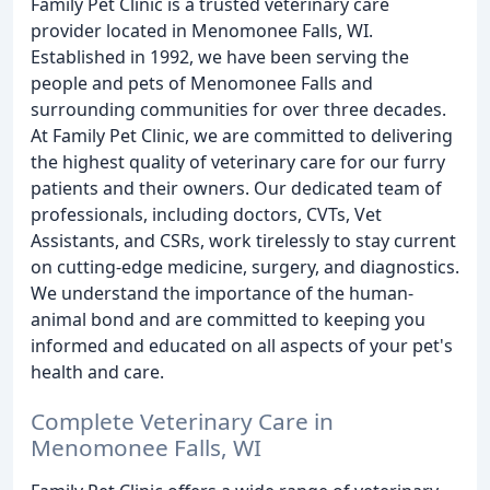
Family Pet Clinic is a trusted veterinary care
provider located in Menomonee Falls, WI.
Established in 1992, we have been serving the
people and pets of Menomonee Falls and
surrounding communities for over three decades.
At Family Pet Clinic, we are committed to delivering
the highest quality of veterinary care for our furry
patients and their owners. Our dedicated team of
professionals, including doctors, CVTs, Vet
Assistants, and CSRs, work tirelessly to stay current
on cutting-edge medicine, surgery, and diagnostics.
We understand the importance of the human-
animal bond and are committed to keeping you
informed and educated on all aspects of your pet's
health and care.
Complete Veterinary Care in
Menomonee Falls, WI