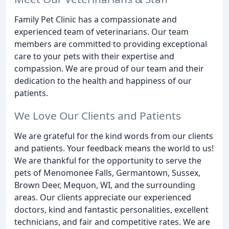
Family Pet Clinic has a compassionate and
experienced team of veterinarians. Our team
members are committed to providing exceptional
care to your pets with their expertise and
compassion. We are proud of our team and their
dedication to the health and happiness of our
patients.
We Love Our Clients and Patients
We are grateful for the kind words from our clients
and patients. Your feedback means the world to us!
We are thankful for the opportunity to serve the
pets of Menomonee Falls, Germantown, Sussex,
Brown Deer, Mequon, WI, and the surrounding
areas. Our clients appreciate our experienced
doctors, kind and fantastic personalities, excellent
technicians, and fair and competitive rates. We are