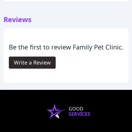
Reviews
Be the first to review Family Pet Clinic.
Write a Review
GOOD
SERVICES