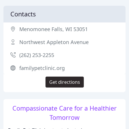
Contacts
Menomonee Falls, WI 53051
Northwest Appleton Avenue
(262) 253-2255
familypetclinic.org
Get directions
Compassionate Care for a Healthier
Tomorrow