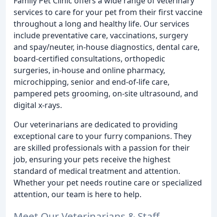
Family Pet Clinic offers a wide range of veterinary
services to care for your pet from their first vaccine
throughout a long and healthy life. Our services
include preventative care, vaccinations, surgery
and spay/neuter, in-house diagnostics, dental care,
board-certified consultations, orthopedic
surgeries, in-house and online pharmacy,
microchipping, senior and end-of-life care,
pampered pets grooming, on-site ultrasound, and
digital x-rays.
Our veterinarians are dedicated to providing
exceptional care to your furry companions. They
are skilled professionals with a passion for their
job, ensuring your pets receive the highest
standard of medical treatment and attention.
Whether your pet needs routine care or specialized
attention, our team is here to help.
Meet Our Veterinarians & Staff