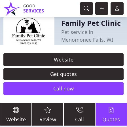
GOOD
SERVICES
Family Pet Clinic
Pet service in
Menomonee Falls, WI
Website
Get quotes
Call now
Website
Review
Call
Quotes