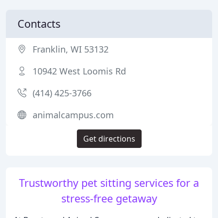
Contacts
Franklin, WI 53132
10942 West Loomis Rd
(414) 425-3766
animalcampus.com
Get directions
Trustworthy pet sitting services for a
stress-free getaway