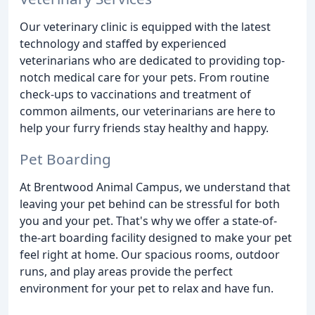
Our veterinary clinic is equipped with the latest
technology and staffed by experienced
veterinarians who are dedicated to providing top-
notch medical care for your pets. From routine
check-ups to vaccinations and treatment of
common ailments, our veterinarians are here to
help your furry friends stay healthy and happy.
Pet Boarding
At Brentwood Animal Campus, we understand that
leaving your pet behind can be stressful for both
you and your pet. That's why we offer a state-of-
the-art boarding facility designed to make your pet
feel right at home. Our spacious rooms, outdoor
runs, and play areas provide the perfect
environment for your pet to relax and have fun.