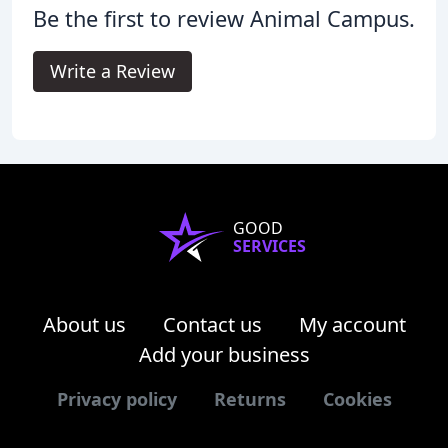
Be the first to review Animal Campus.
Write a Review
GOOD
SERVICES
About us
Contact us
My account
Add your business
Privacy policy
Returns
Cookies