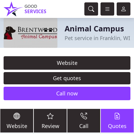
GOOD
SERVICES
Animal Campus
Pet service in Franklin, WI
Website
Get quotes
Call now
Website
Review
Call
Quotes