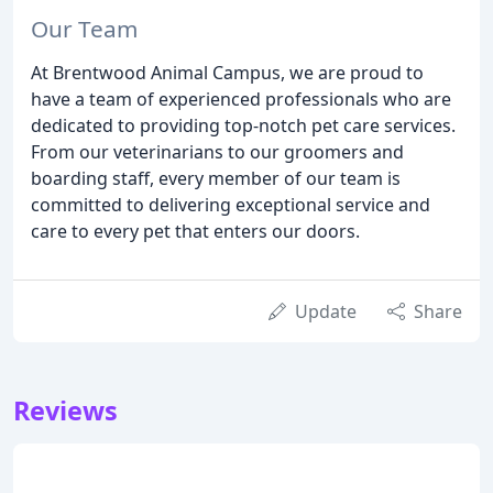
Our Team
At Brentwood Animal Campus, we are proud to
have a team of experienced professionals who are
dedicated to providing top-notch pet care services.
From our veterinarians to our groomers and
boarding staff, every member of our team is
committed to delivering exceptional service and
care to every pet that enters our doors.
Update
Share
Reviews