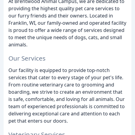
At Brentwood Animal Campus, we are dedicated to
providing the highest quality pet care services to
our furry friends and their owners. Located in
Franklin, WI, our family-owned and operated facility
is proud to offer a wide range of services designed
to meet the unique needs of dogs, cats, and small
animals.
Our Services
Our facility is equipped to provide top-notch
services that cater to every stage of your pet's life.
From routine veterinary care to grooming and
boarding, we strive to create an environment that
is safe, comfortable, and loving for all animals. Our
team of experienced professionals is committed to
delivering exceptional care and attention to each
pet that enters our doors.
Veterinary Services