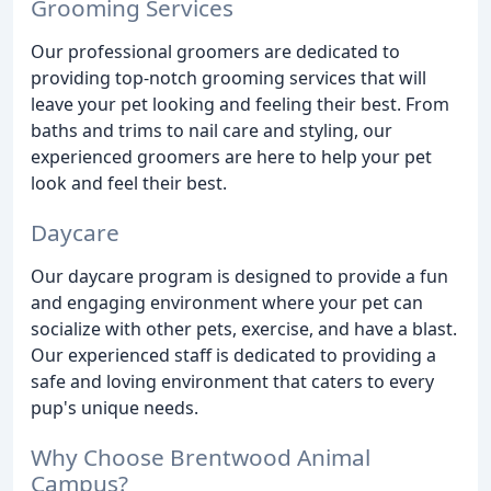
Grooming Services
Our professional groomers are dedicated to
providing top-notch grooming services that will
leave your pet looking and feeling their best. From
baths and trims to nail care and styling, our
experienced groomers are here to help your pet
look and feel their best.
Daycare
Our daycare program is designed to provide a fun
and engaging environment where your pet can
socialize with other pets, exercise, and have a blast.
Our experienced staff is dedicated to providing a
safe and loving environment that caters to every
pup's unique needs.
Why Choose Brentwood Animal
Campus?