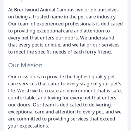
At Brentwood Animal Campus, we pride ourselves
on being a trusted name in the pet care industry.
Our team of experienced professionals is dedicated
to providing exceptional care and attention to
every pet that enters our doors. We understand
that every pet is unique, and we tailor our services
to meet the specific needs of each furry friend.
Our Mission
Our mission is to provide the highest quality pet
care services that cater to every stage of your pet's
life. We strive to create an environment that is safe,
comfortable, and loving for every pet that enters
our doors. Our team is dedicated to delivering
exceptional care and attention to every pet, and we
are committed to providing services that exceed
your expectations.