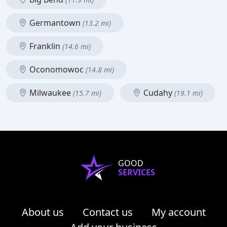
Germantown
(13.2 mi)
Franklin
(14.6 mi)
Oconomowoc
(14.8 mi)
Milwaukee
Cudahy
(15.7 mi)
(19.1 mi)
GOOD
SERVICES
About us
Contact us
My account