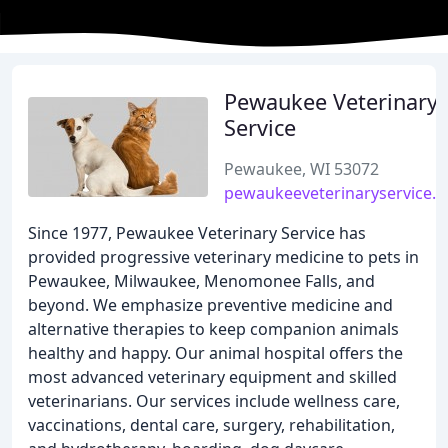
Pewaukee Veterinary
Service
Pewaukee, WI 53072
pewaukeeveterinaryservice.
Since 1977, Pewaukee Veterinary Service has
provided progressive veterinary medicine to pets in
Pewaukee, Milwaukee, Menomonee Falls, and
beyond. We emphasize preventive medicine and
alternative therapies to keep companion animals
healthy and happy. Our animal hospital offers the
most advanced veterinary equipment and skilled
veterinarians. Our services include wellness care,
vaccinations, dental care, surgery, rehabilitation,