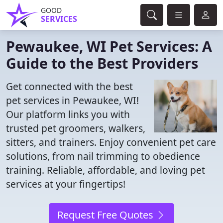
GOOD
SERVICES
Pewaukee, WI Pet Services: A
Guide to the Best Providers
Get connected with the best
pet services in Pewaukee, WI!
Our platform links you with
trusted pet groomers, walkers,
sitters, and trainers. Enjoy convenient pet care
solutions, from nail trimming to obedience
training. Reliable, affordable, and loving pet
services at your fingertips!
Request Free Quotes