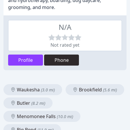
and hydrotherapy, boarding, dog daycare,
grooming, and more.
N/A
Not rated yet
Profile
Phone
Waukesha
Brookfield
(3.0 mi)
(5.6 mi)
Butler
(8.2 mi)
Menomonee Falls
(10.0 mi)
Big Bend
(11.9 mi)