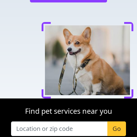
Find pet services near you
Go