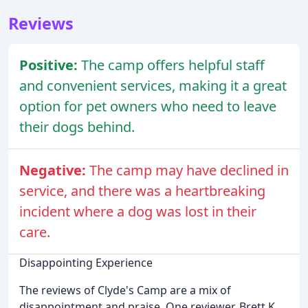
Reviews
Positive:
The camp offers helpful staff
and convenient services, making it a great
option for pet owners who need to leave
their dogs behind.
Negative:
The camp may have declined in
service, and there was a heartbreaking
incident where a dog was lost in their
care.
Disappointing Experience
The reviews of Clyde's Camp are a mix of
disappointment and praise. One reviewer, Brett K.,