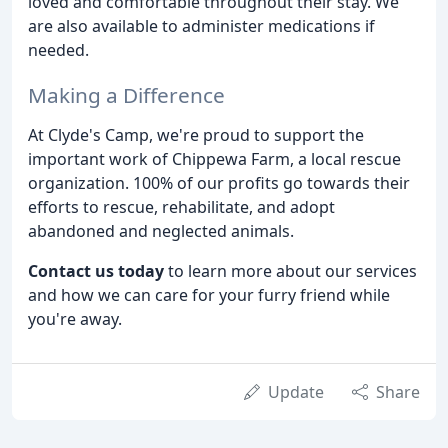
loved and comfortable throughout their stay. We
are also available to administer medications if
needed.
Making a Difference
At Clyde's Camp, we're proud to support the
important work of Chippewa Farm, a local rescue
organization. 100% of our profits go towards their
efforts to rescue, rehabilitate, and adopt
abandoned and neglected animals.
Contact us today
to learn more about our services
and how we can care for your furry friend while
you're away.
Update
Share