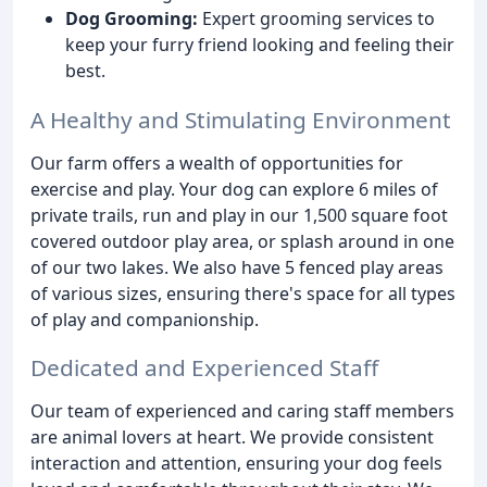
Dog Grooming:
Expert grooming services to
keep your furry friend looking and feeling their
best.
A Healthy and Stimulating Environment
Our farm offers a wealth of opportunities for
exercise and play. Your dog can explore 6 miles of
private trails, run and play in our 1,500 square foot
covered outdoor play area, or splash around in one
of our two lakes. We also have 5 fenced play areas
of various sizes, ensuring there's space for all types
of play and companionship.
Dedicated and Experienced Staff
Our team of experienced and caring staff members
are animal lovers at heart. We provide consistent
interaction and attention, ensuring your dog feels