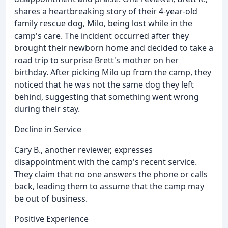
shares a heartbreaking story of their 4-year-old
family rescue dog, Milo, being lost while in the
camp's care. The incident occurred after they
brought their newborn home and decided to take a
road trip to surprise Brett's mother on her
birthday. After picking Milo up from the camp, they
noticed that he was not the same dog they left
behind, suggesting that something went wrong
during their stay.
Decline in Service
Cary B., another reviewer, expresses
disappointment with the camp's recent service.
They claim that no one answers the phone or calls
back, leading them to assume that the camp may
be out of business.
Positive Experience