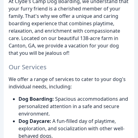
At Clyde's Camp Dog Boarding, we understand that
your furry friend is a cherished member of your
family. That's why we offer a unique and caring
boarding experience that combines playtime,
relaxation, and enrichment with compassionate
care. Located on our beautiful 138-acre farm in
Canton, GA, we provide a vacation for your dog
that you will be jealous of!
Our Services
We offer a range of services to cater to your dog's
individual needs, including:
Dog Boarding:
Spacious accommodations and
personalized attention in a safe and secure
environment.
Dog Daycare:
A fun-filled day of playtime,
exploration, and socialization with other well-
behaved dogs.