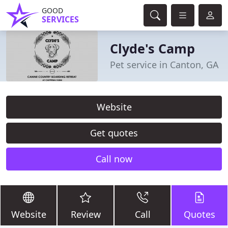
GOOD
SERVICES
Clyde's Camp
Pet service in Canton, GA
Website
Get quotes
Call now
Website
Review
Call
Quotes