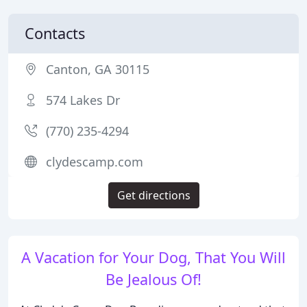
Contacts
Canton, GA 30115
574 Lakes Dr
(770) 235-4294
clydescamp.com
Get directions
A Vacation for Your Dog, That You Will
Be Jealous Of!