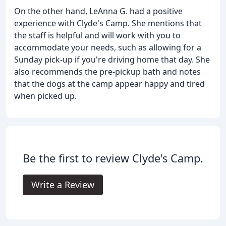
On the other hand, LeAnna G. had a positive
experience with Clyde's Camp. She mentions that
the staff is helpful and will work with you to
accommodate your needs, such as allowing for a
Sunday pick-up if you're driving home that day. She
also recommends the pre-pickup bath and notes
that the dogs at the camp appear happy and tired
when picked up.
Be the first to review Clyde's Camp.
Write a Review