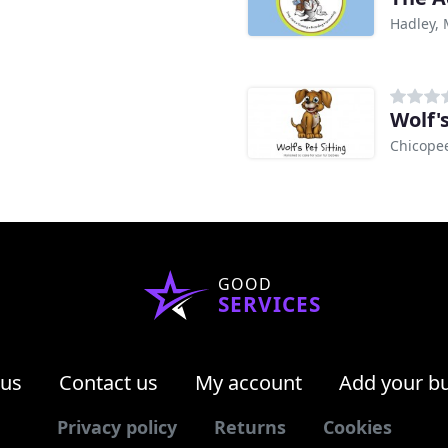
Hadley,
Wolf's
Chicope
GOOD
SERVICES
 us
Contact us
My account
Add your b
Privacy policy
Returns
Cookies