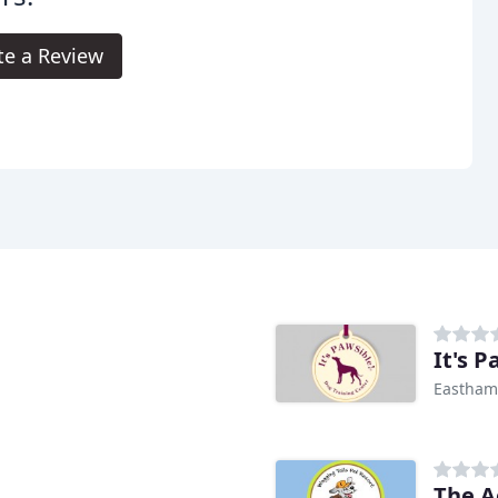
te a Review
It's 
Eastham
The A