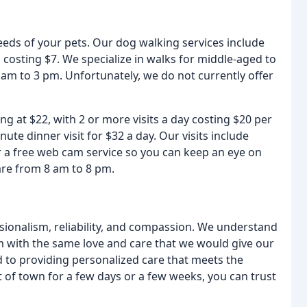
needs of your pets. Our dog walking services include
 costing $7. We specialize in walks for middle-aged to
am to 3 pm. Unfortunately, we do not currently offer
ing at $22, with 2 or more visits a day costing $20 per
ute dinner visit for $32 a day. Our visits include
er a free web cam service so you can keep an eye on
 are from 8 am to 8 pm.
sionalism, reliability, and compassion. We understand
m with the same love and care that we would give our
d to providing personalized care that meets the
 of town for a few days or a few weeks, you can trust