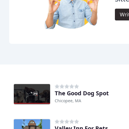
Wri
The Good Dog Spot
Chicopee, MA
Valley Inn For Pets