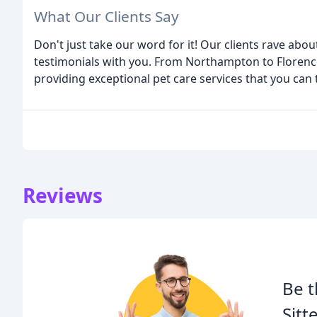
What Our Clients Say
Don't just take our word for it! Our clients rave abo
testimonials with you. From Northampton to Florence
providing exceptional pet care services that you can 
Reviews
Be t
Sitt