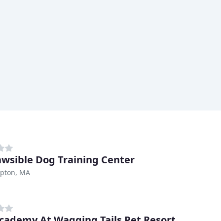
Pawsible Dog Training Center
pton, MA
cademy At Wagging Tails Pet Resort