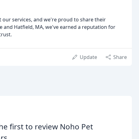
ut our services, and we're proud to share their
 and Hatfield, MA, we've earned a reputation for
trust.
Update
Share
he first to review Noho Pet
ers.