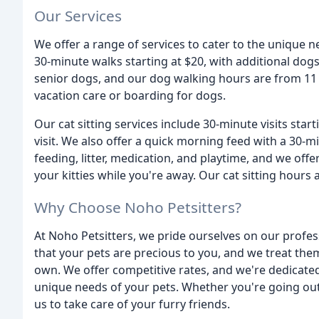
Our Services
We offer a range of services to cater to the unique 
30-minute walks starting at $20, with additional dogs
senior dogs, and our dog walking hours are from 11 
vacation care or boarding for dogs.
Our cat sitting services include 30-minute visits start
visit. We also offer a quick morning feed with a 30-min
feeding, litter, medication, and playtime, and we off
your kitties while you're away. Our cat sitting hours
Why Choose Noho Petsitters?
At Noho Petsitters, we pride ourselves on our profes
that your pets are precious to you, and we treat the
own. We offer competitive rates, and we're dedicate
unique needs of your pets. Whether you're going out
us to take care of your furry friends.