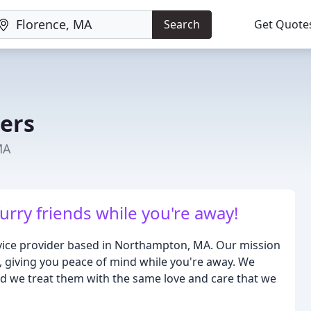
Search
Get Quote
ters
MA
furry friends while you're away!
ervice provider based in Northampton, MA. Our mission
s, giving you peace of mind while you're away. We
nd we treat them with the same love and care that we