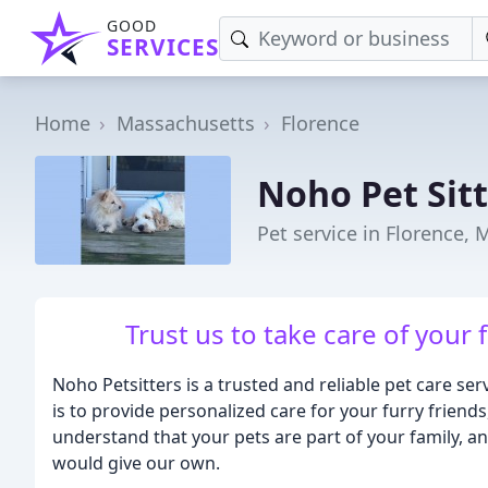
GOOD
SERVICES
Home
Massachusetts
Florence
Noho Pet Sit
Pet service in Florence, 
Trust us to take care of your 
Noho Petsitters is a trusted and reliable pet care s
is to provide personalized care for your furry friend
understand that your pets are part of your family, a
would give our own.