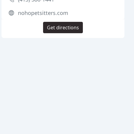
nohopetsitters.com
Get directions