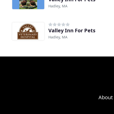
Hadley, MA
Valley Inn For Pets
Hadley, MA
About