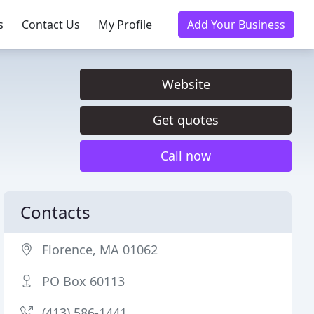
s
Contact Us
My Profile
Add Your Business
Website
Get quotes
Call now
Contacts
Florence, MA 01062
PO Box 60113
(413) 586-1441