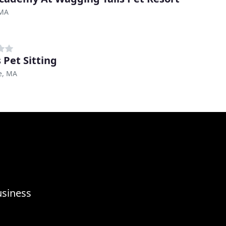
 MA
 Pet Sitting
e, MA
usiness