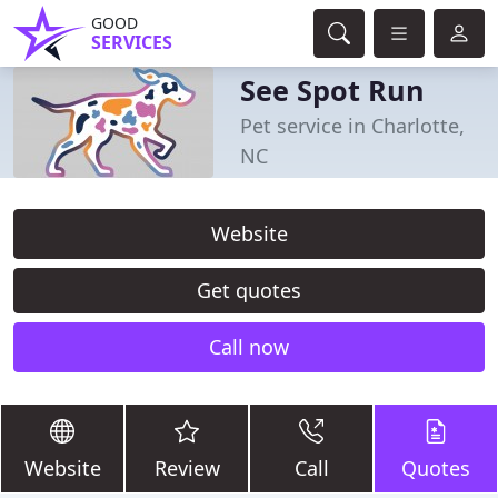
GOOD
SERVICES
See Spot Run
Pet service in Charlotte,
NC
Website
Get quotes
Call now
Website
Review
Call
Quotes