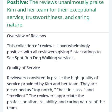
Positive:
The reviews unanimously praise
Kim and her team for their exceptional
service, trustworthiness, and caring
nature.
Overview of Reviews
This collection of reviews is overwhelmingly
positive, with all reviewers giving 5-star ratings to
See Spot Run Dog Walking services.
Quality of Service
Reviewers consistently praise the high quality of
service provided by Kim and her team. They are
described as "top notch, " "best in class, " and
"excellent." The reviewers appreciate the
professionalism, reliability, and caring nature of the
team.