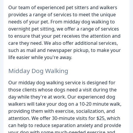
Our team of experienced pet sitters and walkers
provides a range of services to meet the unique
needs of your pet. From midday dog walking to
overnight pet sitting, we offer a range of services
to ensure that your pet receives the attention and
care they need. We also offer additional services,
such as mail and newspaper pickup, to make your
life easier while you're away.
Midday Dog Walking
Our midday dog walking service is designed for
those clients whose dogs need a visit during the
day while they're at work. Our experienced dog
walkers will take your dog on a 10-20 minute walk,
providing them with exercise, socialization, and
attention. We offer 30-minute visits for $25, which
can help to reduce separation anxiety and provide
your dog with some much-needed exercise and