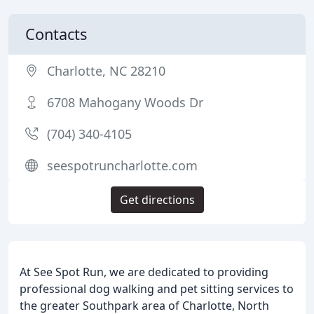
Contacts
Charlotte, NC 28210
6708 Mahogany Woods Dr
(704) 340-4105
seespotruncharlotte.com
Get directions
At See Spot Run, we are dedicated to providing
professional dog walking and pet sitting services to
the greater Southpark area of Charlotte, North