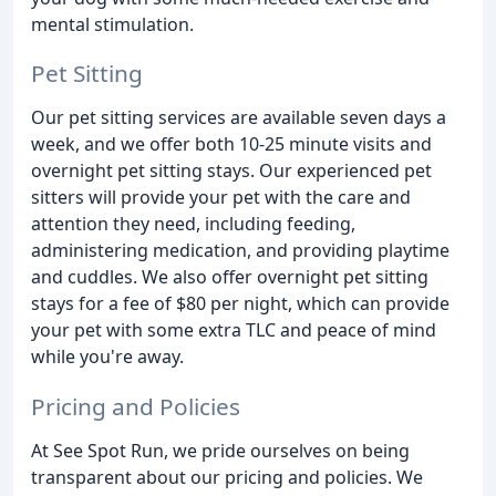
mental stimulation.
Pet Sitting
Our pet sitting services are available seven days a
week, and we offer both 10-25 minute visits and
overnight pet sitting stays. Our experienced pet
sitters will provide your pet with the care and
attention they need, including feeding,
administering medication, and providing playtime
and cuddles. We also offer overnight pet sitting
stays for a fee of $80 per night, which can provide
your pet with some extra TLC and peace of mind
while you're away.
Pricing and Policies
At See Spot Run, we pride ourselves on being
transparent about our pricing and policies. We