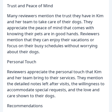
Trust and Peace of Mind
Many reviewers mention the trust they have in Kim
and her team to take care of their dogs. They
appreciate the peace of mind that comes with
knowing their pets are in good hands. Reviewers
mention that they can enjoy their vacations or
focus on their busy schedules without worrying
about their dogs.
Personal Touch
Reviewers appreciate the personal touch that Kim
and her team bring to their services. They mention
the detailed notes left after visits, the willingness to
accommodate special requests, and the love and
care shown to their dogs.
Recommendations