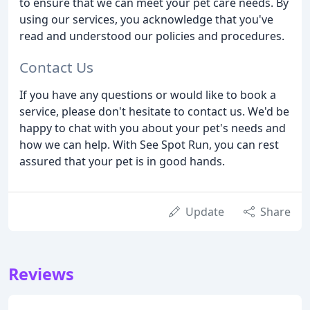
to ensure that we can meet your pet care needs. By
using our services, you acknowledge that you've
read and understood our policies and procedures.
Contact Us
If you have any questions or would like to book a
service, please don't hesitate to contact us. We'd be
happy to chat with you about your pet's needs and
how we can help. With See Spot Run, you can rest
assured that your pet is in good hands.
Update
Share
Reviews