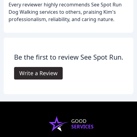
Every reviewer highly recommends See Spot Run
Dog Walking services to others, praising Kim's
professionalism, reliability, and caring nature.
Be the first to review See Spot Run.
Write a Review
GOOD
SERVICES