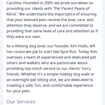
Carolina. Founded in 2009, we pride ourselves on
providing our clients with "Pet Parent Peace of
Mind." We understand the importance of ensuring
that your beloved pets receive the love, care, and
attention they deserve, and we are committed to
providing that same level of care and attention as if
they were our own.
As a lifelong dog lover, our founder, Kim Hollis, left
her corporate job to start See Spot Run. Today, Kim
oversees a team of experienced and dedicated pet
sitters and walkers who are passionate about
providing top-notch service to our clients' furry
friends. Whether it's a simple midday dog walk or
an overnight pet sitting visit, we are dedicated to
creating a safe, fun, and comfortable experience
for your pets.
Our Services