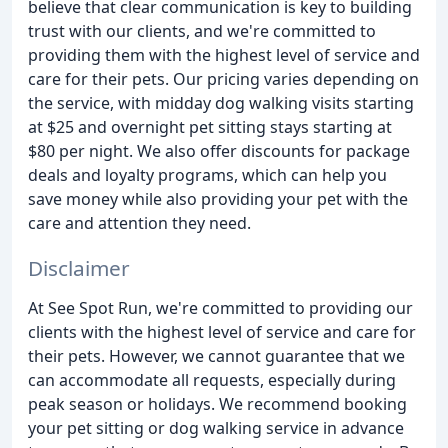
believe that clear communication is key to building
trust with our clients, and we're committed to
providing them with the highest level of service and
care for their pets. Our pricing varies depending on
the service, with midday dog walking visits starting
at $25 and overnight pet sitting stays starting at
$80 per night. We also offer discounts for package
deals and loyalty programs, which can help you
save money while also providing your pet with the
care and attention they need.
Disclaimer
At See Spot Run, we're committed to providing our
clients with the highest level of service and care for
their pets. However, we cannot guarantee that we
can accommodate all requests, especially during
peak season or holidays. We recommend booking
your pet sitting or dog walking service in advance