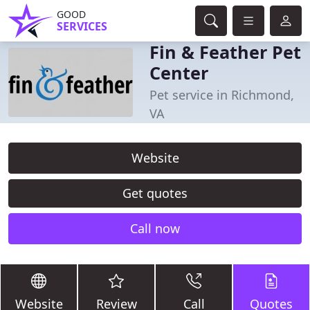
GOOD
SERVICES
Fin & Feather Pet
Center
Pet service in Richmond,
VA
Website
Get quotes
Call now
Website
Review
Call
Quotes