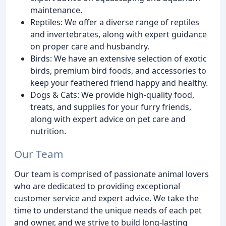
maintenance.
Reptiles: We offer a diverse range of reptiles
and invertebrates, along with expert guidance
on proper care and husbandry.
Birds: We have an extensive selection of exotic
birds, premium bird foods, and accessories to
keep your feathered friend happy and healthy.
Dogs & Cats: We provide high-quality food,
treats, and supplies for your furry friends,
along with expert advice on pet care and
nutrition.
Our Team
Our team is comprised of passionate animal lovers
who are dedicated to providing exceptional
customer service and expert advice. We take the
time to understand the unique needs of each pet
and owner, and we strive to build long-lasting