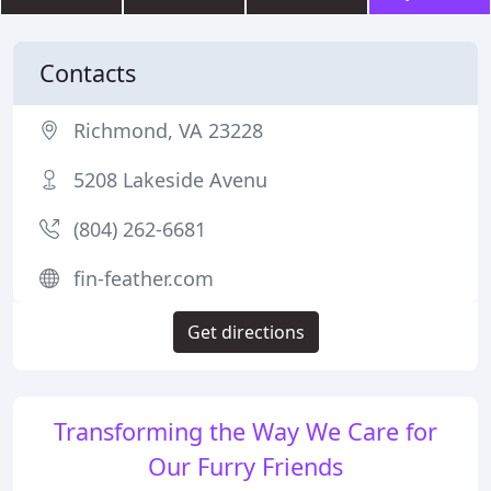
Contacts
Richmond, VA 23228
5208 Lakeside Avenu
(804) 262-6681
fin-feather.com
Get directions
Transforming the Way We Care for
Our Furry Friends