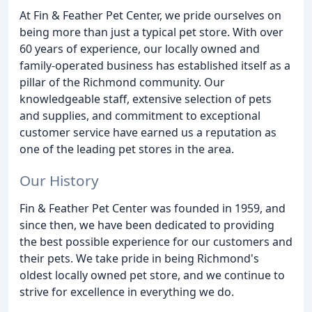
At Fin & Feather Pet Center, we pride ourselves on
being more than just a typical pet store. With over
60 years of experience, our locally owned and
family-operated business has established itself as a
pillar of the Richmond community. Our
knowledgeable staff, extensive selection of pets
and supplies, and commitment to exceptional
customer service have earned us a reputation as
one of the leading pet stores in the area.
Our History
Fin & Feather Pet Center was founded in 1959, and
since then, we have been dedicated to providing
the best possible experience for our customers and
their pets. We take pride in being Richmond's
oldest locally owned pet store, and we continue to
strive for excellence in everything we do.