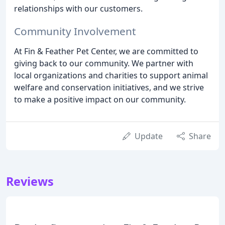
relationships with our customers.
Community Involvement
At Fin & Feather Pet Center, we are committed to
giving back to our community. We partner with
local organizations and charities to support animal
welfare and conservation initiatives, and we strive
to make a positive impact on our community.
Update
Share
Reviews