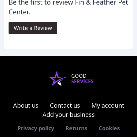
Be the first to review Fin & Feather Pet
Center.
Write a Review
GOOD
SERVICES
About us
Contact us
My account
Add your business
Privacy policy
Returns
Cookies