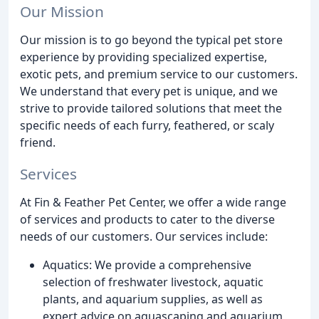
Our Mission
Our mission is to go beyond the typical pet store
experience by providing specialized expertise,
exotic pets, and premium service to our customers.
We understand that every pet is unique, and we
strive to provide tailored solutions that meet the
specific needs of each furry, feathered, or scaly
friend.
Services
At Fin & Feather Pet Center, we offer a wide range
of services and products to cater to the diverse
needs of our customers. Our services include:
Aquatics: We provide a comprehensive
selection of freshwater livestock, aquatic
plants, and aquarium supplies, as well as
expert advice on aquascaping and aquarium