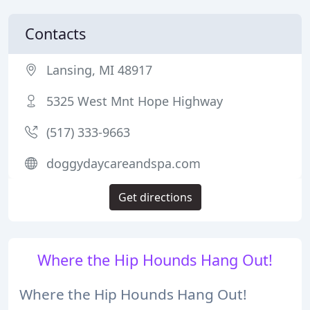
Contacts
Lansing, MI 48917
5325 West Mnt Hope Highway
(517) 333-9663
doggydaycareandspa.com
Get directions
Where the Hip Hounds Hang Out!
Where the Hip Hounds Hang Out!