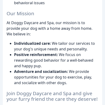
behavioral issues
Our Mission
At Doggy Daycare and Spa, our mission is to
provide your dog with a home away from home.
We believe in:
Individualized care:
We tailor our services to
your dog's unique needs and personality.
Positive reinforcement:
We focus on
rewarding good behavior for a well-behaved
and happy pup.
Adventure and socialization:
We provide
opportunities for your dog to exercise, play,
and socialize with other dogs.
Join Doggy Daycare and Spa and give
your furry friend the care they deserve!