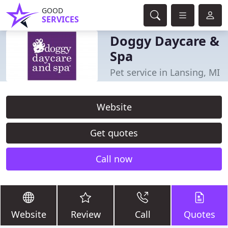
GOOD
SERVICES
Doggy Daycare &
Spa
Pet service in Lansing, MI
Website
Get quotes
Call now
Website
Review
Call
Quotes