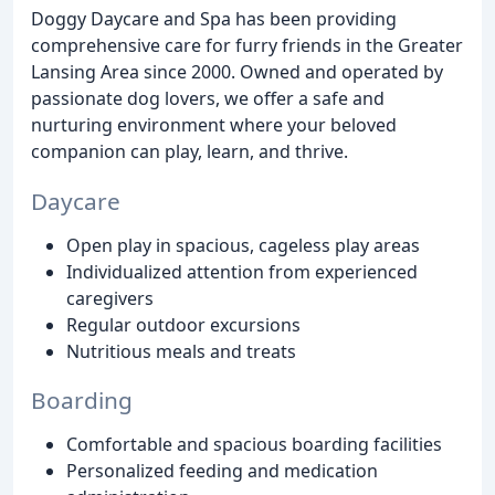
Doggy Daycare and Spa has been providing
comprehensive care for furry friends in the Greater
Lansing Area since 2000. Owned and operated by
passionate dog lovers, we offer a safe and
nurturing environment where your beloved
companion can play, learn, and thrive.
Daycare
Open play in spacious, cageless play areas
Individualized attention from experienced
caregivers
Regular outdoor excursions
Nutritious meals and treats
Boarding
Comfortable and spacious boarding facilities
Personalized feeding and medication