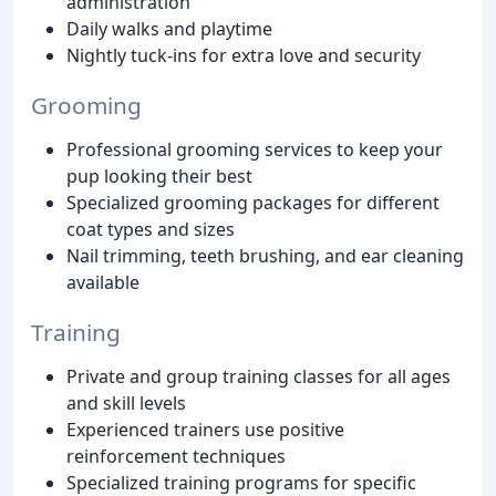
administration
Daily walks and playtime
Nightly tuck-ins for extra love and security
Grooming
Professional grooming services to keep your
pup looking their best
Specialized grooming packages for different
coat types and sizes
Nail trimming, teeth brushing, and ear cleaning
available
Training
Private and group training classes for all ages
and skill levels
Experienced trainers use positive
reinforcement techniques
Specialized training programs for specific