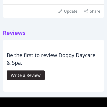
Update
Share
Reviews
Be the first to review Doggy Daycare
& Spa.
Write a Review