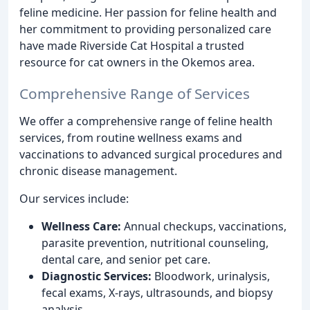
feline medicine. Her passion for feline health and
her commitment to providing personalized care
have made Riverside Cat Hospital a trusted
resource for cat owners in the Okemos area.
Comprehensive Range of Services
We offer a comprehensive range of feline health
services, from routine wellness exams and
vaccinations to advanced surgical procedures and
chronic disease management.
Our services include:
Wellness Care:
Annual checkups, vaccinations,
parasite prevention, nutritional counseling,
dental care, and senior pet care.
Diagnostic Services:
Bloodwork, urinalysis,
fecal exams, X-rays, ultrasounds, and biopsy
analysis.