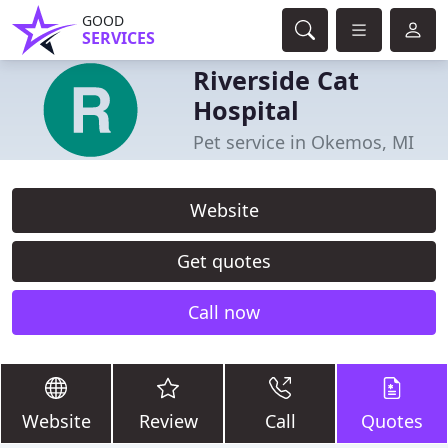
GOOD
SERVICES
Riverside Cat
Hospital
Pet service in Okemos, MI
Website
Get quotes
Call now
Website
Review
Call
Quotes