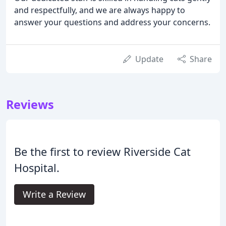
and respectfully, and we are always happy to
answer your questions and address your concerns.
Update
Share
Reviews
Be the first to review Riverside Cat
Hospital.
Write a Review