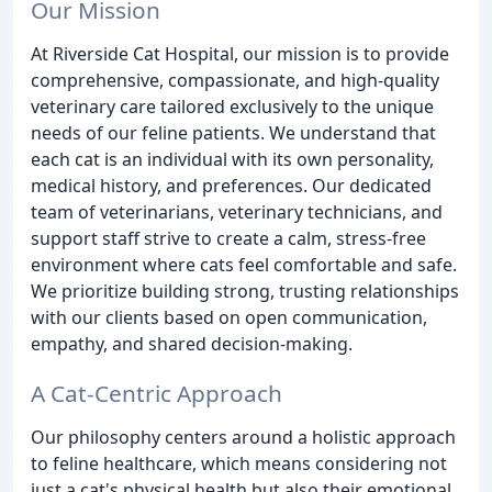
Our Mission
At Riverside Cat Hospital, our mission is to provide
comprehensive, compassionate, and high-quality
veterinary care tailored exclusively to the unique
needs of our feline patients. We understand that
each cat is an individual with its own personality,
medical history, and preferences. Our dedicated
team of veterinarians, veterinary technicians, and
support staff strive to create a calm, stress-free
environment where cats feel comfortable and safe.
We prioritize building strong, trusting relationships
with our clients based on open communication,
empathy, and shared decision-making.
A Cat-Centric Approach
Our philosophy centers around a holistic approach
to feline healthcare, which means considering not
just a cat's physical health but also their emotional