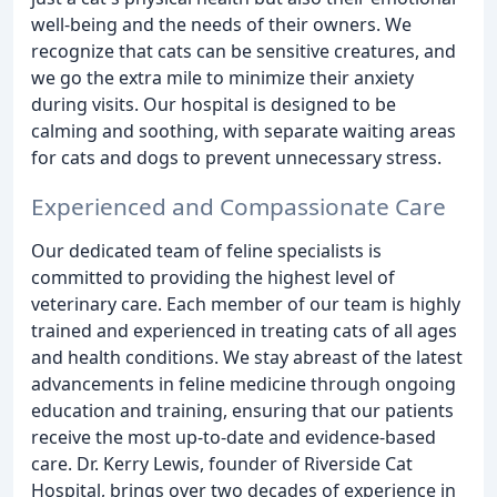
well-being and the needs of their owners. We
recognize that cats can be sensitive creatures, and
we go the extra mile to minimize their anxiety
during visits. Our hospital is designed to be
calming and soothing, with separate waiting areas
for cats and dogs to prevent unnecessary stress.
Experienced and Compassionate Care
Our dedicated team of feline specialists is
committed to providing the highest level of
veterinary care. Each member of our team is highly
trained and experienced in treating cats of all ages
and health conditions. We stay abreast of the latest
advancements in feline medicine through ongoing
education and training, ensuring that our patients
receive the most up-to-date and evidence-based
care. Dr. Kerry Lewis, founder of Riverside Cat
Hospital, brings over two decades of experience in