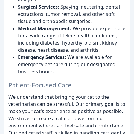
Surgical Services:
Spaying, neutering, dental
extractions, tumor removal, and other soft
tissue and orthopedic surgeries.
Medical Management:
We provide expert care
for a wide range of feline health conditions,
including diabetes, hyperthyroidism, kidney
disease, heart disease, and arthritis.
Emergency Services:
We are available for
emergency pet care during our designated
business hours.
Patient-Focused Care
We understand that bringing your cat to the
veterinarian can be stressful. Our primary goal is to
make your cat's experience as positive as possible.
We strive to create a calm and welcoming
environment where cats feel safe and comfortable.
Our dedicated staff is skilled in handling cats gently