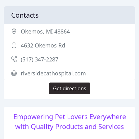
Contacts
Okemos, MI 48864
4632 Okemos Rd
(517) 347-2287
riversidecathospital.com
Get directions
Empowering Pet Lovers Everywhere
with Quality Products and Services