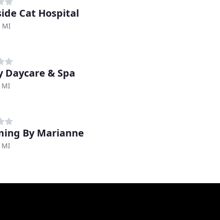
side Cat Hospital
 MI
 Daycare & Spa
 MI
ing By Marianne
 MI