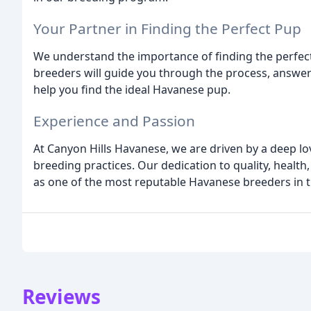
Your Partner in Finding the Perfect Pup
We understand the importance of finding the perfec
breeders will guide you through the process, answeri
help you find the ideal Havanese pup.
Experience and Passion
At Canyon Hills Havanese, we are driven by a deep 
breeding practices. Our dedication to quality, healt
as one of the most reputable Havanese breeders in t
Reviews