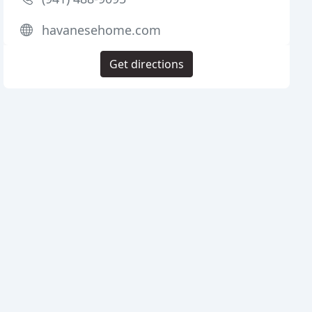
havanesehome.com
Get directions