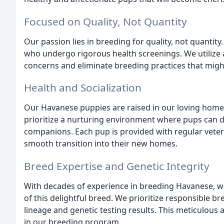
Focused on Quality, Not Quantity
Our passion lies in breeding for quality, not quantity
who undergo rigorous health screenings. We utilize 
concerns and eliminate breeding practices that migh
Health and Socialization
Our Havanese puppies are raised in our loving home, 
prioritize a nurturing environment where pups can de
companions. Each pup is provided with regular veteri
smooth transition into their new homes.
Breed Expertise and Genetic Integrity
With decades of experience in breeding Havanese, we
of this delightful breed. We prioritize responsible b
lineage and genetic testing results. This meticulous 
in our breeding program.