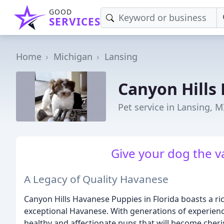
GOOD
SERVICES
Home
Michigan
Lansing
Canyon Hills
Pet service in Lansing, M
Give your dog the v
A Legacy of Quality Havanese
Canyon Hills Havanese Puppies in Florida boasts a ri
exceptional Havanese. With generations of experien
healthy and affectionate pups that will become cher