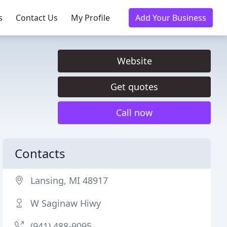
s
Contact Us
My Profile
Add Your Business
Website
Get quotes
Call now
Contacts
Lansing, MI 48917
W Saginaw Hiwy
(941) 488-9095