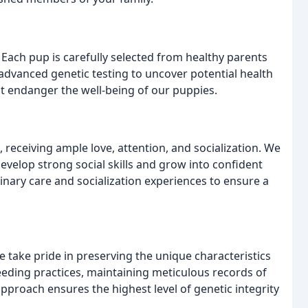
. Each pup is carefully selected from healthy parents
advanced genetic testing to uncover potential health
t endanger the well-being of our puppies.
receiving ample love, attention, and socialization. We
velop strong social skills and grow into confident
nary care and socialization experiences to ensure a
 take pride in preserving the unique characteristics
reeding practices, maintaining meticulous records of
approach ensures the highest level of genetic integrity