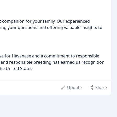
t companion for your family. Our experienced
ng your questions and offering valuable insights to
love for Havanese and a commitment to responsible
h, and responsible breeding has earned us recognition
he United States.
Update
Share