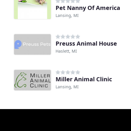
Pet Nanny Of America
Lansing, MI
Preuss Animal House
Haslett, MI
Miller Animal Clinic
Lansing, MI