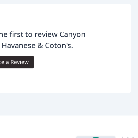
he first to review Canyon
s Havanese & Coton's.
te a Review