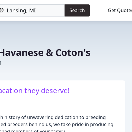
Search
Get Quote
 Havanese & Coton's
I
acation they deserve!
ch history of unwavering dedication to breeding
ced breeders behind us, we take pride in producing
ished members of your family.