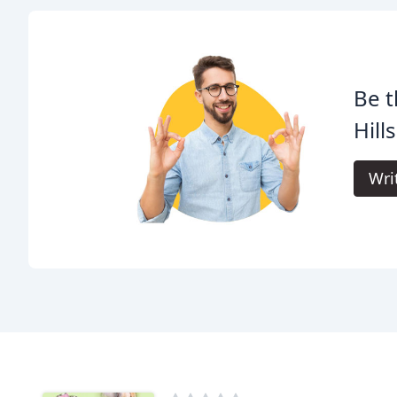
Be t
Hill
Wri