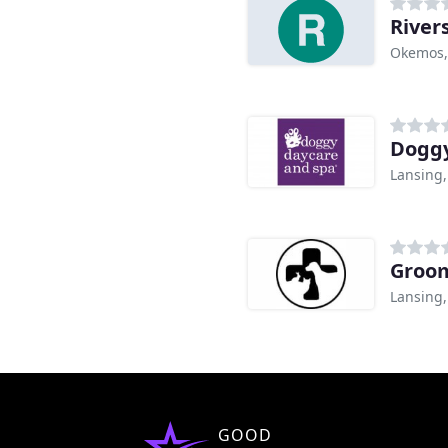
River
Okemos,
Doggy
Lansing,
Groom
Lansing,
GOOD