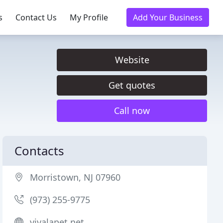
s
Contact Us
My Profile
Add Your Business
Website
Get quotes
Call now
Contacts
Morristown, NJ 07960
(973) 255-9775
vivalapet.net