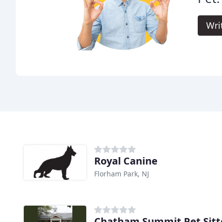
Wri
Royal Canine
Florham Park, NJ
Chatham Summit Pet Sitt