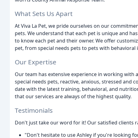
What Sets Us Apart
At Viva La Pet, we pride ourselves on our commitment
pets. We understand that each pet is unique and has 
to know each pet and their owner. We offer customize
pet, from special needs pets to pets with behavioral 
Our Expertise
Our team has extensive experience in working with a
special needs pets, reactive, anxious, stressed and c
date with the latest training, behavioral, and nutriti
that our services are always of the highest quality.
Testimonials
Don't just take our word for it! Our satisfied clients 
"Don't hesitate to use Ashley if you're looking 