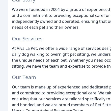
We were founded in 2004 by a group of experienced 
and a commitment to providing exceptional care for 
independently owned and operated, ensuring that our 
needs of each pet and their owners.
Our Services
At Viva La Pet, we offer a wide range of services des
daily dog walking to overnight pet sitting, we under
the unique needs of each pet. Whether you need occa
sitting, we have the team and expertise to provide the
Our Team
Our team is made up of experienced and dedicated p
and committed to providing exceptional care. We tak
ensuring that our services are tailored specifically t
and bonded, and we are proud members of Pet Sitters
Morris County Animal Response Team.