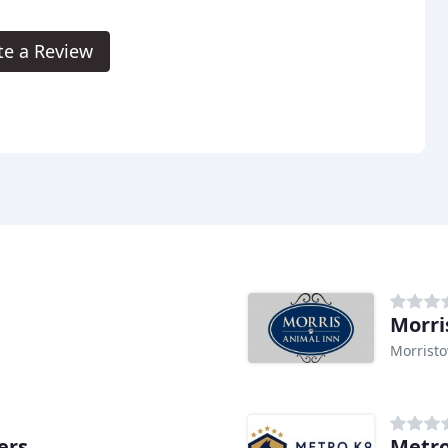
te a Review
Morri
Morristo
ers
Metro