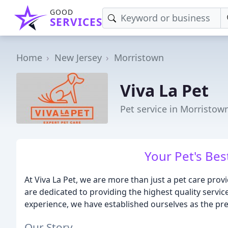
GOOD
SERVICES
Home
New Jersey
Morristown
Viva La Pet
Pet service in Morristown
Your Pet's Bes
At Viva La Pet, we are more than just a pet care pro
are dedicated to providing the highest quality service
experience, we have established ourselves as the pre
Our Story