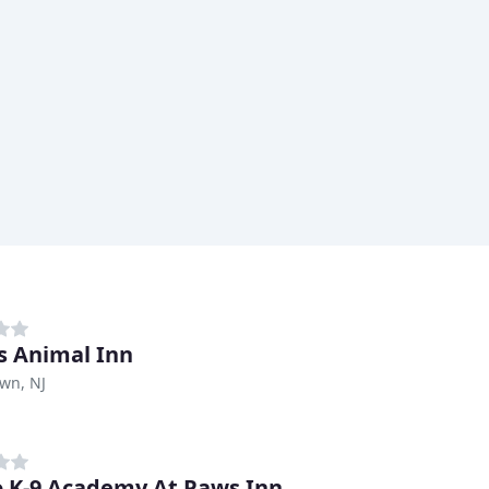
s Animal Inn
wn, NJ
 K-9 Academy At Paws Inn