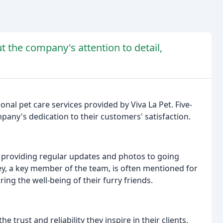
t the company's attention to detail,
onal pet care services provided by Viva La Pet. Five-
mpany's dedication to their customers' satisfaction.
m providing regular updates and photos to going
ey, a key member of the team, is often mentioned for
g the well-being of their furry friends.
e trust and reliability they inspire in their clients.