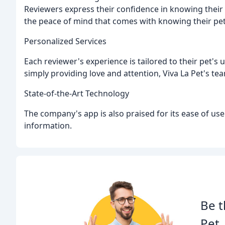
Reviewers express their confidence in knowing thei
the peace of mind that comes with knowing their pets
Personalized Services
Each reviewer's experience is tailored to their pet's u
simply providing love and attention, Viva La Pet's tea
State-of-the-Art Technology
The company's app is also praised for its ease of use 
information.
Be t
Pet.