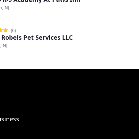
h, NJ
(6)
 Robels Pet Services LLC
, NJ
usiness