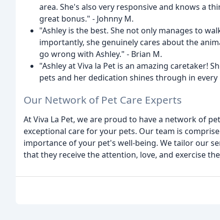
area. She's also very responsive and knows a thi
great bonus." - Johnny M.
"Ashley is the best. She not only manages to wal
importantly, she genuinely cares about the animal
go wrong with Ashley." - Brian M.
"Ashley at Viva la Pet is an amazing caretaker!
pets and her dedication shines through in every i
Our Network of Pet Care Experts
At Viva La Pet, we are proud to have a network of pe
exceptional care for your pets. Our team is compris
importance of your pet's well-being. We tailor our s
that they receive the attention, love, and exercise th