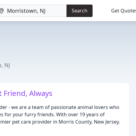
Search
Get Quote
, NJ
t Friend, Always
vider - we are a team of passionate animal lovers who
s for your furry friends. With over 19 years of
mier pet care provider in Morris County, New Jersey.