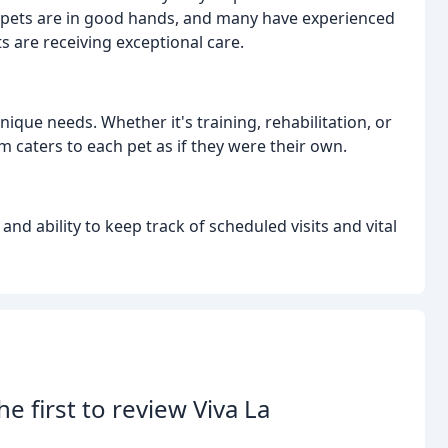
r pets are in good hands, and many have experienced
 are receiving exceptional care.
nique needs. Whether it's training, rehabilitation, or
m caters to each pet as if they were their own.
and ability to keep track of scheduled visits and vital
he first to review Viva La