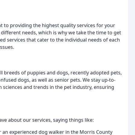
 to providing the highest quality services for your
different needs, which is why we take the time to get
d services that cater to the individual needs of each
issues.
ll breeds of puppies and dogs, recently adopted pets,
onfused dogs, as well as senior pets. We stay up-to-
on sciences and trends in the pet industry, ensuring
rave about our services, saying things like:
for an experienced dog walker in the Morris County