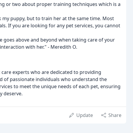
ng or two about proper training techniques which is a
k my puppy, but to train her at the same time. Most
s. If you are looking for any pet services, you cannot
 She goes above and beyond when taking care of your
nteraction with her." - Meredith O.
t care experts who are dedicated to providing
ed of passionate individuals who understand the
ervices to meet the unique needs of each pet, ensuring
ey deserve.
Update
Share