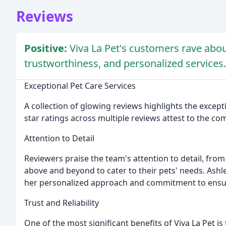
Reviews
Positive:
Viva La Pet's customers rave abou
trustworthiness, and personalized services.
Exceptional Pet Care Services
A collection of glowing reviews highlights the excepti
star ratings across multiple reviews attest to the co
Attention to Detail
Reviewers praise the team's attention to detail, fro
above and beyond to cater to their pets' needs. Ashl
her personalized approach and commitment to ensurin
Trust and Reliability
One of the most significant benefits of Viva La Pet is th