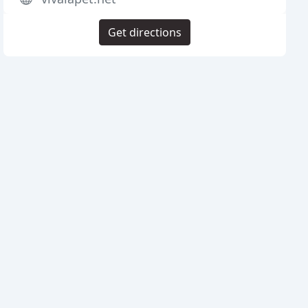
Get directions