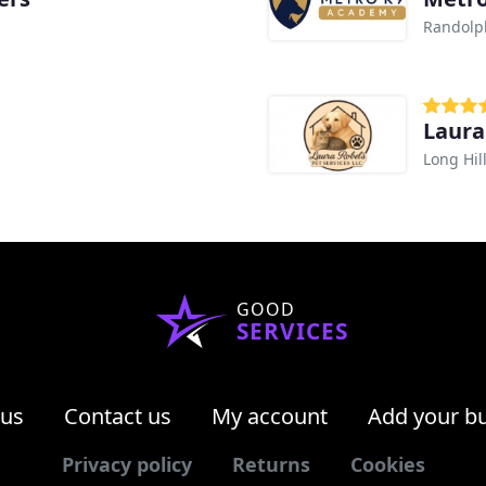
Randolp
Laura
Long Hill
GOOD
SERVICES
 us
Contact us
My account
Add your b
Privacy policy
Returns
Cookies