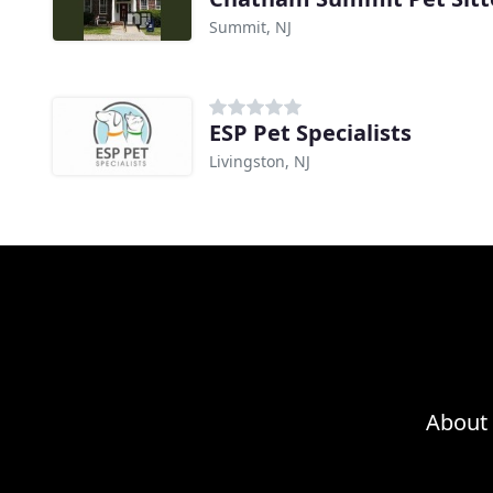
Summit, NJ
ESP Pet Specialists
Livingston, NJ
About