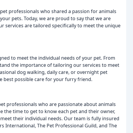
pet professionals who shared a passion for animals
your pets. Today, we are proud to say that we are
services are tailored specifically to meet the unique
igned to meet the individual needs of your pet. From
stand the importance of tailoring our services to meet
sional dog walking, daily care, or overnight pet
 best possible care for your furry friend.
et professionals who are passionate about animals
e the time to get to know each pet and their owner,
o meet their individual needs. Our team is fully insured
 International, The Pet Professional Guild, and The