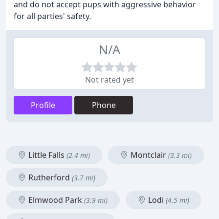
and do not accept pups with aggressive behavior
for all parties' safety.
N/A
Not rated yet
Profile
Phone
Little Falls
Montclair
(2.4 mi)
(3.3 mi)
Rutherford
(3.7 mi)
Elmwood Park
Lodi
(3.9 mi)
(4.5 mi)