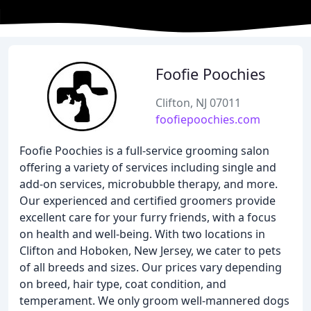
Foofie Poochies
Clifton, NJ 07011
foofiepoochies.com
Foofie Poochies is a full-service grooming salon
offering a variety of services including single and
add-on services, microbubble therapy, and more.
Our experienced and certified groomers provide
excellent care for your furry friends, with a focus
on health and well-being. With two locations in
Clifton and Hoboken, New Jersey, we cater to pets
of all breeds and sizes. Our prices vary depending
on breed, hair type, coat condition, and
temperament. We only groom well-mannered dogs