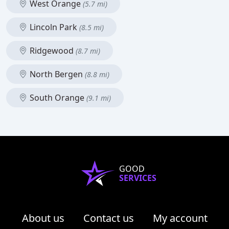
West Orange
(5.7 mi)
Lincoln Park
(8.5 mi)
Ridgewood
(8.7 mi)
North Bergen
(8.8 mi)
South Orange
(9.1 mi)
GOOD
SERVICES
About us
Contact us
My account