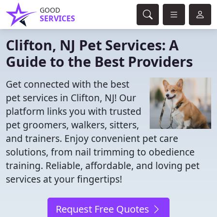
GOOD
SERVICES
Clifton, NJ Pet Services: A
Guide to the Best Providers
Get connected with the best
pet services in Clifton, NJ! Our
platform links you with trusted
pet groomers, walkers, sitters,
and trainers. Enjoy convenient pet care
solutions, from nail trimming to obedience
training. Reliable, affordable, and loving pet
services at your fingertips!
Request Free Quotes