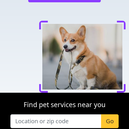
Find pet services near you
Go