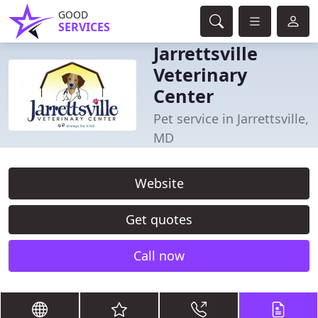
GOOD
SERVICES
Jarrettsville
Veterinary
Center
Pet service in Jarrettsville,
MD
Website
Get quotes
Call now