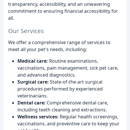
transparency, accessibility, and an unwavering
commitment to ensuring financial accessibility for
all.
Our Services
We offer a comprehensive range of services to
meet all your pet's needs, including:
Medical care:
Routine examinations,
vaccinations, pain management, sick pet care,
and advanced diagnostics.
Surgical care:
State-of-the-art surgical
procedures performed by experienced
veterinarians.
Dental care:
Comprehensive dental care,
including teeth cleaning and extractions.
Wellness services:
Regular health screenings,
vaccinations, and preventive care to keep your