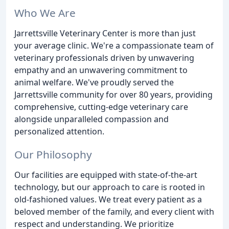
Who We Are
Jarrettsville Veterinary Center is more than just
your average clinic. We're a compassionate team of
veterinary professionals driven by unwavering
empathy and an unwavering commitment to
animal welfare. We've proudly served the
Jarrettsville community for over 80 years, providing
comprehensive, cutting-edge veterinary care
alongside unparalleled compassion and
personalized attention.
Our Philosophy
Our facilities are equipped with state-of-the-art
technology, but our approach to care is rooted in
old-fashioned values. We treat every patient as a
beloved member of the family, and every client with
respect and understanding. We prioritize