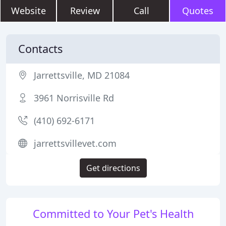
Website
Review
Call
Quotes
Contacts
Jarrettsville, MD 21084
3961 Norrisville Rd
(410) 692-6171
jarrettsvillevet.com
Get directions
Committed to Your Pet's Health