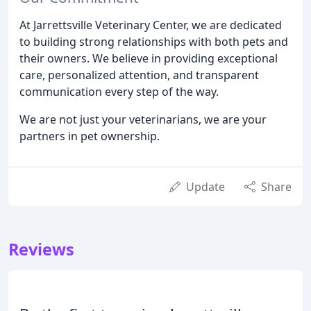
At Jarrettsville Veterinary Center, we are dedicated
to building strong relationships with both pets and
their owners. We believe in providing exceptional
care, personalized attention, and transparent
communication every step of the way.
We are not just your veterinarians, we are your
partners in pet ownership.
Update
Share
Reviews