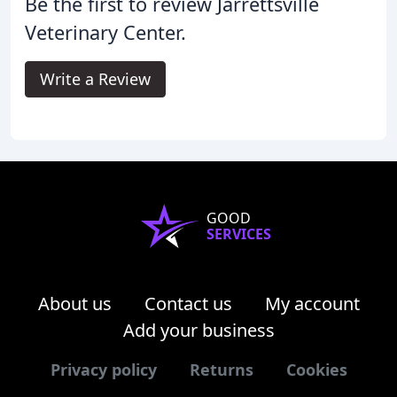
Be the first to review Jarrettsville
Veterinary Center.
Write a Review
GOOD
SERVICES
About us
Contact us
My account
Add your business
Privacy policy
Returns
Cookies