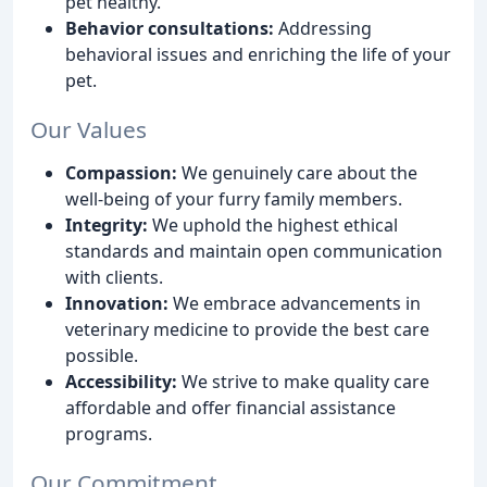
pet healthy.
Behavior consultations:
Addressing
behavioral issues and enriching the life of your
pet.
Our Values
Compassion:
We genuinely care about the
well-being of your furry family members.
Integrity:
We uphold the highest ethical
standards and maintain open communication
with clients.
Innovation:
We embrace advancements in
veterinary medicine to provide the best care
possible.
Accessibility:
We strive to make quality care
affordable and offer financial assistance
programs.
Our Commitment