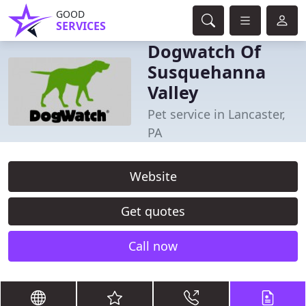
GOOD
SERVICES
Dogwatch Of
Susquehanna
Valley
Pet service in Lancaster,
PA
Website
Get quotes
Call now