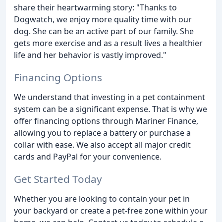
share their heartwarming story: "Thanks to
Dogwatch, we enjoy more quality time with our
dog. She can be an active part of our family. She
gets more exercise and as a result lives a healthier
life and her behavior is vastly improved."
Financing Options
We understand that investing in a pet containment
system can be a significant expense. That is why we
offer financing options through Mariner Finance,
allowing you to replace a battery or purchase a
collar with ease. We also accept all major credit
cards and PayPal for your convenience.
Get Started Today
Whether you are looking to contain your pet in
your backyard or create a pet-free zone within your