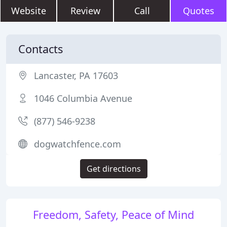
Website
Review
Call
Quotes
Contacts
Lancaster, PA 17603
1046 Columbia Avenue
(877) 546-9238
dogwatchfence.com
Get directions
Freedom, Safety, Peace of Mind