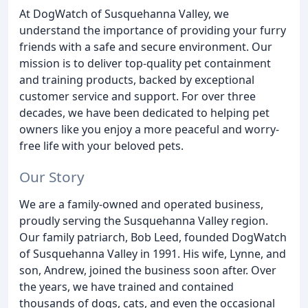
At DogWatch of Susquehanna Valley, we
understand the importance of providing your furry
friends with a safe and secure environment. Our
mission is to deliver top-quality pet containment
and training products, backed by exceptional
customer service and support. For over three
decades, we have been dedicated to helping pet
owners like you enjoy a more peaceful and worry-
free life with your beloved pets.
Our Story
We are a family-owned and operated business,
proudly serving the Susquehanna Valley region.
Our family patriarch, Bob Leed, founded DogWatch
of Susquehanna Valley in 1991. His wife, Lynne, and
son, Andrew, joined the business soon after. Over
the years, we have trained and contained
thousands of dogs, cats, and even the occasional