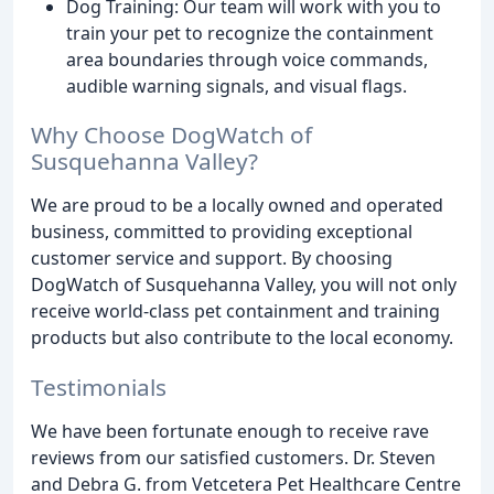
Dog Training: Our team will work with you to
train your pet to recognize the containment
area boundaries through voice commands,
audible warning signals, and visual flags.
Why Choose DogWatch of
Susquehanna Valley?
We are proud to be a locally owned and operated
business, committed to providing exceptional
customer service and support. By choosing
DogWatch of Susquehanna Valley, you will not only
receive world-class pet containment and training
products but also contribute to the local economy.
Testimonials
We have been fortunate enough to receive rave
reviews from our satisfied customers. Dr. Steven
and Debra G. from Vetcetera Pet Healthcare Centre