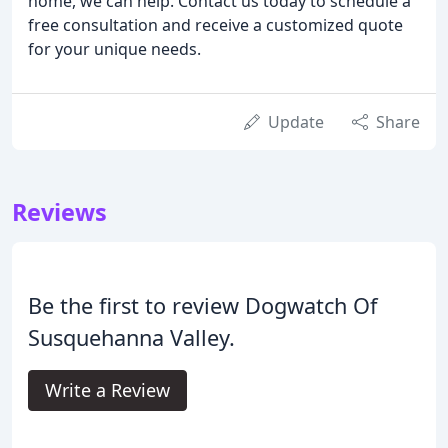
home, we can help. Contact us today to schedule a
free consultation and receive a customized quote
for your unique needs.
Update
Share
Reviews
Be the first to review Dogwatch Of
Susquehanna Valley.
Write a Review