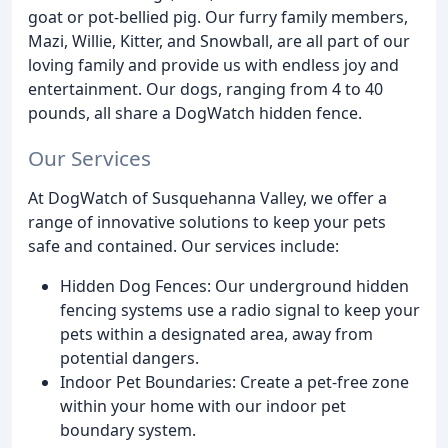
goat or pot-bellied pig. Our furry family members,
Mazi, Willie, Kitter, and Snowball, are all part of our
loving family and provide us with endless joy and
entertainment. Our dogs, ranging from 4 to 40
pounds, all share a DogWatch hidden fence.
Our Services
At DogWatch of Susquehanna Valley, we offer a
range of innovative solutions to keep your pets
safe and contained. Our services include:
Hidden Dog Fences: Our underground hidden
fencing systems use a radio signal to keep your
pets within a designated area, away from
potential dangers.
Indoor Pet Boundaries: Create a pet-free zone
within your home with our indoor pet
boundary system.