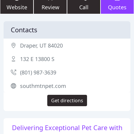
Website
Review
Call
Quotes
Contacts
Draper, UT 84020
132 E 13800 S
(801) 987-3639
southmtnpet.com
Get directions
Delivering Exceptional Pet Care with