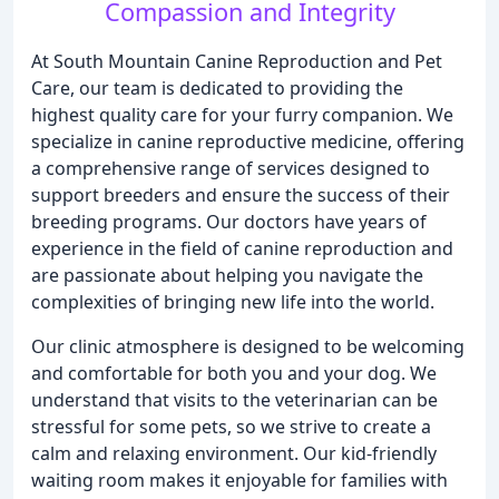
Compassion and Integrity
At South Mountain Canine Reproduction and Pet
Care, our team is dedicated to providing the
highest quality care for your furry companion. We
specialize in canine reproductive medicine, offering
a comprehensive range of services designed to
support breeders and ensure the success of their
breeding programs. Our doctors have years of
experience in the field of canine reproduction and
are passionate about helping you navigate the
complexities of bringing new life into the world.
Our clinic atmosphere is designed to be welcoming
and comfortable for both you and your dog. We
understand that visits to the veterinarian can be
stressful for some pets, so we strive to create a
calm and relaxing environment. Our kid-friendly
waiting room makes it enjoyable for families with