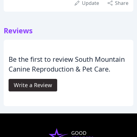
Update
Share
Reviews
Be the first to review South Mountain
Canine Reproduction & Pet Care.
Write a Review
GOOD