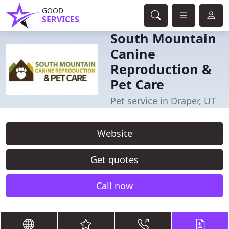
GOOD
SERVICES
South Mountain
Canine
Reproduction &
Pet Care
Pet service in Draper, UT
Website
Get quotes
Call now