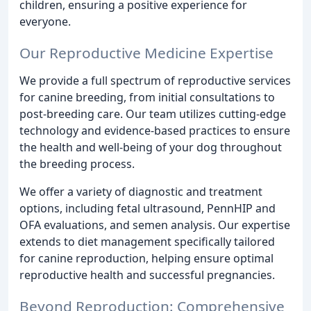
children, ensuring a positive experience for
everyone.
Our Reproductive Medicine Expertise
We provide a full spectrum of reproductive services
for canine breeding, from initial consultations to
post-breeding care. Our team utilizes cutting-edge
technology and evidence-based practices to ensure
the health and well-being of your dog throughout
the breeding process.
We offer a variety of diagnostic and treatment
options, including fetal ultrasound, PennHIP and
OFA evaluations, and semen analysis. Our expertise
extends to diet management specifically tailored
for canine reproduction, helping ensure optimal
reproductive health and successful pregnancies.
Beyond Reproduction: Comprehensive