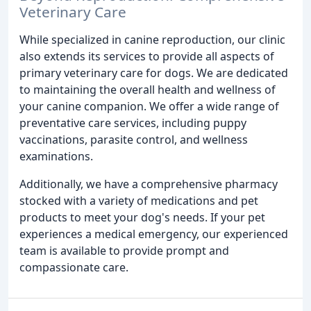
Veterinary Care
While specialized in canine reproduction, our clinic
also extends its services to provide all aspects of
primary veterinary care for dogs. We are dedicated
to maintaining the overall health and wellness of
your canine companion. We offer a wide range of
preventative care services, including puppy
vaccinations, parasite control, and wellness
examinations.
Additionally, we have a comprehensive pharmacy
stocked with a variety of medications and pet
products to meet your dog's needs. If your pet
experiences a medical emergency, our experienced
team is available to provide prompt and
compassionate care.