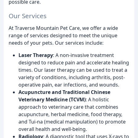
possible care.
Our Services
At Traverse Mountain Pet Care, we offer a wide
range of services designed to meet the unique
needs of your pets. Our services include:
Laser Therapy
: A non-invasive treatment
designed to reduce pain and accelerate healing
times. Our laser therapy can be used to treat a
variety of conditions, including arthritis, post-
operative pain, ear infections, and wounds.
Acupuncture and Traditional Chinese
Veterinary Medicine (TCVM)
: A holistic
approach to veterinary care that combines
acupuncture, herbal medicine, food therapy,
and Tui-na (medical manipulation) to promote
overall health and well-being.
Radiology
: A diagnostic tool that uses X-rays to