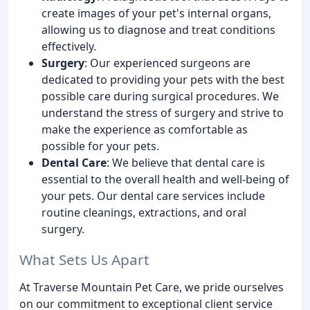
create images of your pet's internal organs,
allowing us to diagnose and treat conditions
effectively.
Surgery
: Our experienced surgeons are
dedicated to providing your pets with the best
possible care during surgical procedures. We
understand the stress of surgery and strive to
make the experience as comfortable as
possible for your pets.
Dental Care
: We believe that dental care is
essential to the overall health and well-being of
your pets. Our dental care services include
routine cleanings, extractions, and oral
surgery.
What Sets Us Apart
At Traverse Mountain Pet Care, we pride ourselves
on our commitment to exceptional client service