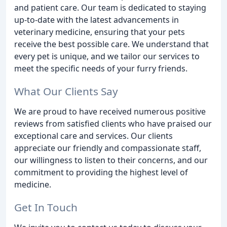
and patient care. Our team is dedicated to staying
up-to-date with the latest advancements in
veterinary medicine, ensuring that your pets
receive the best possible care. We understand that
every pet is unique, and we tailor our services to
meet the specific needs of your furry friends.
What Our Clients Say
We are proud to have received numerous positive
reviews from satisfied clients who have praised our
exceptional care and services. Our clients
appreciate our friendly and compassionate staff,
our willingness to listen to their concerns, and our
commitment to providing the highest level of
medicine.
Get In Touch