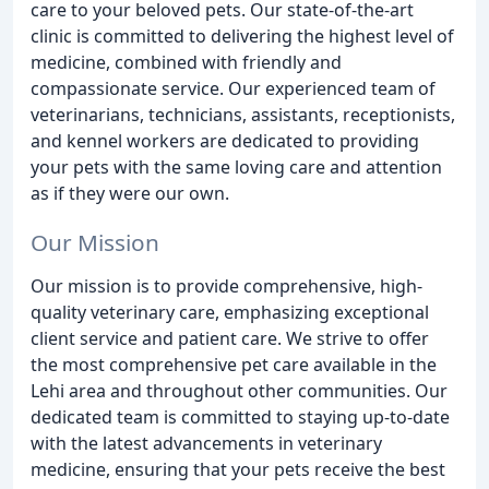
care to your beloved pets. Our state-of-the-art
clinic is committed to delivering the highest level of
medicine, combined with friendly and
compassionate service. Our experienced team of
veterinarians, technicians, assistants, receptionists,
and kennel workers are dedicated to providing
your pets with the same loving care and attention
as if they were our own.
Our Mission
Our mission is to provide comprehensive, high-
quality veterinary care, emphasizing exceptional
client service and patient care. We strive to offer
the most comprehensive pet care available in the
Lehi area and throughout other communities. Our
dedicated team is committed to staying up-to-date
with the latest advancements in veterinary
medicine, ensuring that your pets receive the best