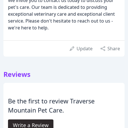
We invite you to contact us today to discuss your
pet's care. Our team is dedicated to providing
exceptional veterinary care and exceptional client
service. Please don't hesitate to reach out to us -
we're here to help.
Update
Share
Reviews
Be the first to review Traverse
Mountain Pet Care.
Write a Review