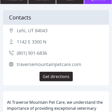
Contacts
Lehi, UT 84043
1142 E 3300 N
(801) 901-6836
traversemountainpetcare.com
Get directions
At Traverse Mountain Pet Care, we understand the
importance of providing exceptional veterinary