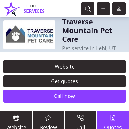
GOOD
SERVICES
Traverse
Mountain Pet
Care
Pet service in Lehi, UT
Website
Get quotes
Call now
Website
Review
Call
Quotes