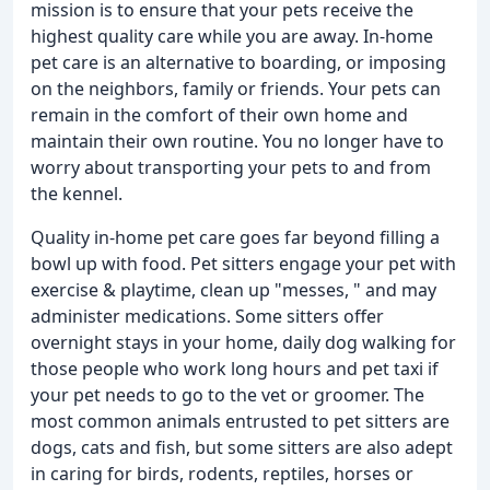
mission is to ensure that your pets receive the
highest quality care while you are away. In-home
pet care is an alternative to boarding, or imposing
on the neighbors, family or friends. Your pets can
remain in the comfort of their own home and
maintain their own routine. You no longer have to
worry about transporting your pets to and from
the kennel.
Quality in-home pet care goes far beyond filling a
bowl up with food. Pet sitters engage your pet with
exercise & playtime, clean up "messes, " and may
administer medications. Some sitters offer
overnight stays in your home, daily dog walking for
those people who work long hours and pet taxi if
your pet needs to go to the vet or groomer. The
most common animals entrusted to pet sitters are
dogs, cats and fish, but some sitters are also adept
in caring for birds, rodents, reptiles, horses or