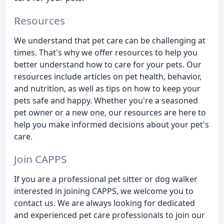
Resources
We understand that pet care can be challenging at
times. That's why we offer resources to help you
better understand how to care for your pets. Our
resources include articles on pet health, behavior,
and nutrition, as well as tips on how to keep your
pets safe and happy. Whether you're a seasoned
pet owner or a new one, our resources are here to
help you make informed decisions about your pet's
care.
Join CAPPS
If you are a professional pet sitter or dog walker
interested in joining CAPPS, we welcome you to
contact us. We are always looking for dedicated
and experienced pet care professionals to join our