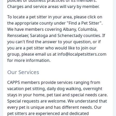
policies or business practices of its members.
Charges and service areas will vary by member.
To locate a pet sitter in your area, please click on
the appropriate county under "Find a Pet Sitter".
We have members covering Albany, Columbia,
Rensselaer, Saratoga and Schenectady counties. If
you can't find the answer to your question, or if
you are a pet sitter who would like to join our
group, please email us at info@localpetsitters.com
for more information.
Our Services
CAPPS members provide services ranging from
vacation pet sitting, daily dog walking, overnight
stays in your home, pet taxi and special needs care.
Special requests are welcome. We understand that
every pet is unique and has different needs. Our
pet sitters are experienced and dedicated