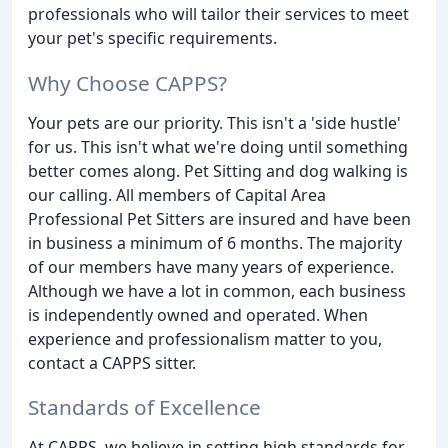
professionals who will tailor their services to meet
your pet's specific requirements.
Why Choose CAPPS?
Your pets are our priority. This isn't a 'side hustle'
for us. This isn't what we're doing until something
better comes along. Pet Sitting and dog walking is
our calling. All members of Capital Area
Professional Pet Sitters are insured and have been
in business a minimum of 6 months. The majority
of our members have many years of experience.
Although we have a lot in common, each business
is independently owned and operated. When
experience and professionalism matter to you,
contact a CAPPS sitter.
Standards of Excellence
At CAPPS, we believe in setting high standards for