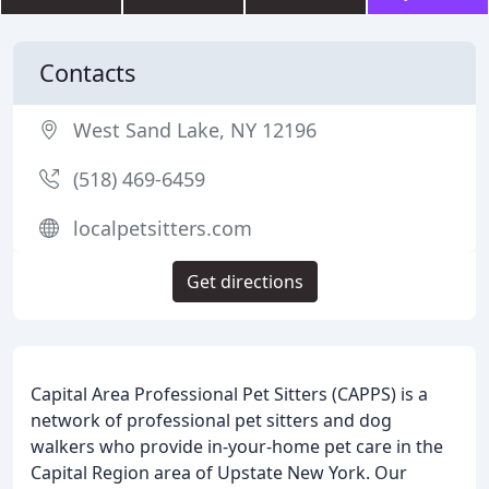
Contacts
West Sand Lake, NY 12196
(518) 469-6459
localpetsitters.com
Get directions
Capital Area Professional Pet Sitters (CAPPS) is a
network of professional pet sitters and dog
walkers who provide in-your-home pet care in the
Capital Region area of Upstate New York. Our