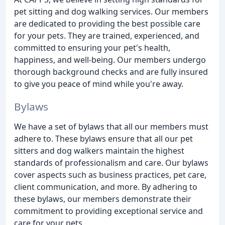
pet sitting and dog walking services. Our members
are dedicated to providing the best possible care
for your pets. They are trained, experienced, and
committed to ensuring your pet's health,
happiness, and well-being. Our members undergo
thorough background checks and are fully insured
to give you peace of mind while you're away.
Bylaws
We have a set of bylaws that all our members must
adhere to. These bylaws ensure that all our pet
sitters and dog walkers maintain the highest
standards of professionalism and care. Our bylaws
cover aspects such as business practices, pet care,
client communication, and more. By adhering to
these bylaws, our members demonstrate their
commitment to providing exceptional service and
care for your pets.