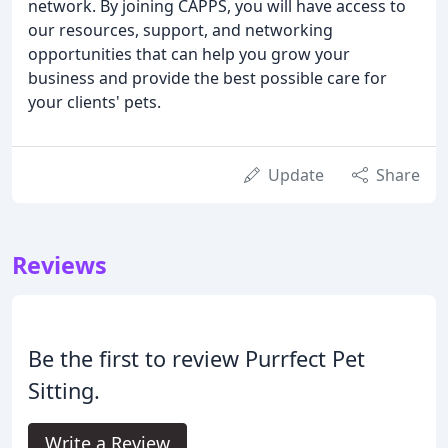
network. By joining CAPPS, you will have access to
our resources, support, and networking
opportunities that can help you grow your
business and provide the best possible care for
your clients' pets.
Update
Share
Reviews
Be the first to review Purrfect Pet
Sitting.
Write a Review