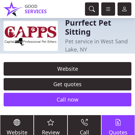
GOOD
SERVICES
Purrfect Pet
Sitting
Pet service in West Sand
Lake, NY
Website
Get quotes
Call now
Website
Review
Call
Quotes