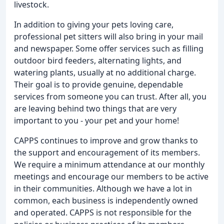
livestock.
In addition to giving your pets loving care,
professional pet sitters will also bring in your mail
and newspaper. Some offer services such as filling
outdoor bird feeders, alternating lights, and
watering plants, usually at no additional charge.
Their goal is to provide genuine, dependable
services from someone you can trust. After all, you
are leaving behind two things that are very
important to you - your pet and your home!
CAPPS continues to improve and grow thanks to
the support and encouragement of its members.
We require a minimum attendance at our monthly
meetings and encourage our members to be active
in their communities. Although we have a lot in
common, each business is independently owned
and operated. CAPPS is not responsible for the