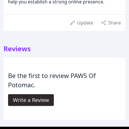
help you establish a strong online presence.
Update
Share
Reviews
Be the first to review PAWS Of
Potomac.
Write a Review