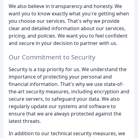
We also believe in transparency and honesty. We
want you to know exactly what you're getting when
you choose our services. That's why we provide
clear and detailed information about our services,
pricing, and policies. We want you to feel confident
and secure in your decision to partner with us.
Our Commitment to Security
Security is a top priority for us. We understand the
importance of protecting your personal and
financial information. That's why we use state-of-
the-art security measures, including encryption and
secure servers, to safeguard your data. We also
regularly update our systems and software to
ensure that we are always protected against the
latest threats.
In addition to our technical security measures, we