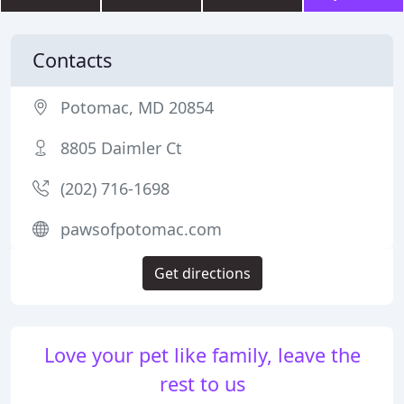
Contacts
Potomac, MD 20854
8805 Daimler Ct
(202) 716-1698
pawsofpotomac.com
Get directions
Love your pet like family, leave the
rest to us