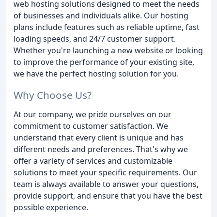
web hosting solutions designed to meet the needs
of businesses and individuals alike. Our hosting
plans include features such as reliable uptime, fast
loading speeds, and 24/7 customer support.
Whether you're launching a new website or looking
to improve the performance of your existing site,
we have the perfect hosting solution for you.
Why Choose Us?
At our company, we pride ourselves on our
commitment to customer satisfaction. We
understand that every client is unique and has
different needs and preferences. That's why we
offer a variety of services and customizable
solutions to meet your specific requirements. Our
team is always available to answer your questions,
provide support, and ensure that you have the best
possible experience.