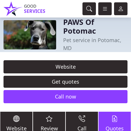
GOOD
SERVICES
PAWS Of
Potomac
Pet service in Potomac,
MD
Website
Get quotes
Call now
Website
Review
Call
Quotes