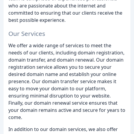
who are passionate about the internet and
committed to ensuring that our clients receive the
best possible experience.
Our Services
We offer a wide range of services to meet the
needs of our clients, including domain registration,
domain transfer, and domain renewal. Our domain
registration service allows you to secure your
desired domain name and establish your online
presence. Our domain transfer service makes it
easy to move your domain to our platform,
ensuring minimal disruption to your website.
Finally, our domain renewal service ensures that
your domain remains active and secure for years to
come.
In addition to our domain services, we also offer