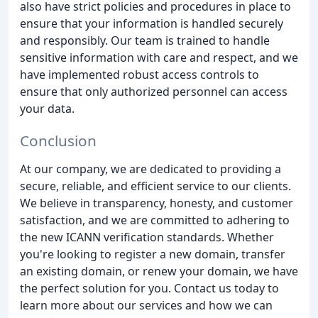
also have strict policies and procedures in place to
ensure that your information is handled securely
and responsibly. Our team is trained to handle
sensitive information with care and respect, and we
have implemented robust access controls to
ensure that only authorized personnel can access
your data.
Conclusion
At our company, we are dedicated to providing a
secure, reliable, and efficient service to our clients.
We believe in transparency, honesty, and customer
satisfaction, and we are committed to adhering to
the new ICANN verification standards. Whether
you're looking to register a new domain, transfer
an existing domain, or renew your domain, we have
the perfect solution for you. Contact us today to
learn more about our services and how we can