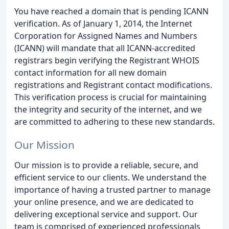
You have reached a domain that is pending ICANN
verification. As of January 1, 2014, the Internet
Corporation for Assigned Names and Numbers
(ICANN) will mandate that all ICANN-accredited
registrars begin verifying the Registrant WHOIS
contact information for all new domain
registrations and Registrant contact modifications.
This verification process is crucial for maintaining
the integrity and security of the internet, and we
are committed to adhering to these new standards.
Our Mission
Our mission is to provide a reliable, secure, and
efficient service to our clients. We understand the
importance of having a trusted partner to manage
your online presence, and we are dedicated to
delivering exceptional service and support. Our
team is comprised of experienced professionals