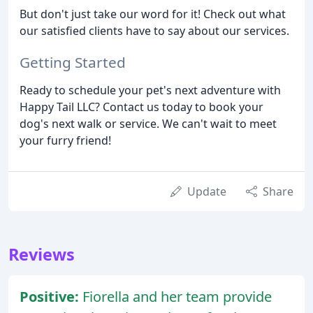
But don't just take our word for it! Check out what
our satisfied clients have to say about our services.
Getting Started
Ready to schedule your pet's next adventure with
Happy Tail LLC? Contact us today to book your
dog's next walk or service. We can't wait to meet
your furry friend!
Update
Share
Reviews
Positive:
Fiorella and her team provide