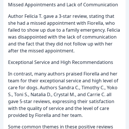
Missed Appointments and Lack of Communication
Author Felicia T. gave a 3-star review, stating that
she had a missed appointment with Fiorella, who
failed to show up due to a family emergency. Felicia
was disappointed with the lack of communication
and the fact that they did not follow up with her
after the missed appointment.
Exceptional Service and High Recommendations
In contrast, many authors praised Fiorella and her
team for their exceptional service and high level of
care for dogs. Authors Sandra C., Timothy C., Yoko
S., Toni S., Natalia D., Crystal M., and Carrie C. all
gave 5-star reviews, expressing their satisfaction
with the quality of service and the level of care
provided by Fiorella and her team.
Some common themes in these positive reviews