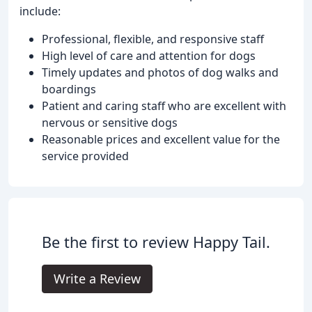
include:
Professional, flexible, and responsive staff
High level of care and attention for dogs
Timely updates and photos of dog walks and
boardings
Patient and caring staff who are excellent with
nervous or sensitive dogs
Reasonable prices and excellent value for the
service provided
Be the first to review Happy Tail.
Write a Review