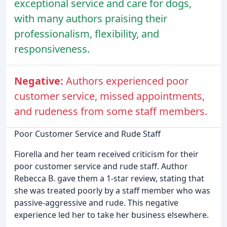
exceptional service and care for dogs,
with many authors praising their
professionalism, flexibility, and
responsiveness.
Negative:
Authors experienced poor
customer service, missed appointments,
and rudeness from some staff members.
Poor Customer Service and Rude Staff
Fiorella and her team received criticism for their
poor customer service and rude staff. Author
Rebecca B. gave them a 1-star review, stating that
she was treated poorly by a staff member who was
passive-aggressive and rude. This negative
experience led her to take her business elsewhere.