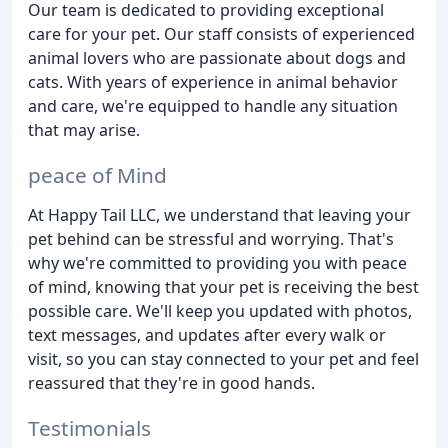
Our team is dedicated to providing exceptional
care for your pet. Our staff consists of experienced
animal lovers who are passionate about dogs and
cats. With years of experience in animal behavior
and care, we're equipped to handle any situation
that may arise.
peace of Mind
At Happy Tail LLC, we understand that leaving your
pet behind can be stressful and worrying. That's
why we're committed to providing you with peace
of mind, knowing that your pet is receiving the best
possible care. We'll keep you updated with photos,
text messages, and updates after every walk or
visit, so you can stay connected to your pet and feel
reassured that they're in good hands.
Testimonials