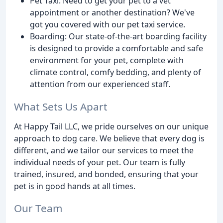
Pet Taxi: Need to get your pet to a vet
appointment or another destination? We've
got you covered with our pet taxi service.
Boarding: Our state-of-the-art boarding facility
is designed to provide a comfortable and safe
environment for your pet, complete with
climate control, comfy bedding, and plenty of
attention from our experienced staff.
What Sets Us Apart
At Happy Tail LLC, we pride ourselves on our unique
approach to dog care. We believe that every dog is
different, and we tailor our services to meet the
individual needs of your pet. Our team is fully
trained, insured, and bonded, ensuring that your
pet is in good hands at all times.
Our Team