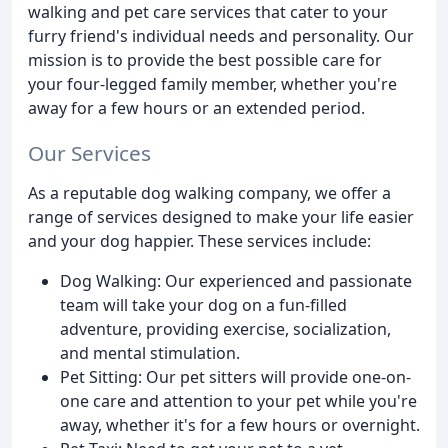
walking and pet care services that cater to your
furry friend's individual needs and personality. Our
mission is to provide the best possible care for
your four-legged family member, whether you're
away for a few hours or an extended period.
Our Services
As a reputable dog walking company, we offer a
range of services designed to make your life easier
and your dog happier. These services include:
Dog Walking: Our experienced and passionate
team will take your dog on a fun-filled
adventure, providing exercise, socialization,
and mental stimulation.
Pet Sitting: Our pet sitters will provide one-on-
one care and attention to your pet while you're
away, whether it's for a few hours or overnight.