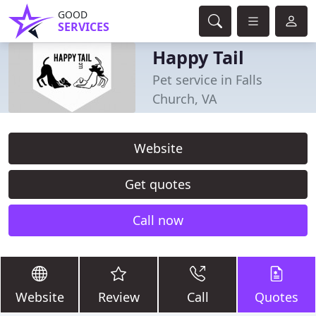
GOOD
SERVICES
Happy Tail
Pet service in Falls
Church, VA
Website
Get quotes
Call now
Website
Review
Call
Quotes