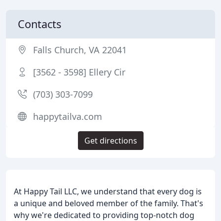
Contacts
Falls Church, VA 22041
[3562 - 3598] Ellery Cir
(703) 303-7099
happytailva.com
Get directions
At Happy Tail LLC, we understand that every dog is
a unique and beloved member of the family. That's
why we're dedicated to providing top-notch dog