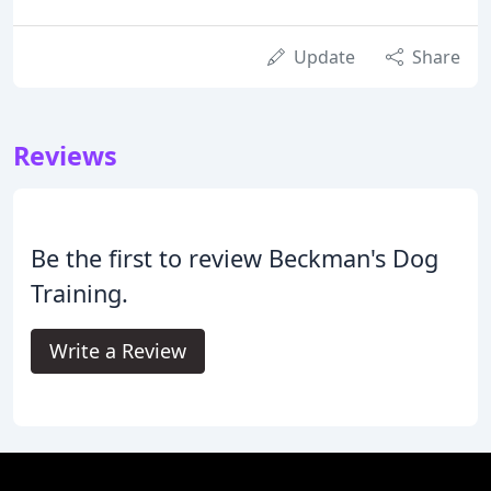
Update
Share
Reviews
Be the first to review Beckman's Dog
Training.
Write a Review