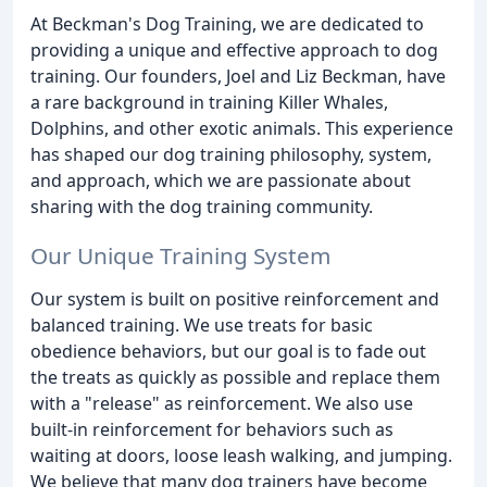
At Beckman's Dog Training, we are dedicated to
providing a unique and effective approach to dog
training. Our founders, Joel and Liz Beckman, have
a rare background in training Killer Whales,
Dolphins, and other exotic animals. This experience
has shaped our dog training philosophy, system,
and approach, which we are passionate about
sharing with the dog training community.
Our Unique Training System
Our system is built on positive reinforcement and
balanced training. We use treats for basic
obedience behaviors, but our goal is to fade out
the treats as quickly as possible and replace them
with a "release" as reinforcement. We also use
built-in reinforcement for behaviors such as
waiting at doors, loose leash walking, and jumping.
We believe that many dog trainers have become