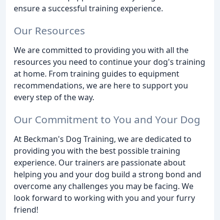
ensure a successful training experience.
Our Resources
We are committed to providing you with all the
resources you need to continue your dog's training
at home. From training guides to equipment
recommendations, we are here to support you
every step of the way.
Our Commitment to You and Your Dog
At Beckman's Dog Training, we are dedicated to
providing you with the best possible training
experience. Our trainers are passionate about
helping you and your dog build a strong bond and
overcome any challenges you may be facing. We
look forward to working with you and your furry
friend!