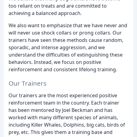
too reliant on treats and are committed to
achieving a balanced approach.
We also want to emphasize that we have never and
will never use shock collars or prong collars. Our
trainers have seen these methods cause random,
sporadic, and intense aggression, and we
understand the difficulties of extinguishing these
behaviors. Instead, we focus on positive
reinforcement and consistent lifelong training.
Our Trainers
Our trainers are the most experienced positive
reinforcement team in the country. Each trainer
has been mentored by Joel Beckman and has
worked with many different species of animals,
including Killer Whales, Dolphins, big cats, birds of
prey, etc. This gives them a training base and