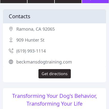
Contacts
Ramona, CA 92065
909 Hunter St
(619) 993-1114
beckmansdogtraining.com
Get directions
Transforming Your Dog's Behavior,
Transforming Your Life