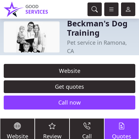
GOOD
SERVICES
Beckman's Dog
Training
Pet service in Ramona,
CA
Website
Get quotes
Call now
Website
Review
Call
Quotes