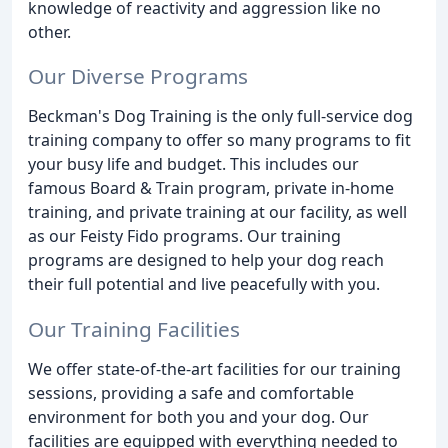
knowledge of reactivity and aggression like no
other.
Our Diverse Programs
Beckman's Dog Training is the only full-service dog
training company to offer so many programs to fit
your busy life and budget. This includes our
famous Board & Train program, private in-home
training, and private training at our facility, as well
as our Feisty Fido programs. Our training
programs are designed to help your dog reach
their full potential and live peacefully with you.
Our Training Facilities
We offer state-of-the-art facilities for our training
sessions, providing a safe and comfortable
environment for both you and your dog. Our
facilities are equipped with everything needed to