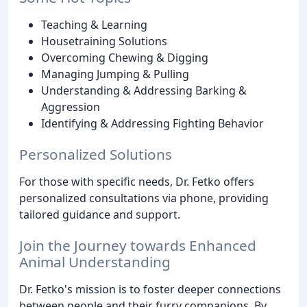
Teaching & Learning
Housetraining Solutions
Overcoming Chewing & Digging
Managing Jumping & Pulling
Understanding & Addressing Barking &
Aggression
Identifying & Addressing Fighting Behavior
Personalized Solutions
For those with specific needs, Dr. Fetko offers
personalized consultations via phone, providing
tailored guidance and support.
Join the Journey towards Enhanced
Animal Understanding
Dr. Fetko's mission is to foster deeper connections
between people and their furry companions. By