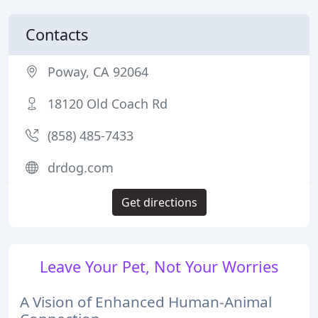
Contacts
Poway, CA 92064
18120 Old Coach Rd
(858) 485-7433
drdog.com
Get directions
Leave Your Pet, Not Your Worries
A Vision of Enhanced Human-Animal