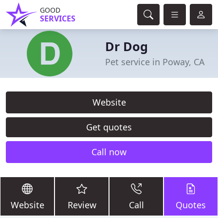
GOOD
SERVICES
Dr Dog
Pet service in Poway, CA
Website
Get quotes
Call now
Website
Review
Call
Quotes