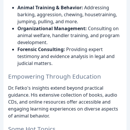
Animal Training & Behavior:
Addressing
barking, aggression, chewing, housetraining,
jumping, pulling, and more.
Organizational Management:
Consulting on
animal welfare, handler training, and program
development.
Forensic Consulting:
Providing expert
testimony and evidence analysis in legal and
judicial matters.
Empowering Through Education
Dr. Fetko's insights extend beyond practical
guidance. His extensive collection of books, audio
CDs, and online resources offer accessible and
engaging learning experiences on diverse aspects
of animal behavior.
Some Hot Topics