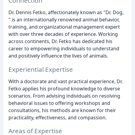
Connection
Dr. Dennis Fetko, affectionately known as "Dr. Dog,
" is an internationally renowned animal behavior,
training, and organizational management expert
with over three decades of experience. Working
across continents, Dr. Fetko has dedicated his
career to empowering individuals to understand
and positively influence the lives of animals.
Experiential Expertise
With a doctorate and vast practical experience, Dr.
Fetko applies his profound knowledge to diverse
scenarios. From advising individuals on resolving
behavioral issues to offering workshops and
consultations, his methods are known for their
practicality, effectiveness, and compassion.
Areas of Expertise