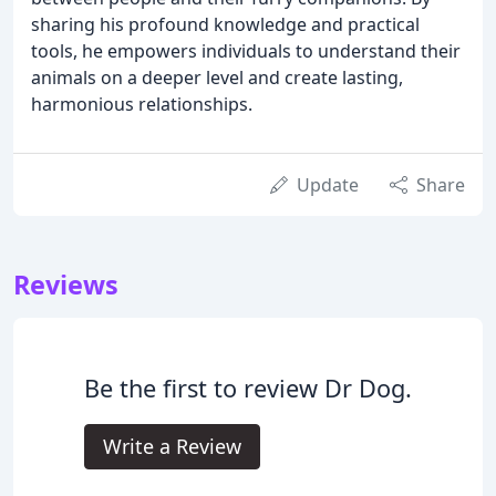
sharing his profound knowledge and practical
tools, he empowers individuals to understand their
animals on a deeper level and create lasting,
harmonious relationships.
Update
Share
Reviews
Be the first to review Dr Dog.
Write a Review