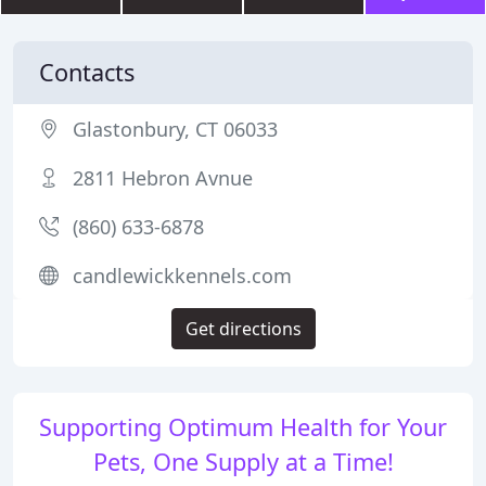
Contacts
Glastonbury, CT 06033
2811 Hebron Avnue
(860) 633-6878
candlewickkennels.com
Get directions
Supporting Optimum Health for Your
Pets, One Supply at a Time!