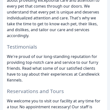
about providing exceptional care and attention to
every pet that comes through our doors. We
understand that every pet is unique and deserves
individualized attention and care. That's why we
take the time to get to know each pet, their likes,
and dislikes, and tailor our care and services
accordingly.
Testimonials
We're proud of our long-standing reputation for
providing top-notch care and service to our furry
friends. Read what some of our satisfied clients
have to say about their experiences at Candlewick
Kennels.
Reservations and Tours
We welcome you to visit our facility at any time for
a tour. No appointment necessary! Our staff is