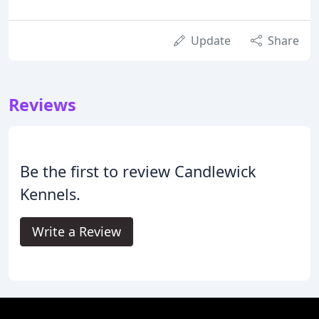
Update
Share
Reviews
Be the first to review Candlewick
Kennels.
Write a Review