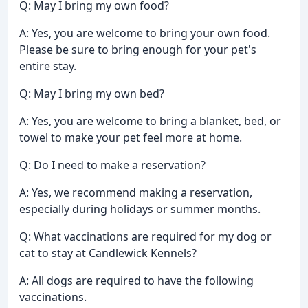
Q: May I bring my own food?
A: Yes, you are welcome to bring your own food.
Please be sure to bring enough for your pet's
entire stay.
Q: May I bring my own bed?
A: Yes, you are welcome to bring a blanket, bed, or
towel to make your pet feel more at home.
Q: Do I need to make a reservation?
A: Yes, we recommend making a reservation,
especially during holidays or summer months.
Q: What vaccinations are required for my dog or
cat to stay at Candlewick Kennels?
A: All dogs are required to have the following
vaccinations.