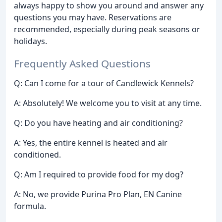
always happy to show you around and answer any
questions you may have. Reservations are
recommended, especially during peak seasons or
holidays.
Frequently Asked Questions
Q: Can I come for a tour of Candlewick Kennels?
A: Absolutely! We welcome you to visit at any time.
Q: Do you have heating and air conditioning?
A: Yes, the entire kennel is heated and air
conditioned.
Q: Am I required to provide food for my dog?
A: No, we provide Purina Pro Plan, EN Canine
formula.