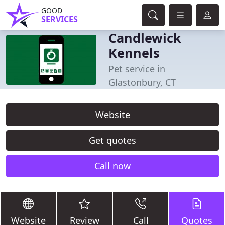
GOOD
SERVICES
Candlewick
Kennels
Pet service in
Glastonbury, CT
Website
Get quotes
Call now
Website
Review
Call
Quotes