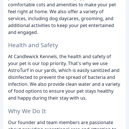
comfortable cots and amenities to make your pet
feel right at home. We also offer a variety of
services, including dog daycares, grooming, and
additional activities to keep your pet entertained
and engaged.
Health and Safety
At Candlewick Kennels, the health and safety of
your pet is our top priority. That's why we use
AstroTurf in our yards, which is easily sanitized and
disinfected to prevent the spread of bacteria and
infection. We also provide clean water and a variety
of food options to ensure your pet stays healthy
and happy during their stay with us.
Why We Do It
Our founder and team members are passionate