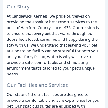
Our Story
At Candlewick Kennels, we pride ourselves on
providing the absolute best resort services to the
pets of Hartford County since 1976. Our mission is
to ensure that every pet that walks through our
doors feels loved, cared for, and happy during their
stay with us. We understand that leaving your pet
at a boarding facility can be stressful for both you
and your furry friend, which is why we strive to
provide a safe, comfortable, and stimulating
environment that's tailored to your pet's unique
needs.
Our Facilities and Services
Our state-of-the-art facilities are designed to
provide a comfortable and safe experience for your
pet. Our spacious suites are equipped with