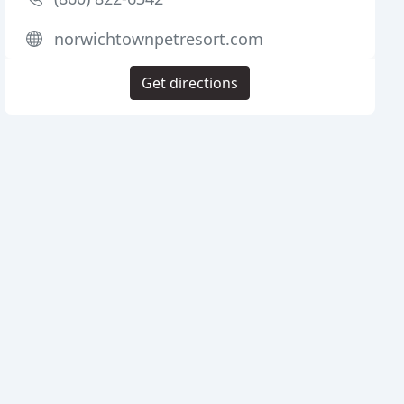
norwichtownpetresort.com
Get directions