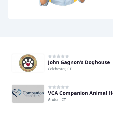
John Gagnon's Doghouse
Colchester, CT
VCA Companion Animal Ho
Groton, CT