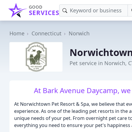
GOOD
SERVICES
Home
Connecticut
Norwich
Norwichtown 
Pet service in Norwich, C
At Bark Avenue Daycamp, we 
At Norwichtown Pet Resort & Spa, we believe that ev
experience. As one of the leading pet resorts in the 
unique needs of your pet. From overnight pet care t
everything you need to ensure your pet's happiness 