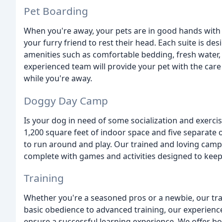
Pet Boarding
When you're away, your pets are in good hands with u
your furry friend to rest their head. Each suite is de
amenities such as comfortable bedding, fresh water, 
experienced team will provide your pet with the care
while you're away.
Doggy Day Camp
Is your dog in need of some socialization and exerci
1,200 square feet of indoor space and five separate 
to run around and play. Our trained and loving camp 
complete with games and activities designed to kee
Training
Whether you're a seasoned pros or a newbie, our tr
basic obedience to advanced training, our experience
ensure a successful learning experience. We offer b