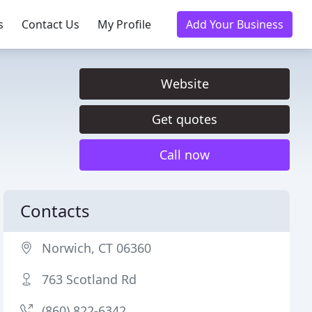
s
Contact Us
My Profile
Add Your Business
Website
Get quotes
Call now
Contacts
Norwich, CT 06360
763 Scotland Rd
(860) 822-6342