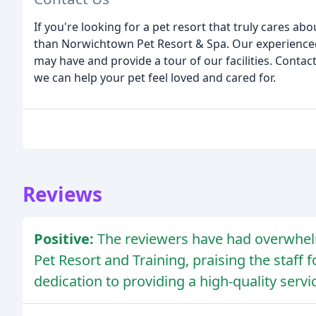
If you're looking for a pet resort that truly cares abo
than Norwichtown Pet Resort & Spa. Our experience
may have and provide a tour of our facilities. Conta
we can help your pet feel loved and cared for.
Reviews
Positive:
The reviewers have had overwhel
Pet Resort and Training, praising the staff f
dedication to providing a high-quality servic