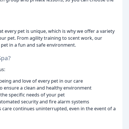
every pet is unique, which is why we offer a variety
our pet. From agility training to scent work, our
 pet in a fun and safe environment.
Spa?
us:
-being and love of every pet in our care
to ensure a clean and healthy environment
the specific needs of your pet
utomated security and fire alarm systems
s care continues uninterrupted, even in the event of a