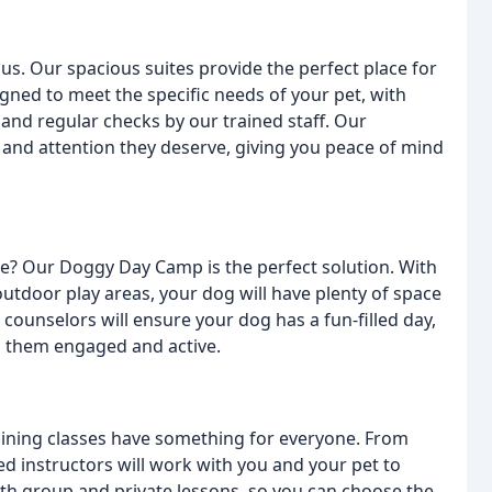
s. Our spacious suites provide the perfect place for
signed to meet the specific needs of your pet, with
and regular checks by our trained staff. Our
 and attention they deserve, giving you peace of mind
se? Our Doggy Day Camp is the perfect solution. With
outdoor play areas, your dog will have plenty of space
counselors will ensure your dog has a fun-filled day,
p them engaged and active.
aining classes have something for everyone. From
d instructors will work with you and your pet to
oth group and private lessons, so you can choose the