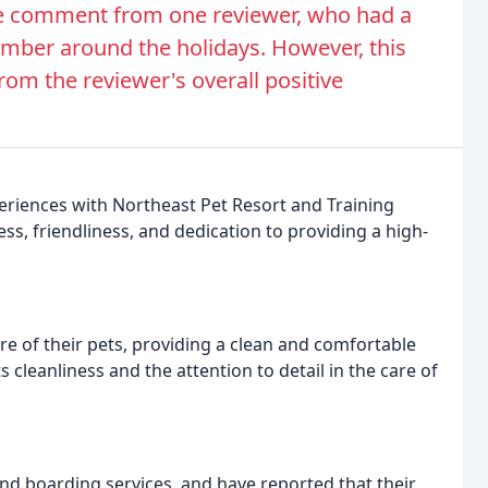
ve comment from one reviewer, who had a
member around the holidays. However, this
rom the reviewer's overall positive
eriences with Northeast Pet Resort and Training
ess, friendliness, and dedication to providing a high-
re of their pets, providing a clean and comfortable
s cleanliness and the attention to detail in the care of
d boarding services, and have reported that their