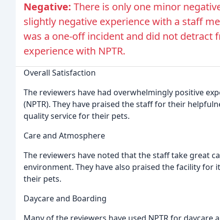
Negative:
There is only one minor negati
slightly negative experience with a staff 
was a one-off incident and did not detract f
experience with NPTR.
Overall Satisfaction
The reviewers have had overwhelmingly positive exp
(NPTR). They have praised the staff for their helpfuln
quality service for their pets.
Care and Atmosphere
The reviewers have noted that the staff take great ca
environment. They have also praised the facility for it
their pets.
Daycare and Boarding
Many of the reviewers have used NPTR for daycare an