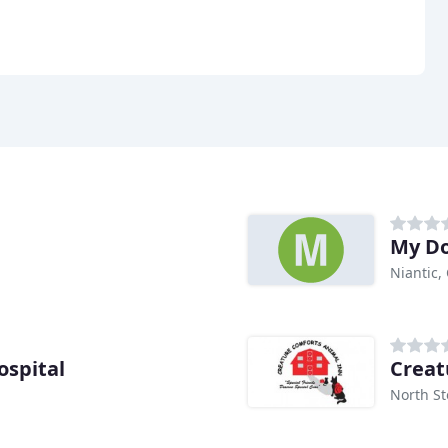
My Do
Niantic,
spital
Creat
North St