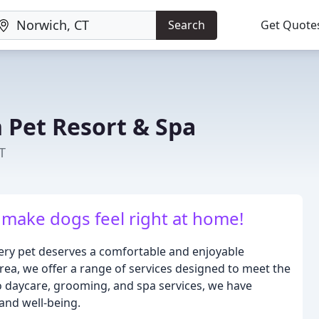
Search
Get Quote
Pet Resort & Spa
T
make dogs feel right at home!
ery pet deserves a comfortable and enjoyable
area, we offer a range of services designed to meet the
o daycare, grooming, and spa services, we have
and well-being.