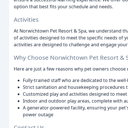
option that best fits your schedule and needs.
Activities
At Norwichtown Pet Resort & Spa, we understand that 
of activities designed to meet the specific needs of y
activities are designed to challenge and engage your
Why Choose Norwichtown Pet Resort & 
Here are just a few reasons why pet owners choose 
Fully-trained staff who are dedicated to the well
Strict sanitation and housekeeping procedures 
Customized play and activities designed to meet 
Indoor and outdoor play areas, complete with a
A generator-powered facility, ensuring your pet'
power outage
Contact Us