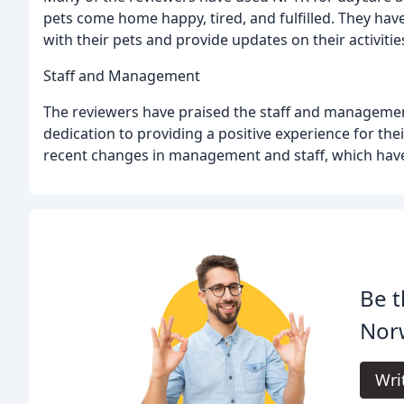
pets come home happy, tired, and fulfilled. They have 
with their pets and provide updates on their activitie
Staff and Management
The reviewers have praised the staff and management
dedication to providing a positive experience for the
recent changes in management and staff, which have 
Be t
Nor
Wri