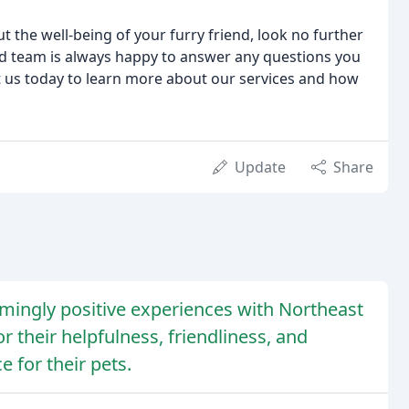
ut the well-being of your furry friend, look no further
d team is always happy to answer any questions you
ct us today to learn more about our services and how
Update
Share
mingly positive experiences with Northeast
or their helpfulness, friendliness, and
e for their pets.