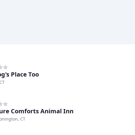
g's Place Too
 CT
ure Comforts Animal Inn
onington, CT