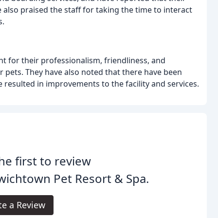
also praised the staff for taking the time to interact
s.
 for their professionalism, friendliness, and
ir pets. They have also noted that there have been
resulted in improvements to the facility and services.
he first to review
wichtown Pet Resort & Spa.
te a Review