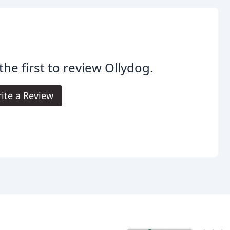
the first to review Ollydog.
ite a Review