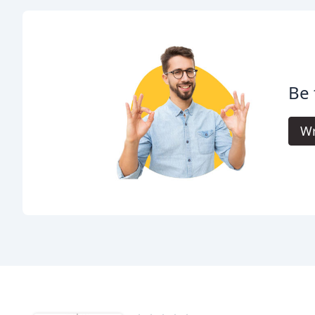
Be 
Wr