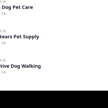
 Dog Pet Care
, CA
tears Pet Supply
, CA
itive Dog Walking
, CA