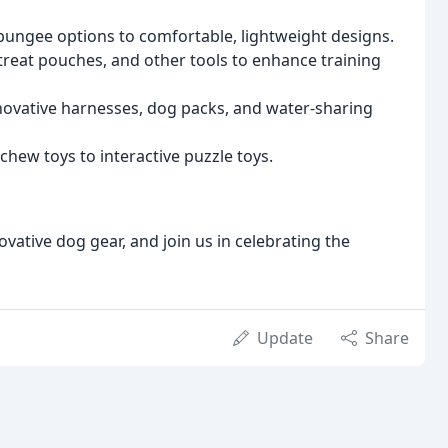
bungee options to comfortable, lightweight designs.
 treat pouches, and other tools to enhance training
ovative harnesses, dog packs, and water-sharing
chew toys to interactive puzzle toys.
ovative dog gear, and join us in celebrating the
Update
Share