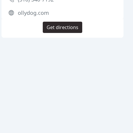
ollydog.com
Get directions