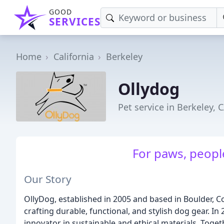
GOOD
SERVICES
Home
California
Berkeley
Ollydog
Pet service in Berkeley, 
For paws, people
Our Story
OllyDog, established in 2005 and based in Boulder, Co
crafting durable, functional, and stylish dog gear. In
innovator in sustainable and ethical materials. Toget