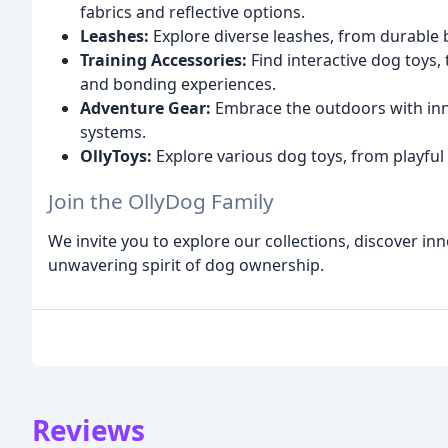
fabrics and reflective options.
Leashes:
Explore diverse leashes, from durable 
Training Accessories:
Find interactive dog toys,
and bonding experiences.
Adventure Gear:
Embrace the outdoors with inn
systems.
OllyToys:
Explore various dog toys, from playful 
Join the OllyDog Family
We invite you to explore our collections, discover inn
unwavering spirit of dog ownership.
Reviews