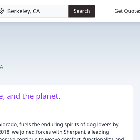
Search
Get Quote
CA
, and the planet.
lorado, fuels the enduring spirits of dog lovers by
 2018, we joined forces with Sherpani, a leading
her, we continue to weave comfort, functionality, and