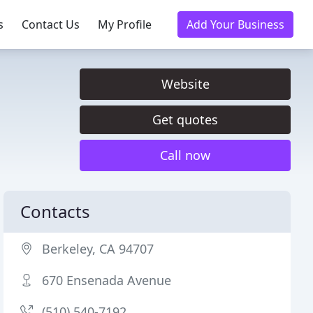
s
Contact Us
My Profile
Add Your Business
Website
Get quotes
Call now
Contacts
Berkeley, CA 94707
670 Ensenada Avenue
(510) 540-7192