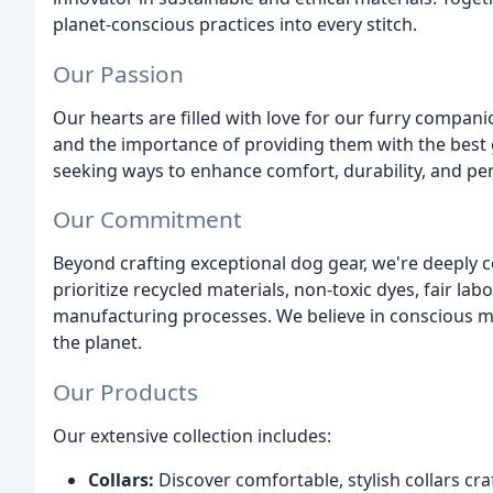
planet-conscious practices into every stitch.
Our Passion
Our hearts are filled with love for our furry compani
and the importance of providing them with the best 
seeking ways to enhance comfort, durability, and p
Our Commitment
Beyond crafting exceptional dog gear, we're deeply 
prioritize recycled materials, non-toxic dyes, fair lab
manufacturing processes. We believe in conscious m
the planet.
Our Products
Our extensive collection includes:
Collars:
Discover comfortable, stylish collars cra