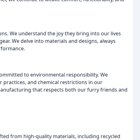
ons. We understand the joy they bring into our lives
gear. We delve into materials and designs, always
erformance.
committed to environmental responsibility. We
or practices, and chemical restrictions in our
anufacturing that respects both our furry friends and
fted from high-quality materials, including recycled