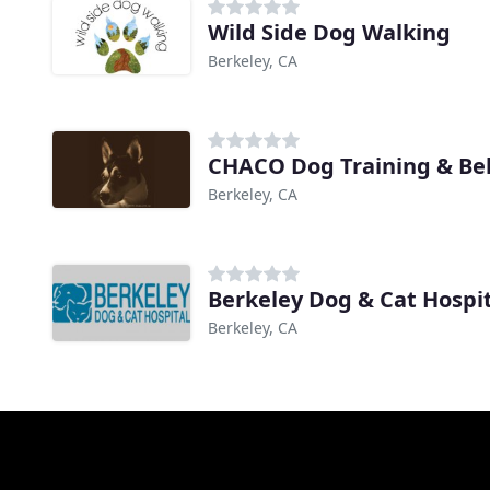
Wild Side Dog Walking
Berkeley, CA
CHACO Dog Training & Beh
Berkeley, CA
Berkeley Dog & Cat Hospi
Berkeley, CA