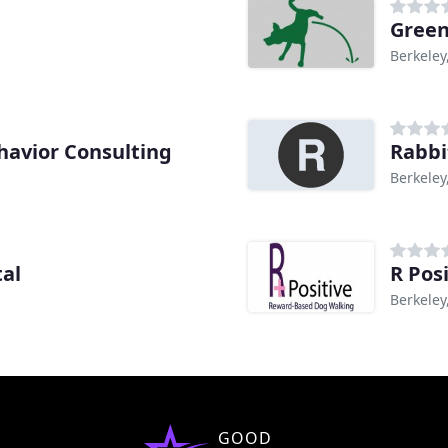
Green
Berkeley
avior Consulting
Rabbi
Berkeley
tal
R Pos
Berkeley
GOOD