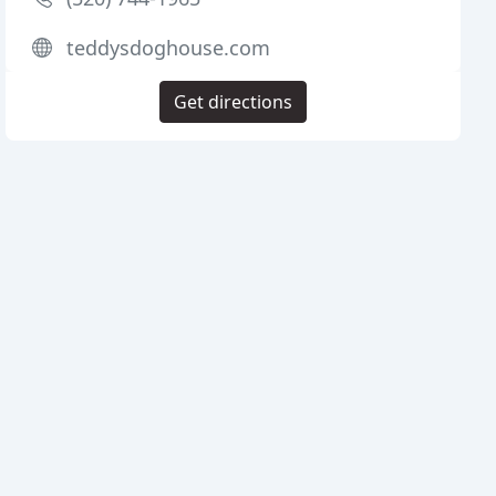
teddysdoghouse.com
Get directions