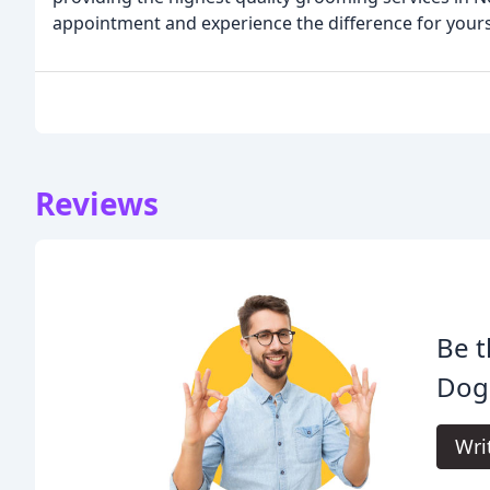
appointment and experience the difference for yours
Reviews
Be t
Dog
Wri