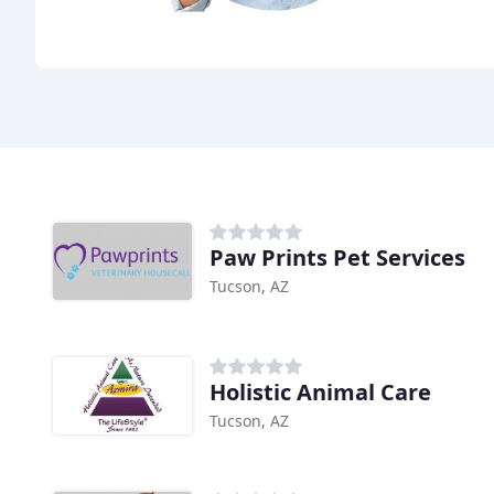
Paw Prints Pet Services
Tucson, AZ
Holistic Animal Care
Tucson, AZ