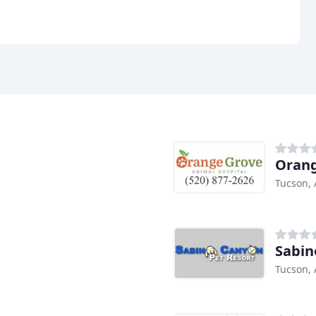
Orang
Tucson, 
Sabin
Tucson, 