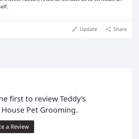
elf.
Update
Share
he first to review Teddy's
 House Pet Grooming.
te a Review