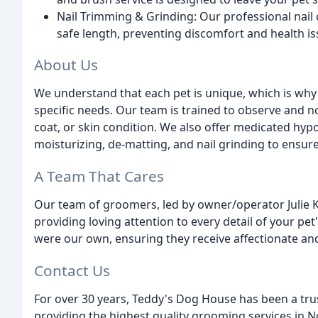
Nail Trimming & Grinding: Our professional nail 
safe length, preventing discomfort and health is
About Us
We understand that each pet is unique, which is why 
specific needs. Our team is trained to observe and n
coat, or skin condition. We also offer medicated hypo
moisturizing, de-matting, and nail grinding to ensure
A Team That Cares
Our team of groomers, led by owner/operator Julie K
providing loving attention to every detail of your pe
were our own, ensuring they receive affectionate an
Contact Us
For over 30 years, Teddy's Dog House has been a tr
providing the highest quality grooming services in 