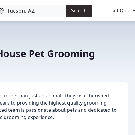
Search
Get Quote
House Pet Grooming
s more than just an animal - they're a cherished
ears to providing the highest quality grooming
ced team is passionate about pets and dedicated to
t's grooming experience.