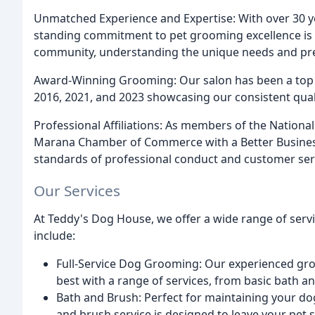
Unmatched Experience and Expertise: With over 30 ye
standing commitment to pet grooming excellence is
community, understanding the unique needs and pref
Award-Winning Grooming: Our salon has been a top fi
2016, 2021, and 2023 showcasing our consistent quali
Professional Affiliations: As members of the Nationa
Marana Chamber of Commerce with a Better Business
standards of professional conduct and customer ser
Our Services
At Teddy's Dog House, we offer a wide range of servic
include:
Full-Service Dog Grooming: Our experienced groo
best with a range of services, from basic bath a
Bath and Brush: Perfect for maintaining your do
and brush service is designed to leave your pet 