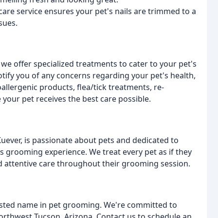
care service ensures your pet's nails are trimmed to a
sues.
we offer specialized treatments to cater to your pet's
otify you of any concerns regarding your pet's health,
allergenic products, flea/tick treatments, re-
 your pet receives the best care possible.
uever, is passionate about pets and dedicated to
t's grooming experience. We treat every pet as if they
d attentive care throughout their grooming session.
usted name in pet grooming. We're committed to
Northwest Tucson, Arizona. Contact us to schedule an