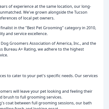
ars of experience at the same location, our long-
 unmatched. We've grown alongside the Tucson
erences of local pet owners.
nalist in the "Best Pet Grooming" category in 2010,
ty and service excellence.
l Dog Groomers Association of America, Inc., and the
 Bureau A+ Rating, we adhere to the highest
vice.
es to cater to your pet's specific needs. Our services
mers will leave your pet looking and feeling their
nd brush to full grooming services.
g's coat between full grooming sessions, our bath
smelling fresh and looking great.