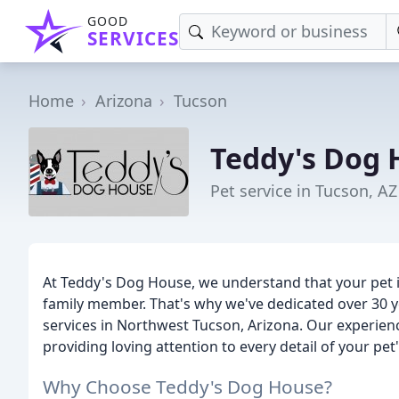
GOOD
SERVICES
Home
Arizona
Tucson
Teddy's Dog 
Pet service in Tucson, AZ
At Teddy's Dog House, we understand that your pet i
family member. That's why we've dedicated over 30 y
services in Northwest Tucson, Arizona. Our experien
providing loving attention to every detail of your pe
Why Choose Teddy's Dog House?