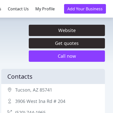
s
Contact Us
My Profile
Add Your Business
Website
Get quotes
Call now
Contacts
Tucson, AZ 85741
3906 West Ina Rd # 204
(520) 744-1965