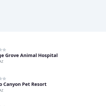
e Grove Animal Hospital
AZ
o Canyon Pet Resort
AZ