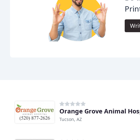
Prin
Wri
Orange Grove Animal Hos
Tucson, AZ