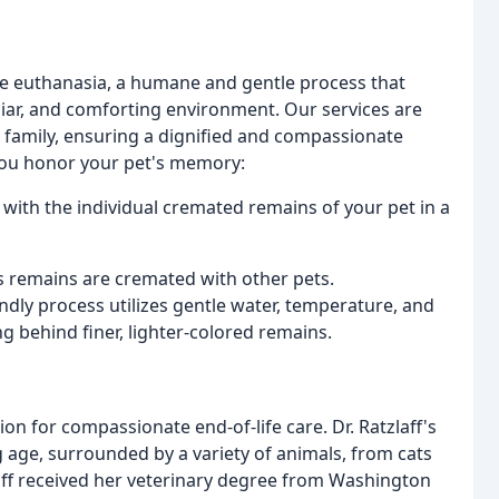
me euthanasia, a humane and gentle process that
iliar, and comforting environment. Our services are
d family, ensuring a dignified and compassionate
 you honor your pet's memory:
with the individual cremated remains of your pet in a
's remains are cremated with other pets.
ndly process utilizes gentle water, temperature, and
ng behind finer, lighter-colored remains.
ion for compassionate end-of-life care. Dr. Ratzlaff's
 age, surrounded by a variety of animals, from cats
laff received her veterinary degree from Washington