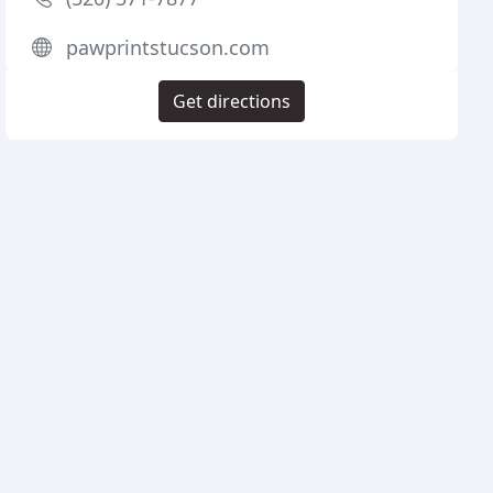
pawprintstucson.com
Get directions