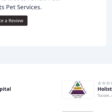
ts Pet Services.
te a Review
pital
Holis
Tucson, 