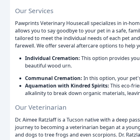
Our Services
Pawprints Veterinary Housecall specializes in in-ho
allows you to say goodbye to your pet in a safe, fam
tailored to meet the individual needs of each pet an
farewell. We offer several aftercare options to help
Individual Cremation:
This option provides you 
beautiful wood urn.
Communal Cremation:
In this option, your pet
Aquamation with Kindred Spirits:
This eco-frie
alkalinity to break down organic materials, leavi
Our Veterinarian
Dr. Aimee Ratzlaff is a Tucson native with a deep pass
journey to becoming a veterinarian began at a young
and dogs to tree frogs and even scorpions. Dr. Ratz