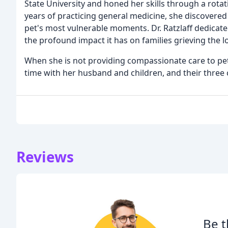
State University and honed her skills through a rotati
years of practicing general medicine, she discovered
pet's most vulnerable moments. Dr. Ratzlaff dedicat
the profound impact it has on families grieving the 
When she is not providing compassionate care to pets
time with her husband and children, and their three 
Reviews
Be t