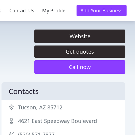
s
Contact Us
My Profile
Add Your Business
Website
Get quotes
Call now
Contacts
Tucson, AZ 85712
4621 East Speedway Boulevard
(520) 571-7877