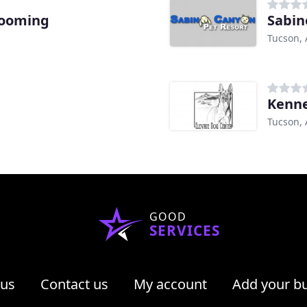
rooming
Sabin
Tucson, 
Kenne
Tucson, 
GOOD
SERVICES
 us
Contact us
My account
Add your b