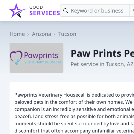
GOOD
SERVICES
Home
Arizona
Tucson
Paw Prints Pe
Pet service in Tucson, AZ
Pawprints Veterinary Housecall is dedicated to provi
beloved pets in the comfort of their own homes. We
companion is an incredibly sensitive and emotional ex
peaceful and stress-free as possible for both animals 
moments should be spent surrounded by love and fam
discomfort that often accompany unfamiliar veterina