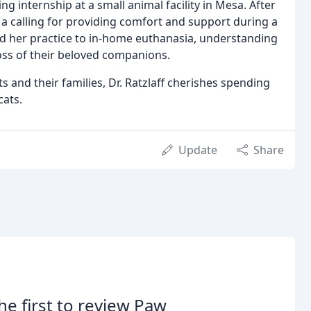
ng internship at a small animal facility in Mesa. After
 a calling for providing comfort and support during a
ed her practice to in-home euthanasia, understanding
loss of their beloved companions.
 and their families, Dr. Ratzlaff cherishes spending
cats.
Update
Share
he first to review Paw