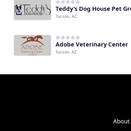
Teddy's Dog House Pet G
Tucson, AZ
Adobe Veterinary Center
Tucson, AZ
About