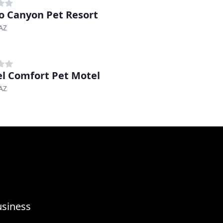
o Canyon Pet Resort
AZ
l Comfort Pet Motel
AZ
usiness