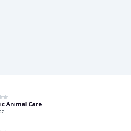
tic Animal Care
AZ