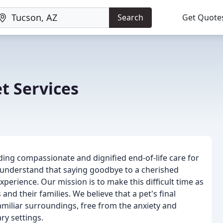
Search
Get Quote
t Services
ding compassionate and dignified end-of-life care for
 understand that saying goodbye to a cherished
perience. Our mission is to make this difficult time as
and their families. We believe that a pet's final
iliar surroundings, free from the anxiety and
ry settings.