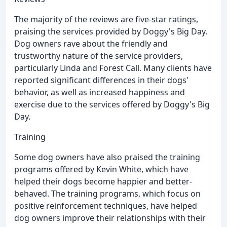
The majority of the reviews are five-star ratings,
praising the services provided by Doggy's Big Day.
Dog owners rave about the friendly and
trustworthy nature of the service providers,
particularly Linda and Forest Call. Many clients have
reported significant differences in their dogs'
behavior, as well as increased happiness and
exercise due to the services offered by Doggy's Big
Day.
Training
Some dog owners have also praised the training
programs offered by Kevin White, which have
helped their dogs become happier and better-
behaved. The training programs, which focus on
positive reinforcement techniques, have helped
dog owners improve their relationships with their