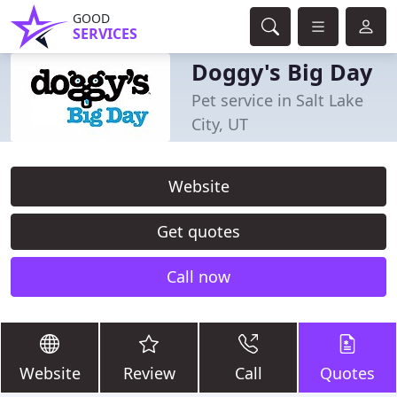
GOOD
SERVICES
Doggy's Big Day
Pet service in Salt Lake
City, UT
Website
Get quotes
Call now
Website
Review
Call
Quotes