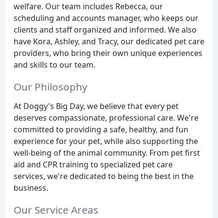
welfare. Our team includes Rebecca, our
scheduling and accounts manager, who keeps our
clients and staff organized and informed. We also
have Kora, Ashley, and Tracy, our dedicated pet care
providers, who bring their own unique experiences
and skills to our team.
Our Philosophy
At Doggy's Big Day, we believe that every pet
deserves compassionate, professional care. We're
committed to providing a safe, healthy, and fun
experience for your pet, while also supporting the
well-being of the animal community. From pet first
aid and CPR training to specialized pet care
services, we're dedicated to being the best in the
business.
Our Service Areas