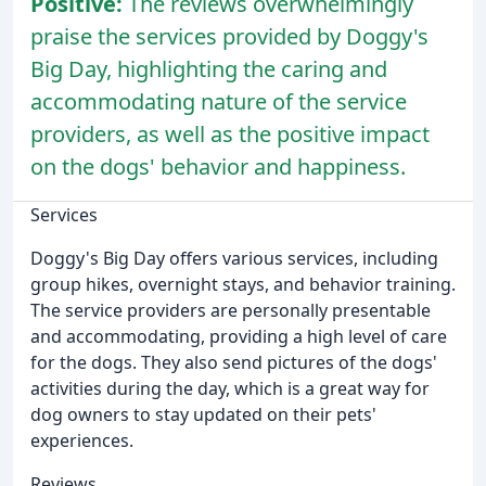
Positive:
The reviews overwhelmingly
praise the services provided by Doggy's
Big Day, highlighting the caring and
accommodating nature of the service
providers, as well as the positive impact
on the dogs' behavior and happiness.
Services
Doggy's Big Day offers various services, including
group hikes, overnight stays, and behavior training.
The service providers are personally presentable
and accommodating, providing a high level of care
for the dogs. They also send pictures of the dogs'
activities during the day, which is a great way for
dog owners to stay updated on their pets'
experiences.
Reviews