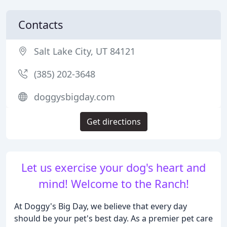
Contacts
Salt Lake City, UT 84121
(385) 202-3648
doggysbigday.com
Get directions
Let us exercise your dog's heart and
mind! Welcome to the Ranch!
At Doggy's Big Day, we believe that every day
should be your pet's best day. As a premier pet care