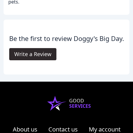
pets.
Be the first to review Doggy's Big Day.
Write a Review
GOOD
SERVICES
About us
Contact us
My account