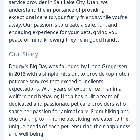
service provider in Salt Lake City, Utah, we
understand the importance of providing
exceptional care to your furry friends while you're
away. Our passion is to create a safe, fun, and
engaging experience for your pets, giving you
peace of mind knowing they're in good hands.
Our Story
Doggy's Big Day was founded by Linda Gregersen
in 2013 with a simple mission: to provide top-notch
pet care services that exceed our clients'
expectations. With years of experience in animal
welfare and behavior, Linda has built a team of
dedicated and passionate pet care providers who
share her passion for animal care. From hiking and
dog walking to in-home pet sitting, we cater to the
unique needs of each pet, ensuring their happiness
and well-being.