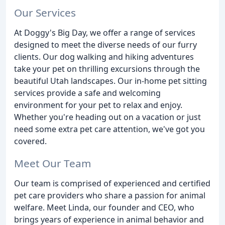
Our Services
At Doggy's Big Day, we offer a range of services
designed to meet the diverse needs of our furry
clients. Our dog walking and hiking adventures
take your pet on thrilling excursions through the
beautiful Utah landscapes. Our in-home pet sitting
services provide a safe and welcoming
environment for your pet to relax and enjoy.
Whether you're heading out on a vacation or just
need some extra pet care attention, we've got you
covered.
Meet Our Team
Our team is comprised of experienced and certified
pet care providers who share a passion for animal
welfare. Meet Linda, our founder and CEO, who
brings years of experience in animal behavior and