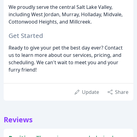
We proudly serve the central Salt Lake Valley,
including West Jordan, Murray, Holladay, Midvale,
Cottonwood Heights, and Millcreek.
Get Started
Ready to give your pet the best day ever? Contact
us to learn more about our services, pricing, and
scheduling. We can't wait to meet you and your
furry friend!
Update
Share
Reviews