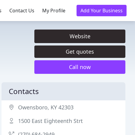
s
Contact Us
My Profile
Add Your Business
Website
Get quotes
Call now
Contacts
Owensboro, KY 42303
1500 East Eighteenth Strt
(270) 684-2949