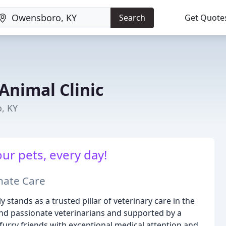
Search
Get Quote
Animal Clinic
, KY
our pets, every day!
nate Care
 stands as a trusted pillar of veterinary care in the
nd passionate veterinarians and supported by a
furry friends with exceptional medical attention and