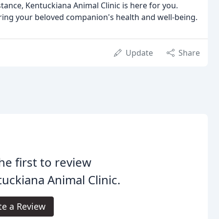
ance, Kentuckiana Animal Clinic is here for you.
uring your beloved companion's health and well-being.
Update
Share
he first to review
uckiana Animal Clinic.
te a Review