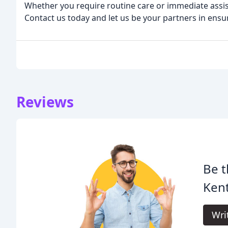
Whether you require routine care or immediate assist
Contact us today and let us be your partners in ens
Reviews
Be t
Kent
Wri