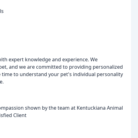
ls
ith expert knowledge and experience. We
et, and we are committed to providing personalized
e time to understand your pet's individual personality
e.
 compassion shown by the team at Kentuckiana Animal
isfied Client