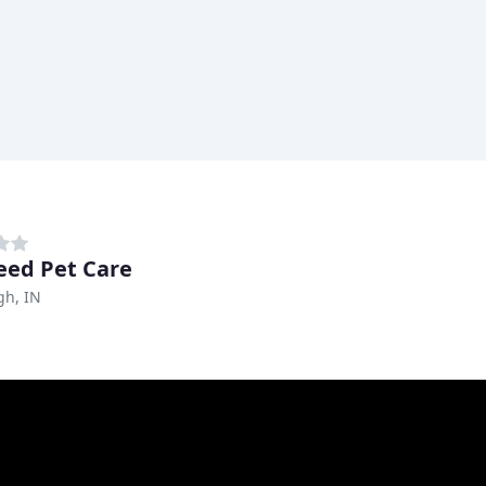
reed Pet Care
h, IN