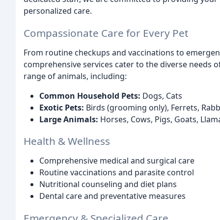
personalized care.
Compassionate Care for Every Pet
From routine checkups and vaccinations to emergenc
comprehensive services cater to the diverse needs o
range of animals, including:
Common Household Pets:
Dogs, Cats
Exotic Pets:
Birds (grooming only), Ferrets, Rab
Large Animals:
Horses, Cows, Pigs, Goats, Llam
Health & Wellness
Comprehensive medical and surgical care
Routine vaccinations and parasite control
Nutritional counseling and diet plans
Dental care and preventative measures
Emergency & Specialized Care