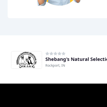
Shebang's Natural Select
Rockport, IN