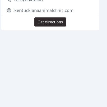
kentuckianaanimalclinic.com
Get directions