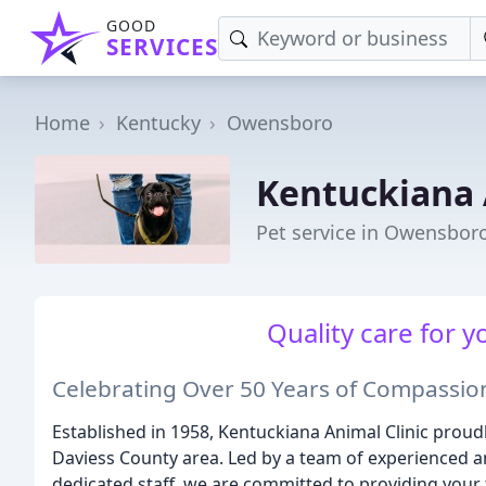
GOOD
SERVICES
Home
Kentucky
Owensboro
Kentuckiana 
Pet service in Owensboro
Quality care for y
Celebrating Over 50 Years of Compassio
Established in 1958, Kentuckiana Animal Clinic proudly
Daviess County area. Led by a team of experienced a
dedicated staff, we are committed to providing your 