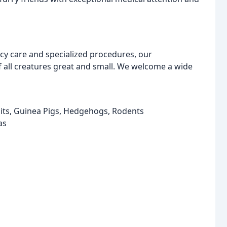
y care and specialized procedures, our
f all creatures great and small. We welcome a wide
bits, Guinea Pigs, Hedgehogs, Rodents
as