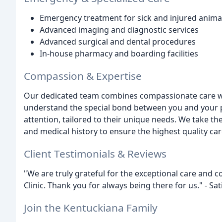
Emergency treatment for sick and injured anima
Advanced imaging and diagnostic services
Advanced surgical and dental procedures
In-house pharmacy and boarding facilities
Compassion & Expertise
Our dedicated team combines compassionate care w
understand the special bond between you and your p
attention, tailored to their unique needs. We take th
and medical history to ensure the highest quality car
Client Testimonials & Reviews
"We are truly grateful for the exceptional care and
Clinic. Thank you for always being there for us." - Sat
Join the Kentuckiana Family