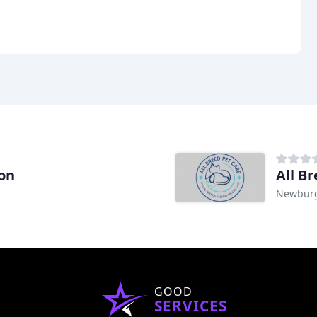
ion
All B
Newburg
GOOD
SERVICES