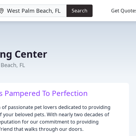
Search
Get Quote
ing Center
 Beach, FL
is Pampered To Perfection
 of passionate pet lovers dedicated to providing
of your beloved pets. With nearly two decades of
 reputation for our commitment to providing
 friend that walks through our doors.