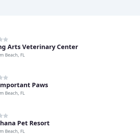
ng Arts Veterinary Center
m Beach, FL
Important Paws
m Beach, FL
hana Pet Resort
m Beach, FL