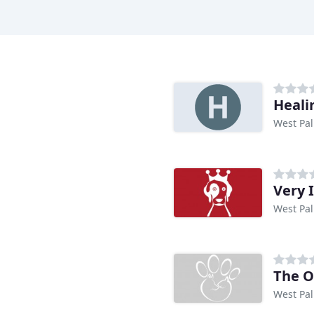
Heali
West Pal
Very 
West Pal
The O
West Pal