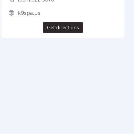
k9spa.us
Get directions