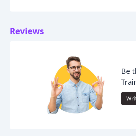
Reviews
Be t
Trai
Wri