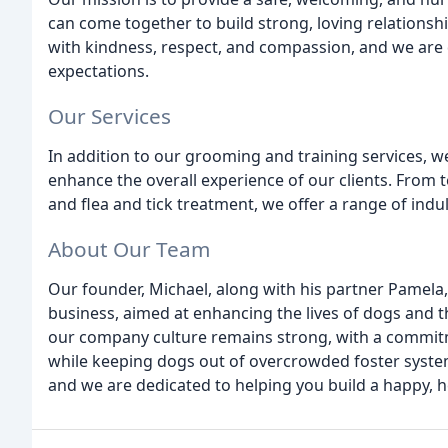
can come together to build strong, loving relationshi
with kindness, respect, and compassion, and we are 
expectations.
Our Services
In addition to our grooming and training services, w
enhance the overall experience of our clients. From t
and flea and tick treatment, we offer a range of indulg
About Our Team
Our founder, Michael, along with his partner Pamela,
business, aimed at enhancing the lives of dogs and t
our company culture remains strong, with a commitm
while keeping dogs out of overcrowded foster system
and we are dedicated to helping you build a happy, he