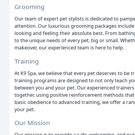
Grooming
Our team of expert pet stylists is dedicated to pampe
attention. Our luxurious grooming packages include 
looking and feeling their absolute best. From bathin
to the unique needs of every pet, big or small. Whethe
makeover, our experienced team is here to help.
Training
At K9 Spa, we believe that every pet deserves to be 
training programs are designed to not only teach you
between you and your pet. Our experienced trainers 
together, using positive reinforcement methods tha
basic obedience to advanced training, we offer a r
your pet.
Our Mission
Our mission is to provide a safe, welcoming, and nu