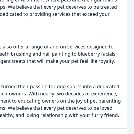
ps. We believe that every pet deserves to be treated
dedicated to providing services that exceed your
e also offer a range of add-on services designed to
eeth brushing and nail painting to blueberry facials
ent treats that will make your pet feel like royalty.
 turned their passion for dog sports into a dedicated
heir owners. With nearly two decades of experience,
ent to educating owners on the joy of pet parenting
s. We believe that every pet deserves to be loved,
althy, and loving relationship with your furry friend.