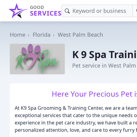
GOOD
SERVICES
Home
Florida
West Palm Beach
K 9 Spa Train
Pet service in West Palm
Here Your Precious Pet 
At K9 Spa Grooming & Training Center, we are a team
exceptional services that cater to the unique needs 
experience in the pet care industry, we have built a
personalized attention, love, and care to every furry