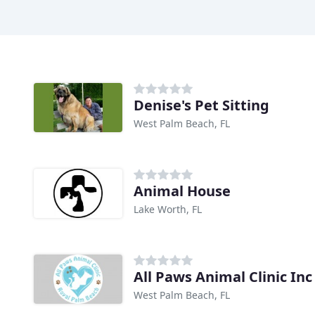
Denise's Pet Sitting
West Palm Beach, FL
Animal House
Lake Worth, FL
All Paws Animal Clinic Inc
West Palm Beach, FL