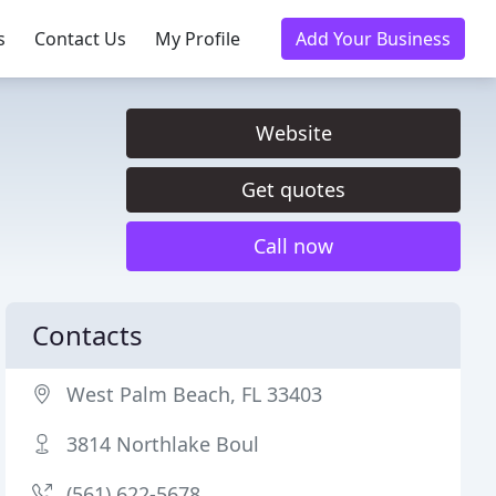
s
Contact Us
My Profile
Add Your Business
Website
Get quotes
Call now
Contacts
West Palm Beach, FL 33403
3814 Northlake Boul
(561) 622-5678