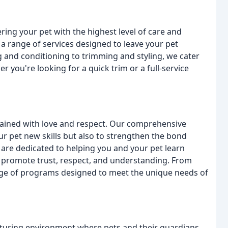
ring your pet with the highest level of care and
a range of services designed to leave your pet
g and conditioning to trimming and styling, we cater
r you're looking for a quick trim or a full-service
trained with love and respect. Our comprehensive
r pet new skills but also to strengthen the bond
are dedicated to helping you and your pet learn
t promote trust, respect, and understanding. From
ange of programs designed to meet the unique needs of
rturing environment where pets and their guardians