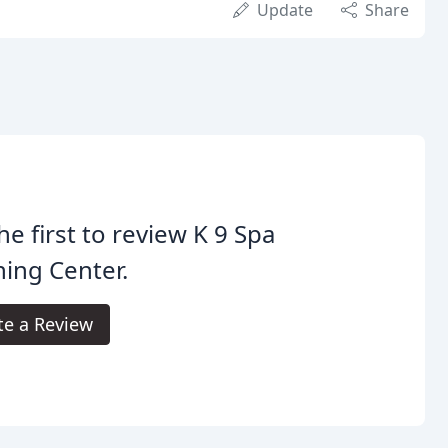
Update
Share
he first to review K 9 Spa
ning Center.
te a Review