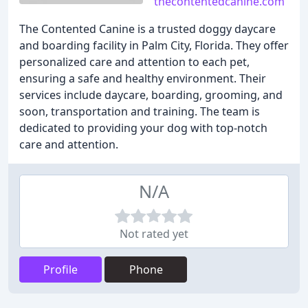
thecontentedcanine.com
The Contented Canine is a trusted doggy daycare
and boarding facility in Palm City, Florida. They offer
personalized care and attention to each pet,
ensuring a safe and healthy environment. Their
services include daycare, boarding, grooming, and
soon, transportation and training. The team is
dedicated to providing your dog with top-notch
care and attention.
N/A
Not rated yet
Profile
Phone