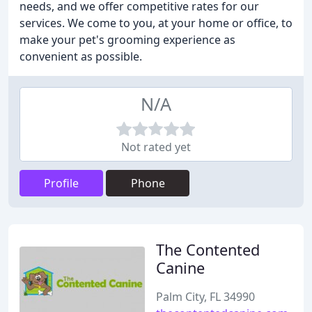
needs, and we offer competitive rates for our
services. We come to you, at your home or office, to
make your pet's grooming experience as
convenient as possible.
N/A
Not rated yet
Profile
Phone
The Contented
Canine
Palm City, FL 34990