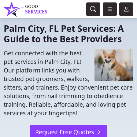
GOOD
SERVICES
Palm City, FL Pet Services: A
Guide to the Best Providers
Get connected with the best
pet services in Palm City, FL!
Our platform links you with
trusted pet groomers, walkers,
sitters, and trainers. Enjoy convenient pet care
solutions, from nail trimming to obedience
training. Reliable, affordable, and loving pet
services at your fingertips!
Request Free Quotes