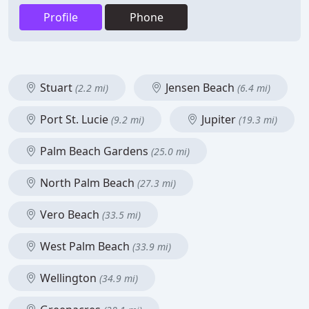
Profile
Phone
Stuart
Jensen Beach
(2.2 mi)
(6.4 mi)
Port St. Lucie
Jupiter
(9.2 mi)
(19.3 mi)
Palm Beach Gardens
(25.0 mi)
North Palm Beach
(27.3 mi)
Vero Beach
(33.5 mi)
West Palm Beach
(33.9 mi)
Wellington
(34.9 mi)