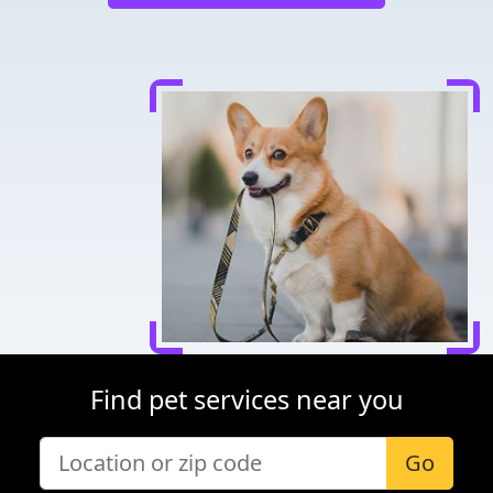
Find pet services near you
Go