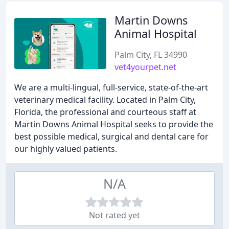
Martin Downs
Animal Hospital
Palm City, FL 34990
vet4yourpet.net
We are a multi-lingual, full-service, state-of-the-art
veterinary medical facility. Located in Palm City,
Florida, the professional and courteous staff at
Martin Downs Animal Hospital seeks to provide the
best possible medical, surgical and dental care for
our highly valued patients.
N/A
Not rated yet