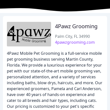
4Pawz Grooming
Palm City, FL 34990
4pawzgrooming.com
4Pawz Mobile Pet Grooming is a full-service mobile
pet grooming business serving Martin County,
Florida. We provide a luxurious experience for your
pet with our state-of-the-art mobile grooming van,
personalized attention, and a variety of services
including baths, blow drys, haircuts, and more. Our
experienced groomers, Pamela and Carl Anderson,
have over 40 years of hands-on experience and
cater to all breeds and hair types, including cats.
Our pricing is customized to your pet's specific