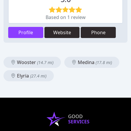
Based on 1 review
Profile
Website
Phone
Wooster
Medina
(14.7 mi)
(17.8 mi)
Elyria
(27.4 mi)
GOOD
SERVICES