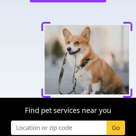
Find pet services near you
Go