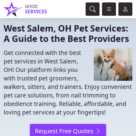
GOOD
SERVICES
West Salem, OH Pet Services:
A Guide to the Best Providers
Get connected with the best
pet services in West Salem,
OH! Our platform links you
with trusted pet groomers,
walkers, sitters, and trainers. Enjoy convenient
pet care solutions, from nail trimming to
obedience training. Reliable, affordable, and
loving pet services at your fingertips!
Request Free Quotes