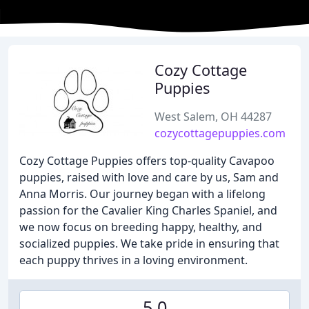
Cozy Cottage
Puppies
West Salem, OH 44287
cozycottagepuppies.com
Cozy Cottage Puppies offers top-quality Cavapoo
puppies, raised with love and care by us, Sam and
Anna Morris. Our journey began with a lifelong
passion for the Cavalier King Charles Spaniel, and
we now focus on breeding happy, healthy, and
socialized puppies. We take pride in ensuring that
each puppy thrives in a loving environment.
5.0