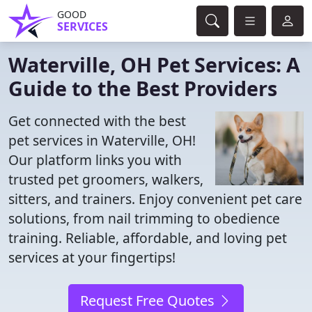
GOOD
SERVICES
Waterville, OH Pet Services: A
Guide to the Best Providers
Get connected with the best
pet services in Waterville, OH!
Our platform links you with
trusted pet groomers, walkers,
sitters, and trainers. Enjoy convenient pet care
solutions, from nail trimming to obedience
training. Reliable, affordable, and loving pet
services at your fingertips!
Request Free Quotes