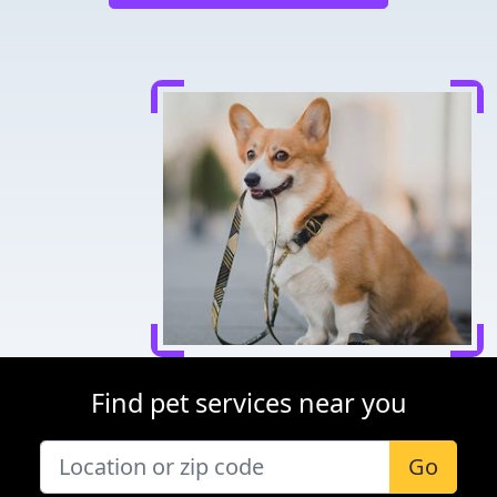
Find pet services near you
Go