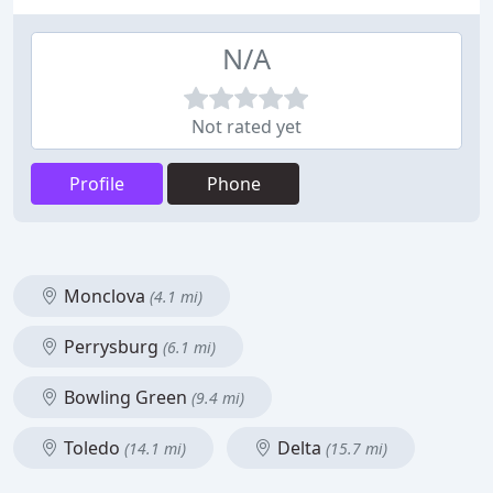
N/A
Not rated yet
Profile
Phone
Monclova
(4.1 mi)
Perrysburg
(6.1 mi)
Bowling Green
(9.4 mi)
Toledo
Delta
(14.1 mi)
(15.7 mi)