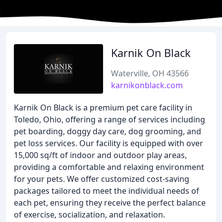
Karnik On Black
Waterville, OH 43566
karnikonblack.com
Karnik On Black is a premium pet care facility in
Toledo, Ohio, offering a range of services including
pet boarding, doggy day care, dog grooming, and
pet loss services. Our facility is equipped with over
15,000 sq/ft of indoor and outdoor play areas,
providing a comfortable and relaxing environment
for your pets. We offer customized cost-saving
packages tailored to meet the individual needs of
each pet, ensuring they receive the perfect balance
of exercise, socialization, and relaxation.