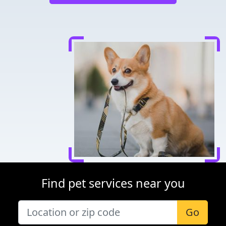
Find pet services near you
Go