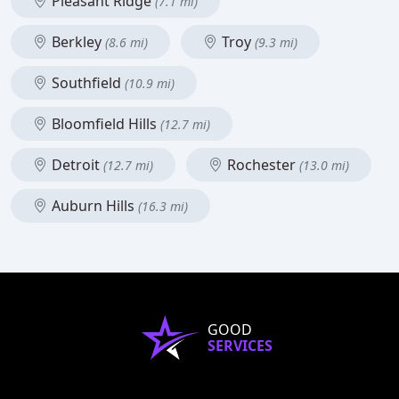
Pleasant Ridge
(7.1 mi)
Berkley
Troy
(8.6 mi)
(9.3 mi)
Southfield
(10.9 mi)
Bloomfield Hills
(12.7 mi)
Detroit
Rochester
(12.7 mi)
(13.0 mi)
Auburn Hills
(16.3 mi)
GOOD
SERVICES