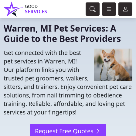
GOOD
SERVICES
Warren, MI Pet Services: A
Guide to the Best Providers
Get connected with the best
pet services in Warren, MI!
Our platform links you with
trusted pet groomers, walkers,
sitters, and trainers. Enjoy convenient pet care
solutions, from nail trimming to obedience
training. Reliable, affordable, and loving pet
services at your fingertips!
Request Free Quotes