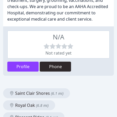
treatment, surgery, grooming, vaccinations, and
check-ups. We are proud to be an AAHA Accredited
Hospital, demonstrating our commitment to
exceptional medical care and client service.
N/A
Not rated yet
Profile
Phone
Saint Clair Shores
(6.1 mi)
Royal Oak
(6.8 mi)