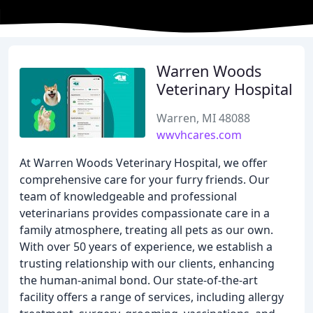
Warren Woods
Veterinary Hospital
Warren, MI 48088
wwvhcares.com
At Warren Woods Veterinary Hospital, we offer
comprehensive care for your furry friends. Our
team of knowledgeable and professional
veterinarians provides compassionate care in a
family atmosphere, treating all pets as our own.
With over 50 years of experience, we establish a
trusting relationship with our clients, enhancing
the human-animal bond. Our state-of-the-art
facility offers a range of services, including allergy