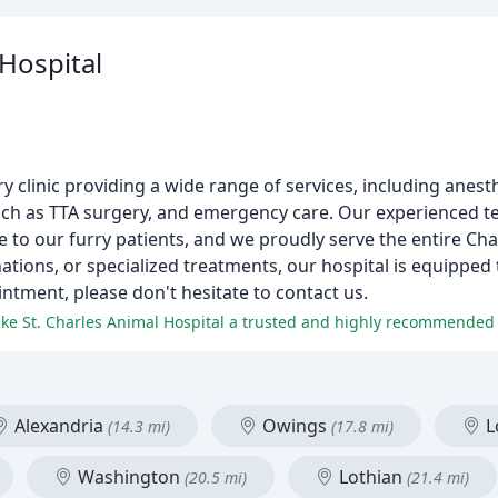
 Hospital
ary clinic providing a wide range of services, including anes
 such as TTA surgery, and emergency care. Our experienced t
e to our furry patients, and we proudly serve the entire Cha
ations, or specialized treatments, our hospital is equipped
ntment, please don't hesitate to contact us.
make St. Charles Animal Hospital a trusted and highly recommended v
Alexandria
Owings
L
(14.3 mi)
(17.8 mi)
Washington
Lothian
(20.5 mi)
(21.4 mi)