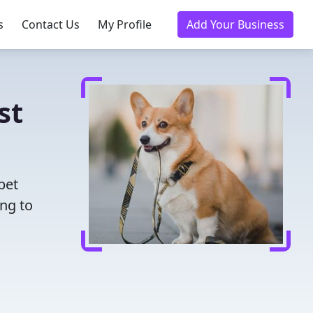
s
Contact Us
My Profile
Add Your Business
st
pet
ing to