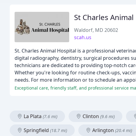
St Charles Animal
Waldorf, MD 20602
scah.us
St. Charles Animal Hospital is a professional veterin
digital radiography, dentistry, surgical procedures
technicians are dedicated to providing top-notch car
Whether you're looking for routine check-ups, vaccin
needs. For more information or to schedule an appoi
Exceptional care, friendly staff, and professional service 
La Plata
Clinton
(7.6 mi)
(9.6 mi)
Springfield
Arlington
(18.7 mi)
(20.4 mi)