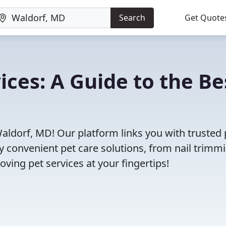
Search
Get Quote
ices: A Guide to the Be
Waldorf, MD! Our platform links you with trusted 
oy convenient pet care solutions, from nail trimm
oving pet services at your fingertips!