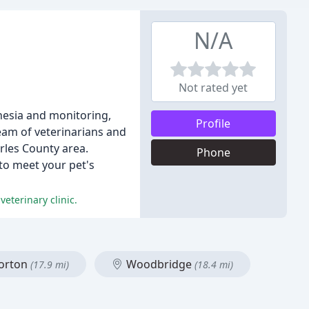
N/A
Not rated yet
thesia and monitoring,
Profile
eam of veterinarians and
rles County area.
Phone
 to meet your pet's
eterinary clinic.
orton
Woodbridge
(17.9 mi)
(18.4 mi)