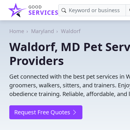
GOOD
SERVICES
Home
Maryland
Waldorf
Waldorf, MD Pet Serv
Providers
Get connected with the best pet services in 
groomers, walkers, sitters, and trainers. Enj
obedience training. Reliable, affordable, and l
Request Free Quotes