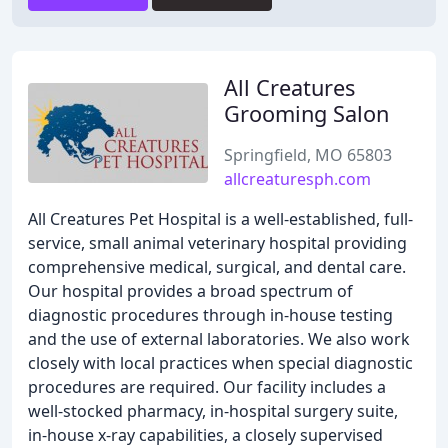
All Creatures
Grooming Salon
Springfield, MO 65803
allcreaturesph.com
All Creatures Pet Hospital is a well-established, full-
service, small animal veterinary hospital providing
comprehensive medical, surgical, and dental care.
Our hospital provides a broad spectrum of
diagnostic procedures through in-house testing
and the use of external laboratories. We also work
closely with local practices when special diagnostic
procedures are required. Our facility includes a
well-stocked pharmacy, in-hospital surgery suite,
in-house x-ray capabilities, a closely supervised