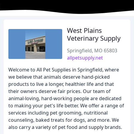
West Plains
Veterinary Supply
Springfield, MO 65803
allpetsupply.net
Welcome to All Pet Supplies in Springfield, where
we believe that animals deserve hand-picked
products to live a longer, healthier life and that
their owners deserve fair prices. Our team of
animal-loving, hard-working people are dedicated
to making your pet's life better. We offer a range of
services including pet grooming, nutritional
counseling, baked treats for dogs, and more. We
also carry a variety of pet food and supply brands.