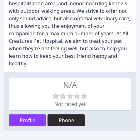
hospitalization area, and indoor boarding kennels
with outdoor walking areas. We strive to offer not
only sound advice, but also optimal veterinary care,
thus allowing you the enjoyment of your
companion for a maximum number of years. At All
Creatures Pet Hospital, we aim to treat your pet
when they're not feeling well, but also to help you
learn how to keep your best friend happy and
healthy.
N/A
Not rated yet
Profile
Phone