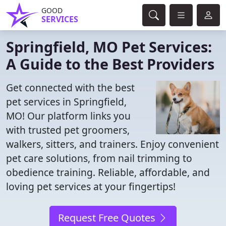
GOOD
SERVICES
Springfield, MO Pet Services:
A Guide to the Best Providers
Get connected with the best
pet services in Springfield,
MO! Our platform links you
with trusted pet groomers,
walkers, sitters, and trainers. Enjoy convenient
pet care solutions, from nail trimming to
obedience training. Reliable, affordable, and
loving pet services at your fingertips!
Request Free Quotes