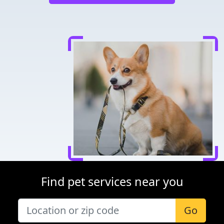
Find pet services near you
Go