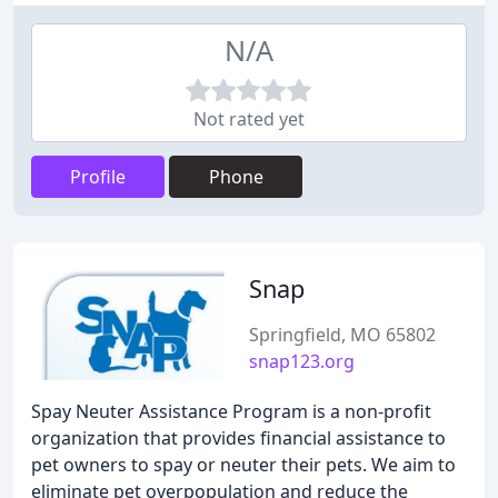
N/A
Not rated yet
Profile
Phone
Snap
Springfield, MO 65802
snap123.org
Spay Neuter Assistance Program is a non-profit
organization that provides financial assistance to
pet owners to spay or neuter their pets. We aim to
eliminate pet overpopulation and reduce the