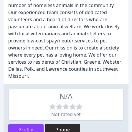
number of homeless animals in the community.
Our experienced team consists of dedicated
volunteers and a board of directors who are
passionate about animal welfare. We work closely
with local veterinarians and animal shelters to
provide low-cost spay/neuter services to pet
owners in need. Our mission is to create a society
where every pet has a loving home. We offer our
services to residents of Christian, Greene, Webster,
Dallas, Polk, and Lawrence counties in southwest
Missouri.
N/A
Not rated yet
Profile
Phone