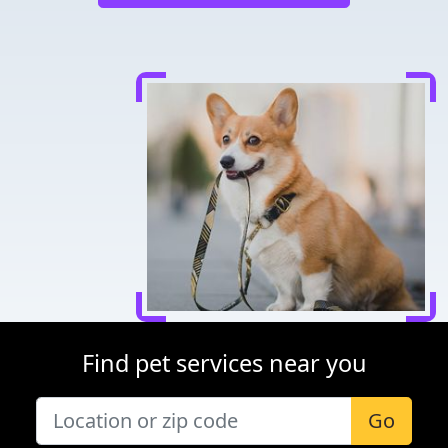
Find pet services near you
Go