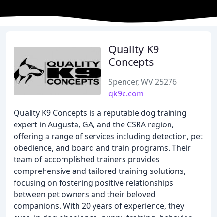
Quality K9
Concepts
Spencer, WV 25276
qk9c.com
Quality K9 Concepts is a reputable dog training
expert in Augusta, GA, and the CSRA region,
offering a range of services including detection, pet
obedience, and board and train programs. Their
team of accomplished trainers provides
comprehensive and tailored training solutions,
focusing on fostering positive relationships
between pet owners and their beloved
companions. With 20 years of experience, they