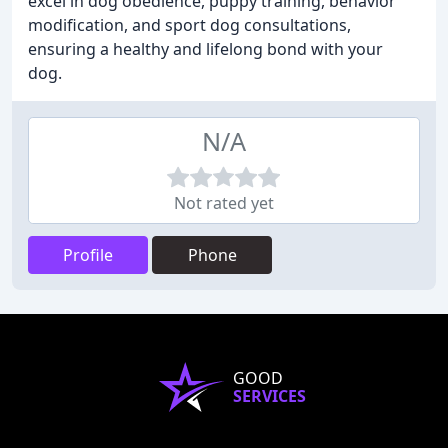
excel in dog obedience, puppy training, behavior
modification, and sport dog consultations,
ensuring a healthy and lifelong bond with your
dog.
N/A
Not rated yet
Profile
Phone
GOOD
SERVICES