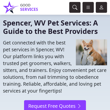
GOOD
SERVICES
Spencer, WV Pet Services: A
Guide to the Best Providers
Get connected with the best
pet services in Spencer, WV!
Our platform links you with
trusted pet groomers, walkers,
sitters, and trainers. Enjoy convenient pet care
solutions, from nail trimming to obedience
training. Reliable, affordable, and loving pet
services at your fingertips!
Request Free Quotes