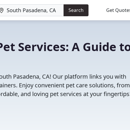
Search
Get Quote
et Services: A Guide t
South Pasadena, CA! Our platform links you with
ainers. Enjoy convenient pet care solutions, from
rdable, and loving pet services at your fingertips