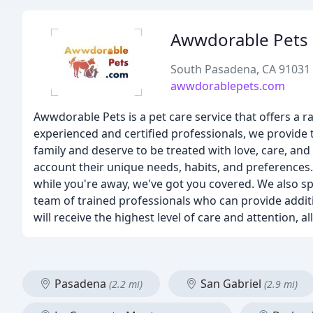
Awwdorable Pets
South Pasadena, CA 91031
awwdorablepets.com
Awwdorable Pets is a pet care service that offers a r
experienced and certified professionals, we provide 
family and deserve to be treated with love, care, and
account their unique needs, habits, and preferences
while you're away, we've got you covered. We also spe
team of trained professionals who can provide additi
will receive the highest level of care and attention,
Pasadena
San Gabriel
(2.2 mi)
(2.9 mi)