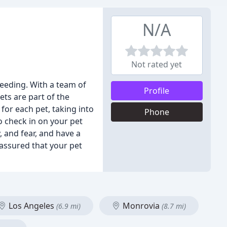
N/A
Not rated yet
feeding. With a team of
Profile
ets are part of the
for each pet, taking into
Phone
 check in on your pet
, and fear, and have a
 assured that your pet
Los Angeles
Monrovia
(6.9 mi)
(8.7 mi)