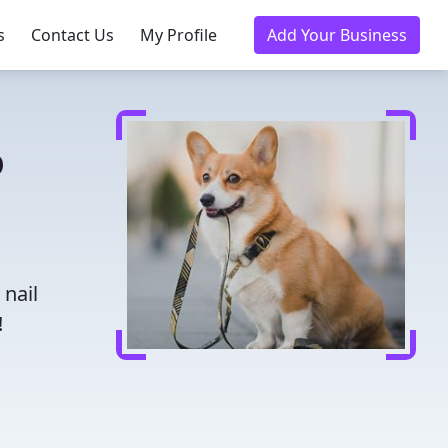
s
Contact Us
My Profile
Add Your Business
o
 nail
!