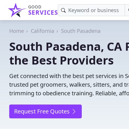
GOOD
SERVICES
Home
California
South Pasadena
South Pasadena, CA P
the Best Providers
Get connected with the best pet services in 
trusted pet groomers, walkers, sitters, and tr
trimming to obedience training. Reliable, affo
Request Free Quotes