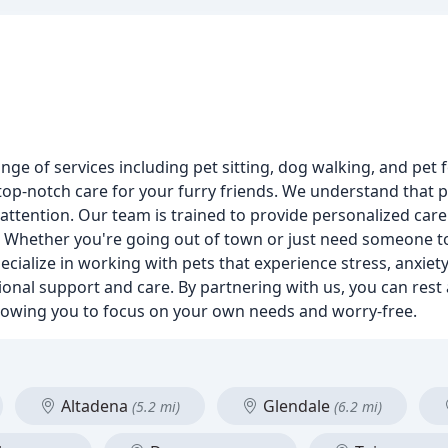
ange of services including pet sitting, dog walking, and pet 
top-notch care for your furry friends. We understand that p
 attention. Our team is trained to provide personalized care 
. Whether you're going out of town or just need someone to
cialize in working with pets that experience stress, anxiety
onal support and care. By partnering with us, you can rest
 allowing you to focus on your own needs and worry-free.
Altadena
Glendale
(5.2 mi)
(6.2 mi)