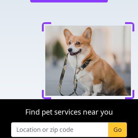
Find pet services near you
Go