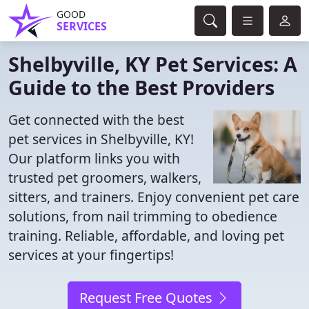
GOOD
SERVICES
Shelbyville, KY Pet Services: A
Guide to the Best Providers
Get connected with the best
pet services in Shelbyville, KY!
Our platform links you with
trusted pet groomers, walkers,
sitters, and trainers. Enjoy convenient pet care
solutions, from nail trimming to obedience
training. Reliable, affordable, and loving pet
services at your fingertips!
Request Free Quotes