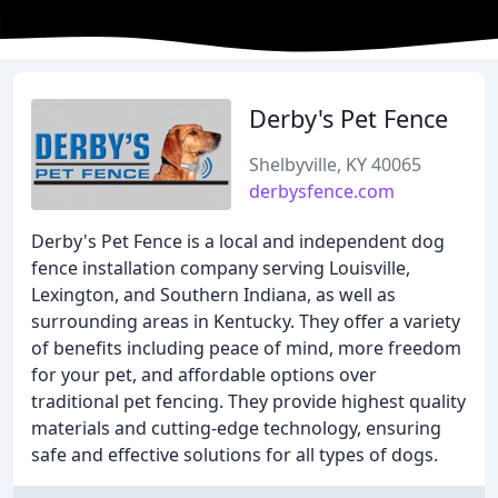
Derby's Pet Fence
Shelbyville, KY 40065
derbysfence.com
Derby's Pet Fence is a local and independent dog
fence installation company serving Louisville,
Lexington, and Southern Indiana, as well as
surrounding areas in Kentucky. They offer a variety
of benefits including peace of mind, more freedom
for your pet, and affordable options over
traditional pet fencing. They provide highest quality
materials and cutting-edge technology, ensuring
safe and effective solutions for all types of dogs.