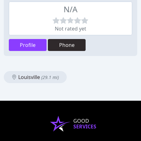
N/A
Not rated yet
Profile
Phone
Louisville
(29.1 mi)
GOOD
SERVICES