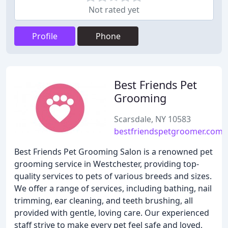
Not rated yet
Profile
Phone
Best Friends Pet
Grooming
Scarsdale, NY 10583
bestfriendspetgroomer.com
Best Friends Pet Grooming Salon is a renowned pet
grooming service in Westchester, providing top-
quality services to pets of various breeds and sizes.
We offer a range of services, including bathing, nail
trimming, ear cleaning, and teeth brushing, all
provided with gentle, loving care. Our experienced
staff strive to make every pet feel safe and loved,