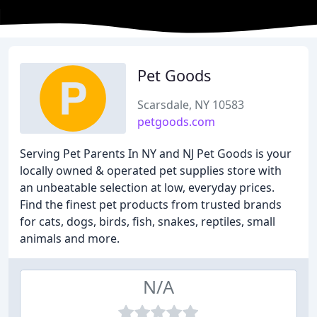
Pet Goods
Scarsdale, NY 10583
petgoods.com
Serving Pet Parents In NY and NJ Pet Goods is your
locally owned & operated pet supplies store with
an unbeatable selection at low, everyday prices.
Find the finest pet products from trusted brands
for cats, dogs, birds, fish, snakes, reptiles, small
animals and more.
N/A