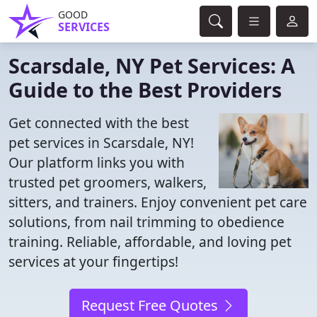
GOOD
SERVICES
Scarsdale, NY Pet Services: A
Guide to the Best Providers
Get connected with the best
pet services in Scarsdale, NY!
Our platform links you with
trusted pet groomers, walkers,
sitters, and trainers. Enjoy convenient pet care
solutions, from nail trimming to obedience
training. Reliable, affordable, and loving pet
services at your fingertips!
Request Free Quotes