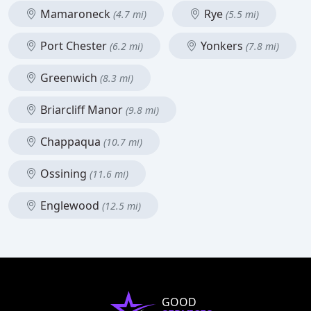
Mamaroneck
Rye
(4.7 mi)
(5.5 mi)
Port Chester
Yonkers
(6.2 mi)
(7.8 mi)
Greenwich
(8.3 mi)
Briarcliff Manor
(9.8 mi)
Chappaqua
(10.7 mi)
Ossining
(11.6 mi)
Englewood
(12.5 mi)
GOOD