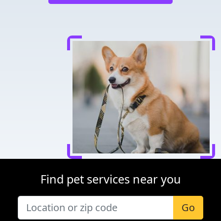
Find pet services near you
Go