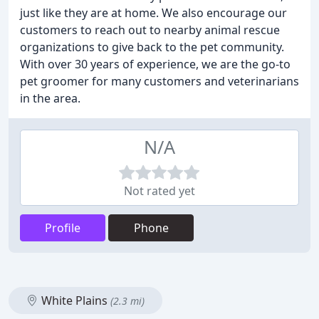
just like they are at home. We also encourage our
customers to reach out to nearby animal rescue
organizations to give back to the pet community.
With over 30 years of experience, we are the go-to
pet groomer for many customers and veterinarians
in the area.
N/A
Not rated yet
Profile
Phone
White Plains
(2.3 mi)