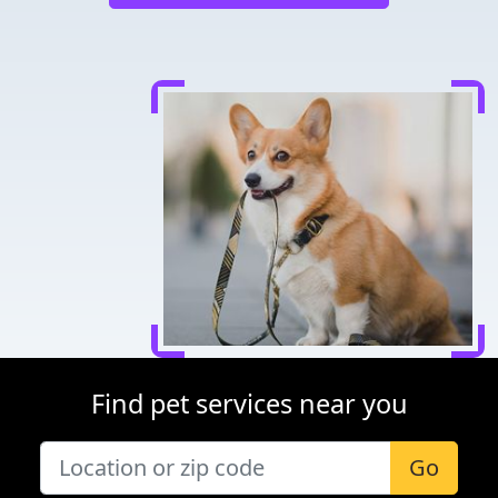
Find pet services near you
Go