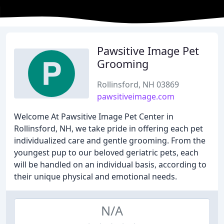
Pawsitive Image Pet
Grooming
Rollinsford, NH 03869
pawsitiveimage.com
Welcome At Pawsitive Image Pet Center in
Rollinsford, NH, we take pride in offering each pet
individualized care and gentle grooming. From the
youngest pup to our beloved geriatric pets, each
will be handled on an individual basis, according to
their unique physical and emotional needs.
N/A