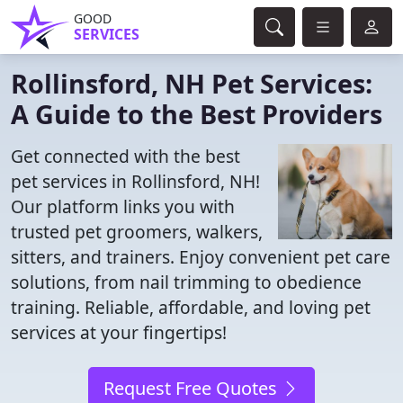
GOOD
SERVICES
Rollinsford, NH Pet Services:
A Guide to the Best Providers
Get connected with the best
pet services in Rollinsford, NH!
Our platform links you with
trusted pet groomers, walkers,
sitters, and trainers. Enjoy convenient pet care
solutions, from nail trimming to obedience
training. Reliable, affordable, and loving pet
services at your fingertips!
Request Free Quotes