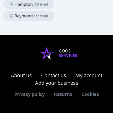
Hampton
(20.6 mi)
Raymond
(22.9 mi)
GOOD
SERVICES
About us
Contact us
My account
Add your business
Privacy policy
Returns
Cookies