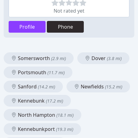
Not rated yet
Profile
Phone
Somersworth
Dover
(2.9 mi)
(3.8 mi)
Portsmouth
(11.7 mi)
Sanford
Newfields
(14.2 mi)
(15.2 mi)
Kennebunk
(17.2 mi)
North Hampton
(18.1 mi)
Kennebunkport
(19.3 mi)