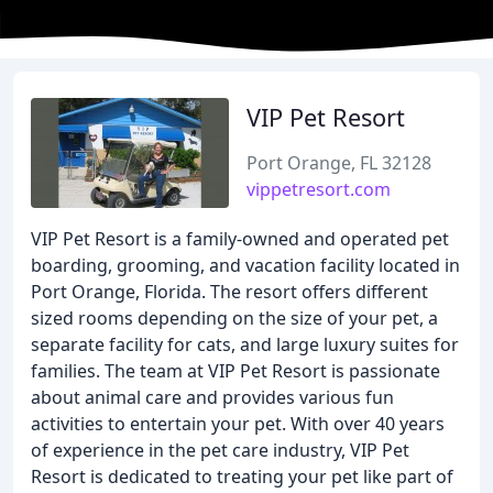
VIP Pet Resort
Port Orange, FL 32128
vippetresort.com
VIP Pet Resort is a family-owned and operated pet
boarding, grooming, and vacation facility located in
Port Orange, Florida. The resort offers different
sized rooms depending on the size of your pet, a
separate facility for cats, and large luxury suites for
families. The team at VIP Pet Resort is passionate
about animal care and provides various fun
activities to entertain your pet. With over 40 years
of experience in the pet care industry, VIP Pet
Resort is dedicated to treating your pet like part of