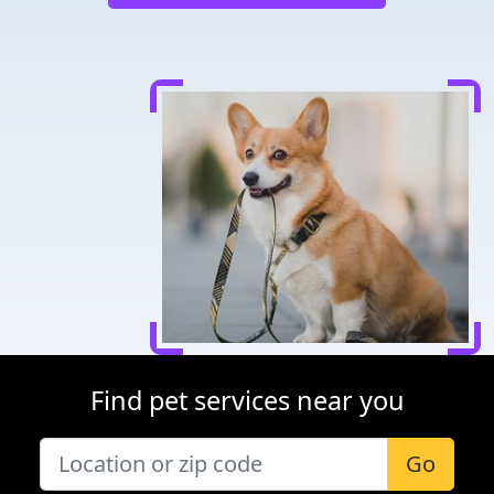
Find pet services near you
Go