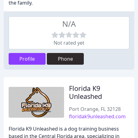
the family.
N/A
Not rated yet
Profile
Phone
Florida K9
Unleashed
Port Orange, FL 32128
floridak9unleashed.com
Florida K9 Unleashed is a dog training business
based in the Central Florida area, specializing in