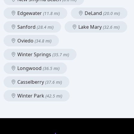
Edgewater
DeLand
(11.8 mi)
(20.0 mi)
Sanford
Lake Mary
(28.4 mi)
(32.6 mi)
Oviedo
(34.8 mi)
Winter Springs
(35.7 mi)
Longwood
(36.5 mi)
Casselberry
(37.6 mi)
Winter Park
(42.5 mi)