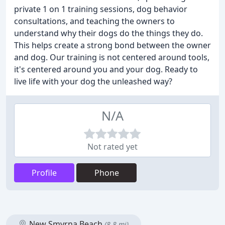
private 1 on 1 training sessions, dog behavior
consultations, and teaching the owners to
understand why their dogs do the things they do.
This helps create a strong bond between the owner
and dog. Our training is not centered around tools,
it's centered around you and your dog. Ready to
live life with your dog the unleashed way?
N/A
Not rated yet
Profile
Phone
New Smyrna Beach
(8.8 mi)