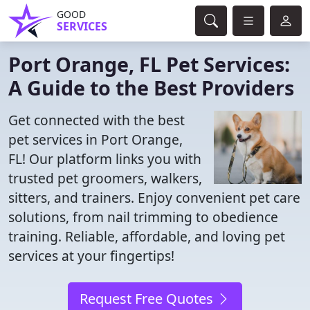
GOOD
SERVICES
Port Orange, FL Pet Services:
A Guide to the Best Providers
Get connected with the best
pet services in Port Orange,
FL! Our platform links you with
trusted pet groomers, walkers,
sitters, and trainers. Enjoy convenient pet care
solutions, from nail trimming to obedience
training. Reliable, affordable, and loving pet
services at your fingertips!
Request Free Quotes