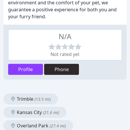
environment and the comfort of your pet, we
guarantee a positive experience for both you and
your furry friend.
N/A
Not rated yet
Profile
Phone
Trimble
(13.5 mi)
Kansas City
(21.6 mi)
Overland Park
(27.4 mi)