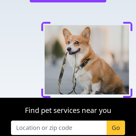
Find pet services near you
Go