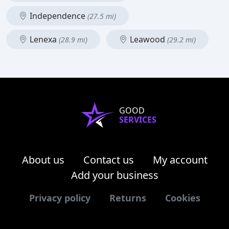
Independence
(27.5 mi)
Lenexa
Leawood
(28.9 mi)
(29.2 mi)
GOOD
SERVICES
About us
Contact us
My account
Add your business
Privacy policy
Returns
Cookies