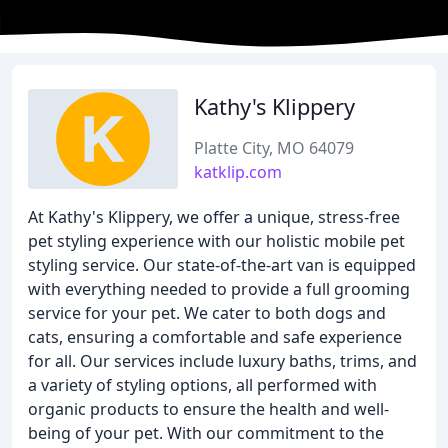
Kathy's Klippery
Platte City, MO 64079
katklip.com
At Kathy's Klippery, we offer a unique, stress-free
pet styling experience with our holistic mobile pet
styling service. Our state-of-the-art van is equipped
with everything needed to provide a full grooming
service for your pet. We cater to both dogs and
cats, ensuring a comfortable and safe experience
for all. Our services include luxury baths, trims, and
a variety of styling options, all performed with
organic products to ensure the health and well-
being of your pet. With our commitment to the