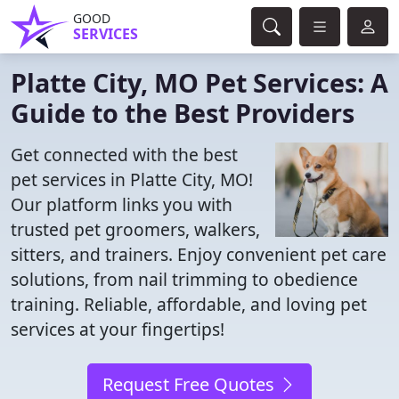
GOOD
SERVICES
Platte City, MO Pet Services: A
Guide to the Best Providers
Get connected with the best
pet services in Platte City, MO!
Our platform links you with
trusted pet groomers, walkers,
sitters, and trainers. Enjoy convenient pet care
solutions, from nail trimming to obedience
training. Reliable, affordable, and loving pet
services at your fingertips!
Request Free Quotes