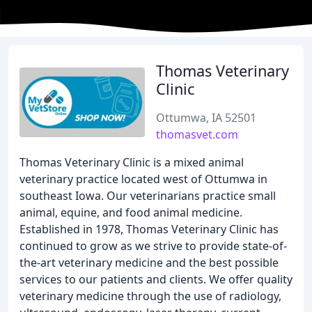
Thomas Veterinary
Clinic
Ottumwa, IA 52501
thomasvet.com
Thomas Veterinary Clinic is a mixed animal
veterinary practice located west of Ottumwa in
southeast Iowa. Our veterinarians practice small
animal, equine, and food animal medicine.
Established in 1978, Thomas Veterinary Clinic has
continued to grow as we strive to provide state-of-
the-art veterinary medicine and the best possible
services to our patients and clients. We offer quality
veterinary medicine through the use of radiology,