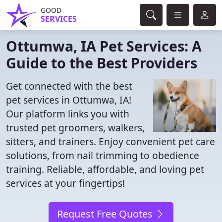
GOOD
SERVICES
Ottumwa, IA Pet Services: A
Guide to the Best Providers
Get connected with the best
pet services in Ottumwa, IA!
Our platform links you with
trusted pet groomers, walkers,
sitters, and trainers. Enjoy convenient pet care
solutions, from nail trimming to obedience
training. Reliable, affordable, and loving pet
services at your fingertips!
Request Free Quotes