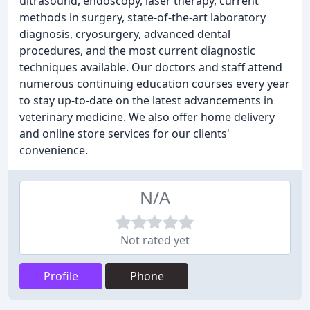
ultrasound, endoscopy, laser therapy, current
methods in surgery, state-of-the-art laboratory
diagnosis, cryosurgery, advanced dental
procedures, and the most current diagnostic
techniques available. Our doctors and staff attend
numerous continuing education courses every year
to stay up-to-date on the latest advancements in
veterinary medicine. We also offer home delivery
and online store services for our clients'
convenience.
N/A
Not rated yet
Profile
Phone