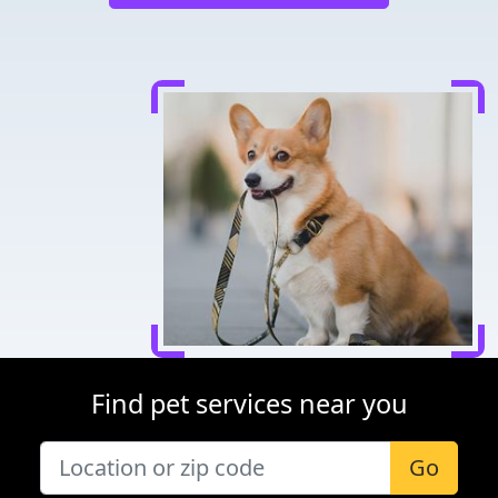
Find pet services near you
Go