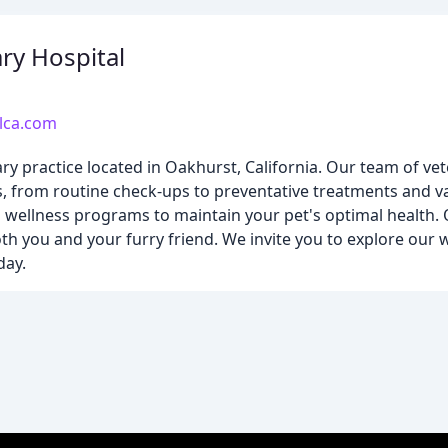
ry Hospital
lca.com
ary practice located in Oakhurst, California. Our team of vet
s, from routine check-ups to preventative treatments and va
nd wellness programs to maintain your pet's optimal health. 
 you and your furry friend. We invite you to explore our 
day.