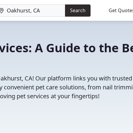
Search
Get Quote
vices: A Guide to the B
akhurst, CA! Our platform links you with trusted
oy convenient pet care solutions, from nail trimm
oving pet services at your fingertips!