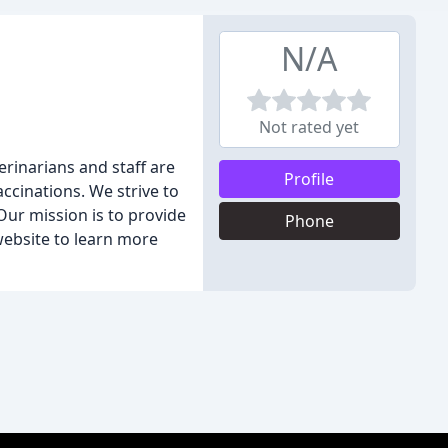
N/A
Not rated yet
erinarians and staff are
Profile
ccinations. We strive to
Our mission is to provide
Phone
website to learn more