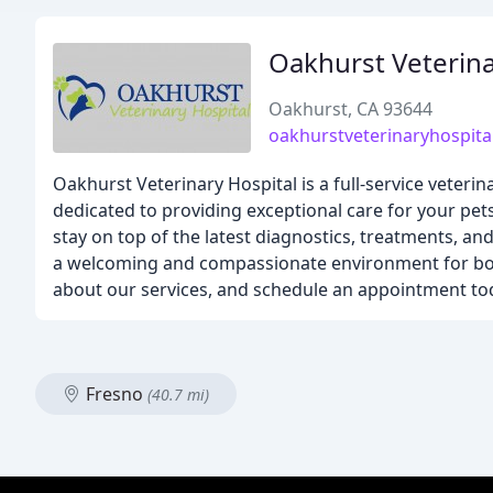
Oakhurst Veterina
Oakhurst, CA 93644
oakhurstveterinaryhospita
Oakhurst Veterinary Hospital is a full-service veterin
dedicated to providing exceptional care for your pet
stay on top of the latest diagnostics, treatments, a
a welcoming and compassionate environment for both
about our services, and schedule an appointment to
Fresno
(40.7 mi)