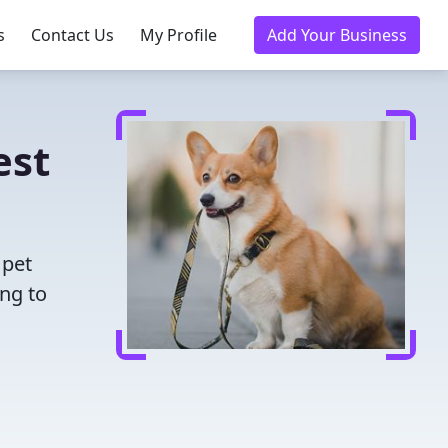
s
Contact Us
My Profile
Add Your Business
est
 pet
ing to