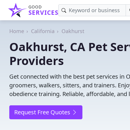
GOOD
SERVICES
Home
California
Oakhurst
Oakhurst, CA Pet Ser
Providers
Get connected with the best pet services in O
groomers, walkers, sitters, and trainers. Enj
obedience training. Reliable, affordable, and l
Request Free Quotes