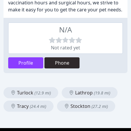
vaccination hours and surgical hours, we strive to
make it easy for you to get the care your pet needs.
N/A
Not rated yet
Profile
Phone
Turlock
Lathrop
(12.9 mi)
(19.8 mi)
Tracy
Stockton
(24.4 mi)
(27.2 mi)