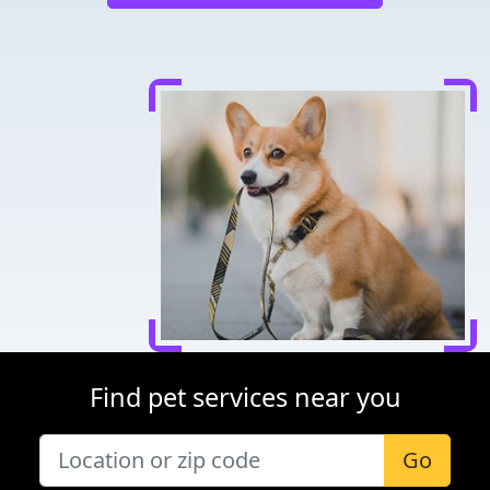
Find pet services near you
Go