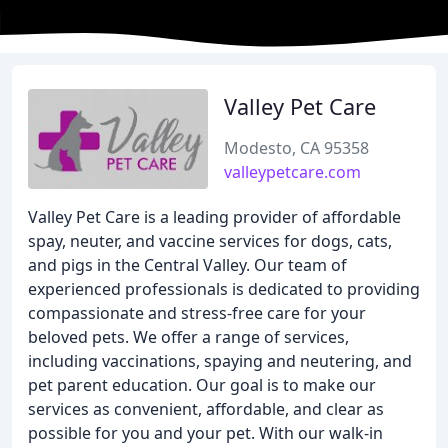
Valley Pet Care
Modesto, CA 95358
valleypetcare.com
Valley Pet Care is a leading provider of affordable
spay, neuter, and vaccine services for dogs, cats,
and pigs in the Central Valley. Our team of
experienced professionals is dedicated to providing
compassionate and stress-free care for your
beloved pets. We offer a range of services,
including vaccinations, spaying and neutering, and
pet parent education. Our goal is to make our
services as convenient, affordable, and clear as
possible for you and your pet. With our walk-in