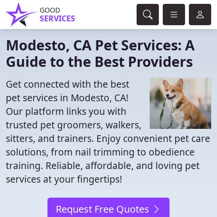
GOOD
SERVICES
Modesto, CA Pet Services: A
Guide to the Best Providers
Get connected with the best
pet services in Modesto, CA!
Our platform links you with
trusted pet groomers, walkers,
sitters, and trainers. Enjoy convenient pet care
solutions, from nail trimming to obedience
training. Reliable, affordable, and loving pet
services at your fingertips!
Request Free Quotes