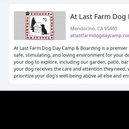
At Last Farm Dog
Mendocino, CA 95460
atlastfarmdogdaycamp.c
At Last Farm Dog Day Camp & Boarding is a premier pet
safe, stimulating, and loving environment for your d
your dog to explore, including our garden, patio, ba
your dog receives the care and attention they need, w
prioritize your dog's well-being above all else and en