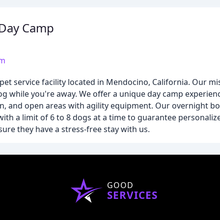
 Day Camp
om
 service facility located in Mendocino, California. Our mis
og while you're away. We offer a unique day camp experienc
rn, and open areas with agility equipment. Our overnight b
ith a limit of 6 to 8 dogs at a time to guarantee personaliz
sure they have a stress-free stay with us.
GOOD
SERVICES