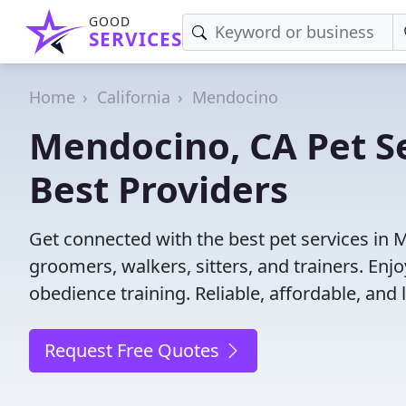
GOOD
SERVICES
Home
California
Mendocino
Mendocino, CA Pet Se
Best Providers
Get connected with the best pet services in 
groomers, walkers, sitters, and trainers. Enj
obedience training. Reliable, affordable, and l
Request Free Quotes