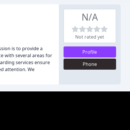
N/A
Not rated yet
sion is to provide a
Profile
e with several areas for
oarding services ensure
Phone
ed attention. We