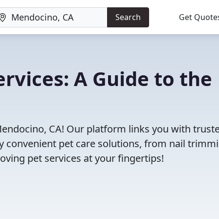
Search
Get Quote
rvices: A Guide to the
Mendocino, CA! Our platform links you with trust
oy convenient pet care solutions, from nail trimm
oving pet services at your fingertips!