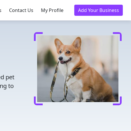
s
Contact Us
My Profile
Add Your Business
ed pet
ing to