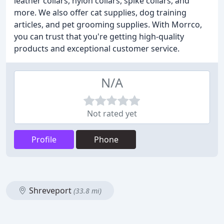
leather collars, nylon collars, spike collars, and
more. We also offer cat supplies, dog training
articles, and pet grooming supplies. With Morrco,
you can trust that you're getting high-quality
products and exceptional customer service.
N/A
Not rated yet
Profile
Phone
Shreveport
(33.8 mi)