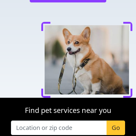
Find pet services near you
Go