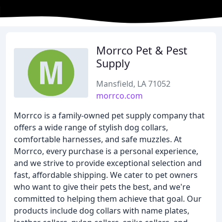
Morrco Pet & Pest
Supply
Mansfield, LA 71052
morrco.com
Morrco is a family-owned pet supply company that
offers a wide range of stylish dog collars,
comfortable harnesses, and safe muzzles. At
Morrco, every purchase is a personal experience,
and we strive to provide exceptional selection and
fast, affordable shipping. We cater to pet owners
who want to give their pets the best, and we're
committed to helping them achieve that goal. Our
products include dog collars with name plates,