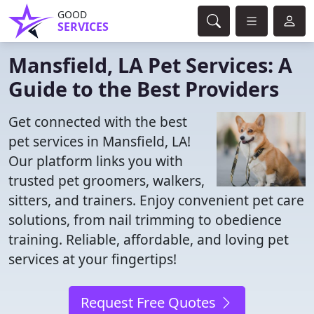
GOOD
SERVICES
Mansfield, LA Pet Services: A
Guide to the Best Providers
Get connected with the best
pet services in Mansfield, LA!
Our platform links you with
trusted pet groomers, walkers,
sitters, and trainers. Enjoy convenient pet care
solutions, from nail trimming to obedience
training. Reliable, affordable, and loving pet
services at your fingertips!
Request Free Quotes