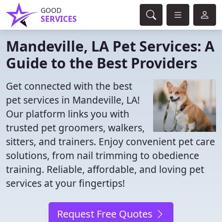
GOOD
SERVICES
Mandeville, LA Pet Services: A
Guide to the Best Providers
Get connected with the best
pet services in Mandeville, LA!
Our platform links you with
trusted pet groomers, walkers,
sitters, and trainers. Enjoy convenient pet care
solutions, from nail trimming to obedience
training. Reliable, affordable, and loving pet
services at your fingertips!
Request Free Quotes