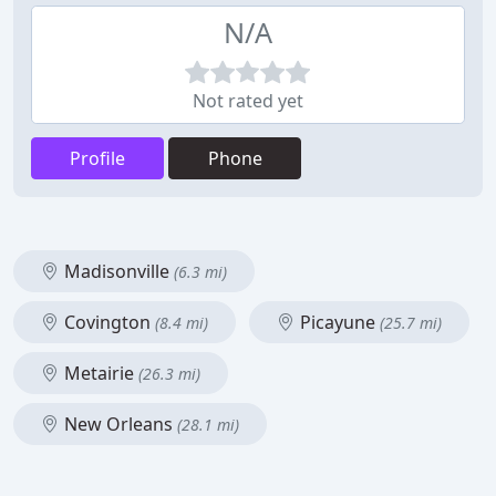
N/A
Not rated yet
Profile
Phone
Madisonville
(6.3 mi)
Covington
Picayune
(8.4 mi)
(25.7 mi)
Metairie
(26.3 mi)
New Orleans
(28.1 mi)