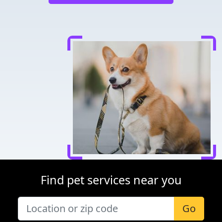
Find pet services near you
Go