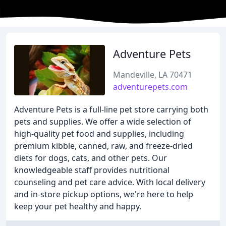
Adventure Pets
Mandeville, LA 70471
adventurepets.com
Adventure Pets is a full-line pet store carrying both
pets and supplies. We offer a wide selection of
high-quality pet food and supplies, including
premium kibble, canned, raw, and freeze-dried
diets for dogs, cats, and other pets. Our
knowledgeable staff provides nutritional
counseling and pet care advice. With local delivery
and in-store pickup options, we're here to help
keep your pet healthy and happy.