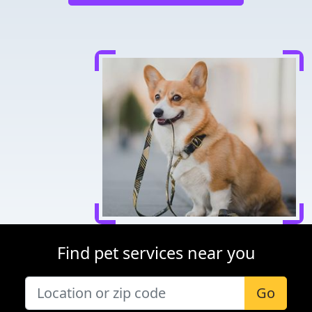
Find pet services near you
Go