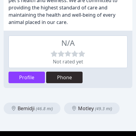
pet's health and wellness. We are committed to
providing the highest standard of care and
maintaining the health and well-being of every
animal placed in our care.
N/A
Not rated yet
Profile
Phone
Bemidji
Motley
(46.8 mi)
(49.3 mi)