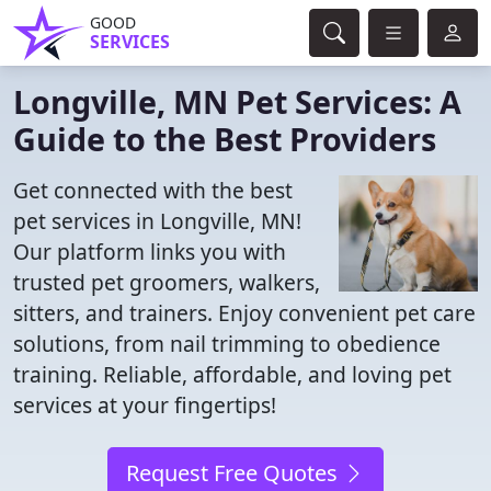
GOOD
SERVICES
Longville, MN Pet Services: A
Guide to the Best Providers
Get connected with the best
pet services in Longville, MN!
Our platform links you with
trusted pet groomers, walkers,
sitters, and trainers. Enjoy convenient pet care
solutions, from nail trimming to obedience
training. Reliable, affordable, and loving pet
services at your fingertips!
Request Free Quotes