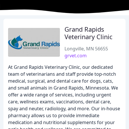
Grand Rapids
Veterinary Clinic
Longville, MN 56655
grvet.com
At Grand Rapids Veterinary Clinic, our dedicated
team of veterinarians and staff provide top-notch
medical, surgical, and dental care for dogs, cats,
and small animals in Grand Rapids, Minnesota. We
offer a wide range of services, including urgent
care, wellness exams, vaccinations, dental care,
spay and neuter, radiology, and more. Our in-house
pharmacy allows us to provide immediate
medication and nutritional supplements for your