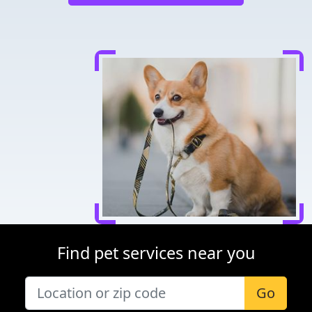
Find pet services near you
Go