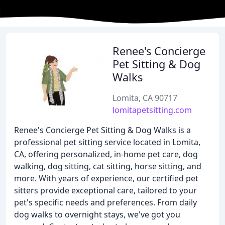
Renee's Concierge
Pet Sitting & Dog
Walks
Lomita, CA 90717
lomitapetsitting.com
Renee's Concierge Pet Sitting & Dog Walks is a
professional pet sitting service located in Lomita,
CA, offering personalized, in-home pet care, dog
walking, dog sitting, cat sitting, horse sitting, and
more. With years of experience, our certified pet
sitters provide exceptional care, tailored to your
pet's specific needs and preferences. From daily
dog walks to overnight stays, we've got you