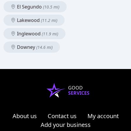
El Segundo
(10.5 mi)
Lakewood
(11.2 mi)
Inglewood
(11.9 mi)
Downey
(14.6 mi)
GOOD
SERVICES
About us
Contact us
My account
Add your business