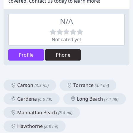
covered. Contact us today to learn more!
N/A
Not rated yet
Profile
Phone
Carson
Torrance
(3.3 mi)
(3.4 mi)
Gardena
Long Beach
(6.6 mi)
(7.1 mi)
Manhattan Beach
(8.4 mi)
Hawthorne
(8.8 mi)