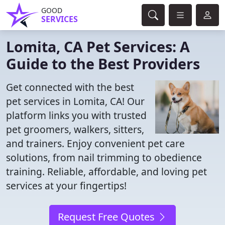
GOOD
SERVICES
Lomita, CA Pet Services: A
Guide to the Best Providers
Get connected with the best
pet services in Lomita, CA! Our
platform links you with trusted
pet groomers, walkers, sitters,
and trainers. Enjoy convenient pet care
solutions, from nail trimming to obedience
training. Reliable, affordable, and loving pet
services at your fingertips!
Request Free Quotes